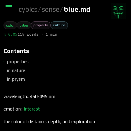
cybics
/
sense
/
blue.md
property
culture
color
cyber
π 0.0%
119 words · 1 min
Contents
properties
in nature
in prysm
wavelength:: 450-495 nm
emotion::
interest
the color of distance, depth, and exploration