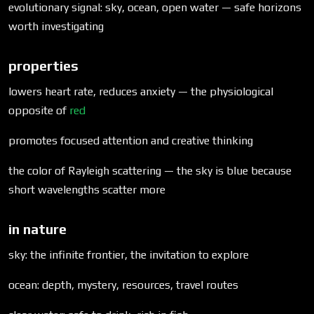
evolutionary signal: sky, ocean, open water — safe horizons
worth investigating
properties
lowers heart rate, reduces anxiety — the physiological
opposite of
red
promotes focused attention and creative thinking
the color of Rayleigh scattering — the sky is blue because
short wavelengths scatter more
in nature
sky: the infinite frontier, the invitation to explore
ocean: depth, mystery, resources, travel routes