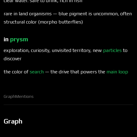
clear water: safe to drink, rich in fish
rare in land organisms — blue pigment is uncommon, often
structural color (morpho butterflies)
in
prysm
exploration, curiosity, unvisited territory, new
particles
to
discover
the color of
search
— the drive that powers the
main loop
Graph
Mentions
Graph