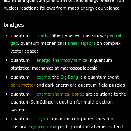
atoms is a quantum phenomenon, and energy release from
nuclear reactions follows from mass-energy equivalence
bridges
quantum →
math
: Hilbert spaces, operators,
spectral
gap
. quantum mechanics is
linear algebra
on complex
vector spaces
quantum →
energo
:
thermodynamics
is quantum
statistical mechanics at macroscopic scale
quantum →
cosmo
: the
Big Bang
is a quantum event.
dark matter
and dark energy are quantum-field puzzles
quantum →
chemo
:
chemical bonds
are solutions to the
quantum Schrödinger equation for multi-electron
systems
quantum →
crypto
: quantum computers threaten
classical
cryptography
; post-quantum schemes defend