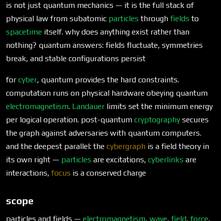
is not just quantum mechanics — it is the full stack of
physical law from subatomic
particles
through
fields
to
spacetime
itself. why does anything exist rather than
nothing? quantum answers: fields fluctuate, symmetries
break, and stable configurations persist
for
cyber
, quantum provides the hard constraints.
computation runs on physical hardware obeying quantum
electromagnetism
.
Landauer
limits set the minimum energy
per logical operation. post-quantum
cryptography
secures
the graph against adversaries with quantum computers.
and the deepest parallel: the
cybergraph
is a field theory in
its own right —
particles
are excitations,
cyberlinks
are
interactions,
focus
is a conserved charge
scope
particles and fields —
electromagnetism
,
wave
,
field
,
force
,