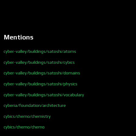
Mentions
cyber-valley/buildings/satoshi/atoms
cyber-valley/buildings/satoshi/cybics
cyber-valley/buildings/satoshi/domains
cyber-valley/buildings/satoshi/physics
cyber-valley/buildings/satoshi/vocabulary
cyberia/foundation/architecture
cybics/chemo/chemistry
cybics/chemo/chemo