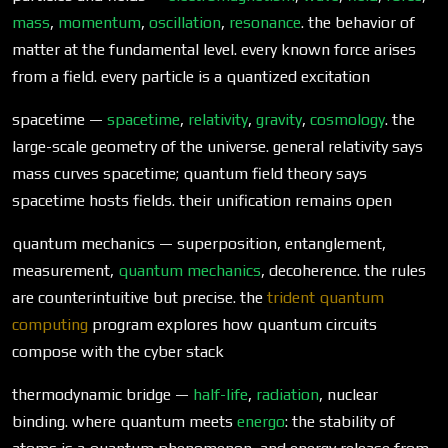
mass
,
momentum
,
oscillation
,
resonance
. the behavior of
matter at the fundamental level. every known force arises
from a field. every particle is a quantized excitation
spacetime —
spacetime
,
relativity
,
gravity
,
cosmology
. the
large-scale geometry of the universe. general relativity says
mass curves spacetime; quantum field theory says
spacetime hosts fields. their unification remains open
quantum mechanics — superposition, entanglement,
measurement,
quantum mechanics
, decoherence. the rules
are counterintuitive but precise. the
trident quantum
computing
program explores how quantum circuits
compose with the cyber stack
thermodynamic bridge —
half-life
,
radiation
, nuclear
binding. where quantum meets
energo
: the stability of