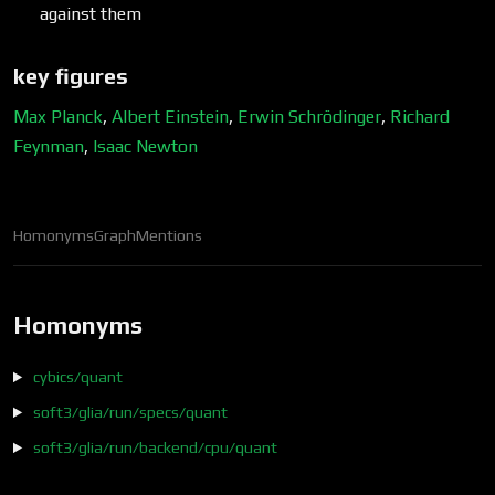
against them
key figures
Max Planck
,
Albert Einstein
,
Erwin Schrödinger
,
Richard
Feynman
,
Isaac Newton
Homonyms
Graph
Mentions
Homonyms
cybics/quant
soft3/glia/run/specs/quant
soft3/glia/run/backend/cpu/quant