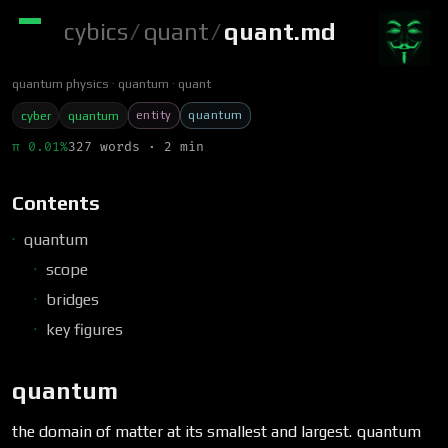
cybics
/
quant
/
quant.md
quantum physics
quantum
quant
entity
quantum
cyber
quantum
π 0.01%
327 words · 2 min
Contents
quantum
scope
bridges
key figures
quantum
the domain of matter at its smallest and largest. quantum