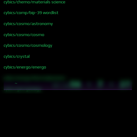
cybics/chemo/materials science
cybics/comp/bip-39 wordlist
cybics/cosmo/astronomy
cybics/cosmo/cosmo
cybics/cosmo/cosmology
cybics/crystal
cybics/energo/energo
cybics/energo/thermodynamics
56 · 7 · 27
~
07:14
cybics/geo/geology
cybics/meta/disciplines
cybics/meta/phenomena
cybics/meta/philosophy
cybics/quant/physics