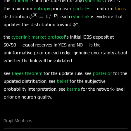
the
tri-kernel
's initial state before any
cyberlinks
exist is
the maximum-
entropy
prior over
particles
— uniform
focus
(
0
)
\phi^{(0)} =
1
=
/∣
∣
distribution
. each
cyberlink
is evidence that
ϕ
P
\mathbf{1}/|P|
updates this distribution toward φ*.
the
cyberlink market protocol
's initial ICBS deposit at
50/50 — equal reserves in YES and NO — is the
uninformative prior on each edge: genuine uncertainty about
whether the link will be validated.
see
Bayes theorem
for the update rule. see
posterior
for the
updated distribution. see
belief
for the subjective
probability interpretation. see
karma
for the network-level
prior on neuron quality.
Graph
Mentions