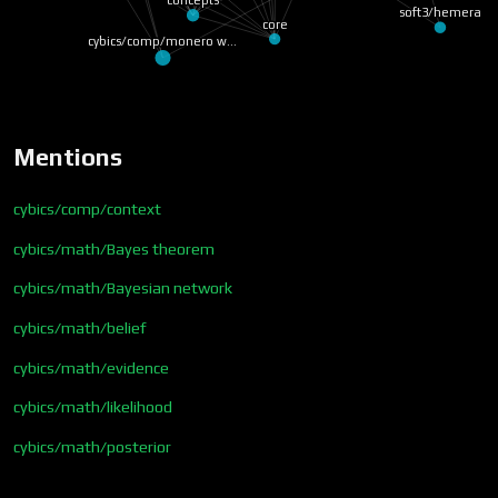
soft3/hemera
core
cybics/comp/monero w…
Mentions
cybics/comp/context
cybics/math/Bayes theorem
cybics/math/Bayesian network
cybics/math/belief
cybics/math/evidence
cybics/math/likelihood
cybics/math/posterior