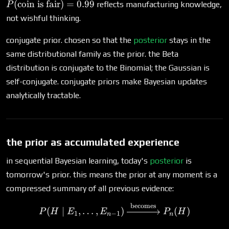
is fair}) =
(
coin is fair
)
=
0.99
reflects manufacturing knowledge,
P
0.99
not wishful thinking.
conjugate prior. chosen so that the
posterior
stays in the
same distributional family as the prior. the Beta
distribution is conjugate to the Binomial; the Gaussian is
self-conjugate. conjugate priors make Bayesian updates
analytically tractable.
the prior as accumulated experience
in sequential Bayesian learning, today's
posterior
is
tomorrow's prior. this means the prior at any moment is a
compressed summary of all previous evidence:
becomes
P(H \mid E_1, \ldots, E_
(
∣
,
…
,
)
(
)
P
H
E
E
P
H
1
−
1
n
n