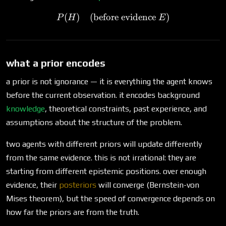
(
)
(before evidence
P(H) \quad \text{(before e
)
P
H
E
what a prior encodes
a prior is not ignorance — it is everything the agent knows
before the current observation. it encodes background
knowledge
, theoretical constraints, past experience, and
assumptions about the structure of the problem.
two agents with different priors will update differently
from the same evidence. this is not irrational: they are
starting from different epistemic positions. over enough
evidence, their
posteriors
will converge (Bernstein-von
Mises theorem), but the speed of convergence depends on
how far the priors are from the truth.