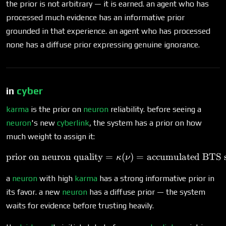
the prior is not arbitrary — it is earned. an agent who has
processed much evidence has an informative prior
grounded in that experience. an agent who has processed
none has a diffuse prior expressing genuine ignorance.
in
cyber
karma
is the prior on
neuron
reliability. before seeing a
neuron
's new
cyberlink
, the system has a prior on how
much weight to assign it:
prior on neuron quality
=
\text{prior on neuron qua
(
)
=
accumulated BTS s
κ
ν
a
neuron
with high
karma
has a strong informative prior in
its favor. a new
neuron
has a diffuse prior — the system
waits for evidence before trusting heavily.