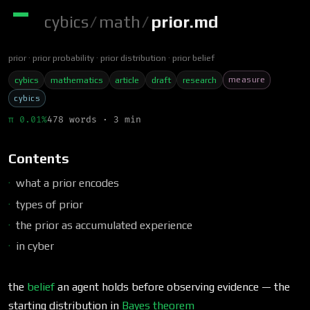
cybics
/
math
/
prior.md
prior
prior probability
prior distribution
prior belief
measure
cybics
mathematics
article
draft
research
cybics
π 0.01%
478 words · 3 min
Contents
what a prior encodes
types of prior
the prior as accumulated experience
in cyber
the
belief
an agent holds before observing evidence — the
starting distribution in
Bayes theorem