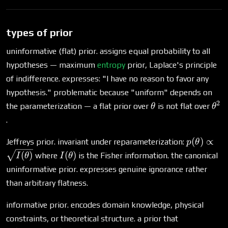
types of prior
uninformative (flat) prior. assigns equal probability to all
hypotheses — maximum
entropy
prior, Laplace's principle
of indifference. expresses: "I have no reason to favor any
hypothesis." problematic because "uniform" depends on
2
\theta
\th
the parameterization — a flat prior over
is not flat over
θ
θ
.
p(\theta)
(
)
∝
Jeffreys prior. invariant under reparameterization:
p
θ
\propto
I(\theta)
(
)
(
)
where
is the Fisher information. the canonical
I
θ
I
θ
\sqrt{I(\
uninformative prior. expresses genuine ignorance rather
than arbitrary flatness.
informative prior. encodes domain knowledge, physical
P(\text{coi
constraints, or theoretical structure. a prior that