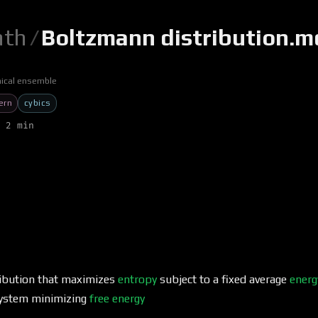
th
/
Boltzmann distribution.m
ical ensemble
ern
cybics
 2 min
tribution that maximizes
entropy
subject to a fixed average
energ
system minimizing
free energy