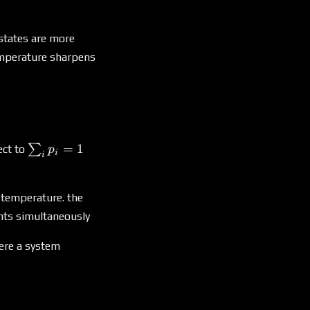
i)
 states are more
temperature sharpens
\sum_i
=
1
∑
ect to
p
i
i
p_i =
1
e temperature. the
ints simultaneously
ere a system