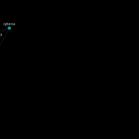
cyberia
ct
ge