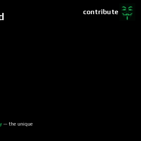
contribute
d
y
— the unique