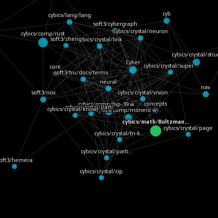
cybics/lang/lang
cyb
cybics/comp/rust
soft3/cybergraph
cybics/crystal/neuron
soft3/zheng
cybics/crystal/link
cybics/crystal/stru
Cyber
core
cybics/crystal/super…
nav
neural
soft3/tru/docs/terms…
soft3/nox
cybics/crystal/vision
cybics/crystal/parti…
concepts
cybics/comp/monero w…
cybics/comp/bip-39 w…
cybics/crystal/knowl…
cybics/math/Boltzman…
cybics/crystal/pa
cybics/crystal/tri-k…
ft3/hemera
cybics/crystal/parti…
cybics/crystal/cip