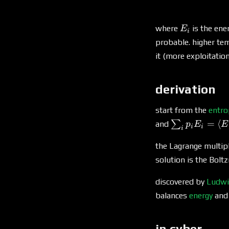
E_i
where
is the ene
E
i
probable. higher te
it (more exploitatio
derivation
start from the
entro
\sum_i
=
⟨
∑
and
p
E
E
i
i
i
p_i E_i
=
the Lagrange multipl
\langle
solution is the Bolt
E
\rangle
discovered by
Ludwi
balances
energy
an
in cyber