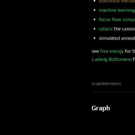
statistical mecha
machine learning
focus flow comp
cybics
: the cano
simulated anneal
see
free energy
for t
Ludwig Boltzmann
f
Graph
Mentions
Graph