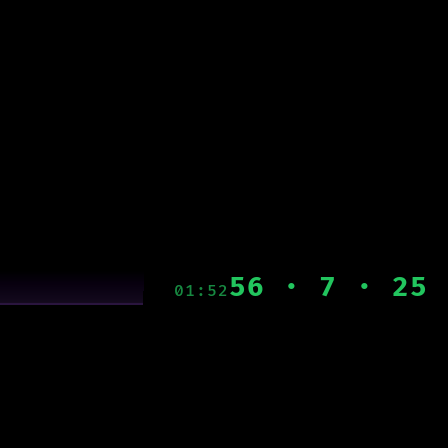
56 · 7 · 25
01:52