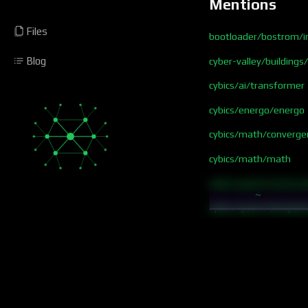
Mentions
Files
bootloader/bostrom/in
Blog
cyber-valley/buildings
cybics/ai/transformer
cybics/energo/energo
cybics/math/converge
cybics/math/math
cybics/quant/conserva
~
cybics/quant/dissipati
cybics/quant/free ene
netics
prob
research/focus flow c