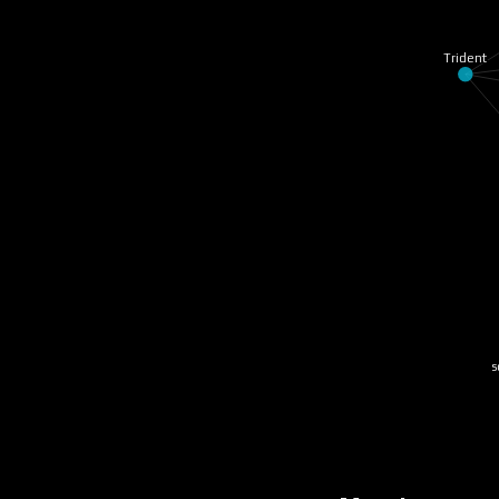
Trident
so