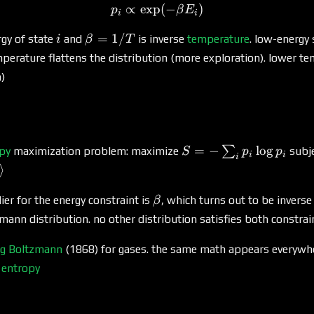
∝
e
x
p
p_i \propto \exp(-\beta E_
(
−
)
p
β
E
i
i
i
\beta
=
1/
rgy of state
and
is inverse
temperature
. low-energy
i
β
T
=
mperature flattens the distribution (more exploration). lower 
1/T
n)
S = -
=
−
l
o
g
∑
py
maximization problem: maximize
subj
S
p
p
i
i
i
\sum_i
⟩
p_i
\log
\beta
ier for the energy constraint is
, which turns out to be invers
β
p_i
zmann distribution. no other distribution satisfies both constra
g Boltzmann
(1868) for gases. the same math appears everywh
d
entropy