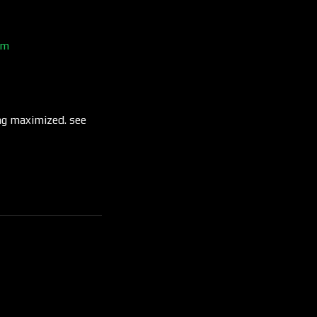
um
ng maximized. see