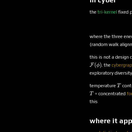
the
tri-kernel
fixed p
where the three ene
(random walk align
this is not a design
(
)
F
. the
cybergra
ϕ
exploratory diversity
T
temperature
contr
T
= concentrated
fo
T
this
where it ap