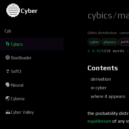
🔵
Cyber
cybics
/
ma
Cyb
Gibbs distribution
canon
patt
cyber
physics
🌀
Cybics
π 0.01%
318 words ·
🟢
Bootloader
Contents
👙
Soft3
derivation
🗣
Neural
in cyber
where it appears
🌏
Cyberia
⛰
Cyber Valley
the probability dis
equilibrium
of any 