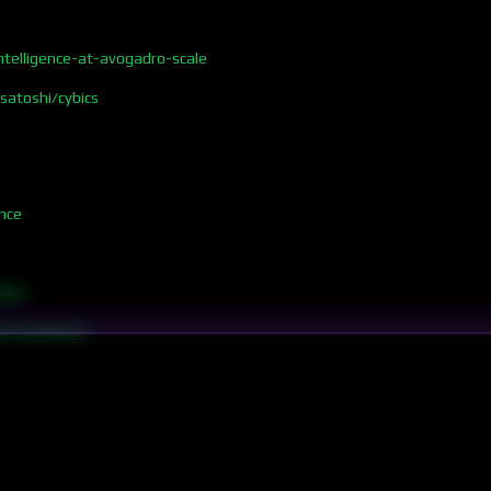
telligence-at-avogadro-scale
/satoshi/cybics
nce
tion
ve structures
rgy
omputation