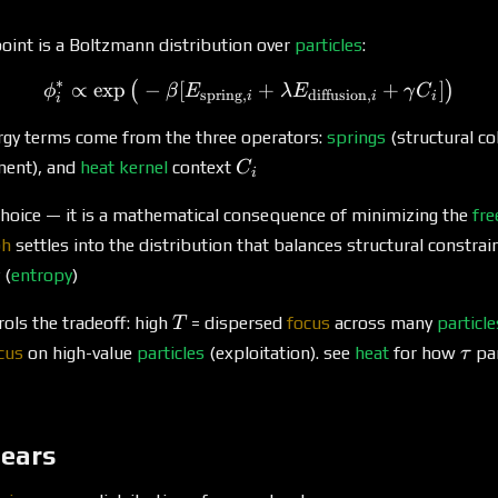
oint is a Boltzmann distribution over
particles
:
∗
∝
e
x
p
−
[
\phi^*_i \propto \exp\big
+
+
]
(
)
ϕ
β
E
λ
E
γ
C
spring
,
diffusion
,
i
i
i
i
rgy terms come from the three operators:
springs
(structural c
C_i
ment), and
heat kernel
context
C
i
 choice — it is a mathematical consequence of minimizing the
fre
ph
settles into the distribution that balances structural constrain
 (
entropy
)
T
ols the tradeoff: high
= dispersed
focus
across many
particle
T
\ta
cus
on high-value
particles
(exploitation). see
heat
for how
pa
τ
pears