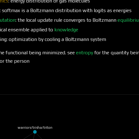
nics
: energy distribution of gas molecules
: softmax is a Boltzmann distribution with logits as energies
utation
: the local update rule converges to Boltzmann
equilibri
nical ensemble applied to
knowledge
ing: optimization by cooling a Boltzmann system
he functional being minimized. see
entropy
for the quantity bei
or the person
warriors/trisha/triton