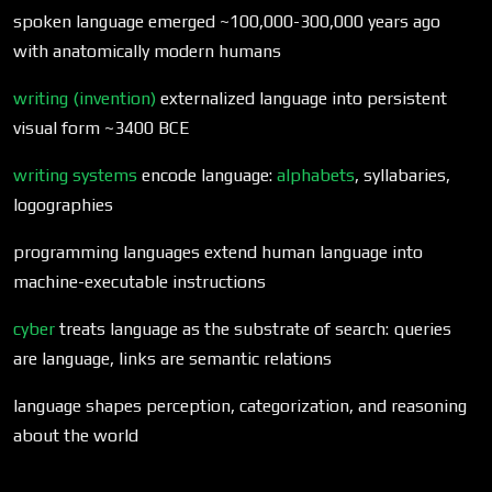
spoken language emerged ~100,000-300,000 years ago
with anatomically modern humans
writing (invention)
externalized language into persistent
visual form ~3400 BCE
writing systems
encode language:
alphabets
, syllabaries,
logographies
programming languages extend human language into
machine-executable instructions
cyber
treats language as the substrate of search: queries
are language, links are semantic relations
language shapes perception, categorization, and reasoning
about the world