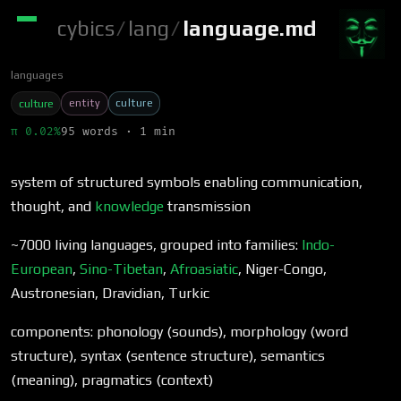
cybics
/
lang
/
language.md
languages
entity
culture
culture
π 0.02%
95 words · 1 min
system of structured symbols enabling communication,
thought, and
knowledge
transmission
~7000 living languages, grouped into families:
Indo-
European
,
Sino-Tibetan
,
Afroasiatic
, Niger-Congo,
Austronesian, Dravidian, Turkic
components: phonology (sounds), morphology (word
structure), syntax (sentence structure), semantics
(meaning), pragmatics (context)