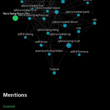
cybics/crystal/link
cybics/crystal/vision
Cyber
cybics/crystal/tri-k…
cybics/crystal/parti…
cybics/lang/language
soft3/cybergraph
neural
cyb
cybics/crystal/struct
nav
cybics/lang/lang
soft3/zheng
cybics/crystal/cip
cybics/comp/rust
soft3/nox
warriors/trisha/triton
soft3/hemera
Trident
Mentions
channel