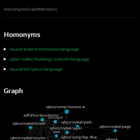
Homonyms
Graph
Mentions
Homonyms
neural/trident/reference/language
cyber-valley/buildings/satoshi/language
neural/inf/specs/language
Graph
cybics/comp/monero w…
soft3/tru/docs/terms…
concepts
cybics/crystal/parti…
cybics/crystal/knowl…
cybics/crystal/page
cybics/crystal/super…
core
cybics/comp/bip-39 w…
cybics/crystal/neuron
cyberia