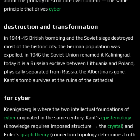
about the primacy of structure over content — the same
principle that drives
cyber
destruction and transformation
in 1944-45 British bombing and the Soviet siege destroyed
most of the historic city. the German population was
expelled. in 1946 the Soviet Union renamed it Kaliningrad.
today it is a Russian exclave between Lithuania and Poland,
physically separated from Russia. the Albertina is gone.
Kant's tomb survives at the ruins of the cathedral
for cyber
Koenigsberg is where the two intellectual foundations of
cyber
originated in the same century: Kant's
epistemology
(knowledge requires imposed structure → the
crystal
) and
Euler's
graph theory
(connection topology determines truth