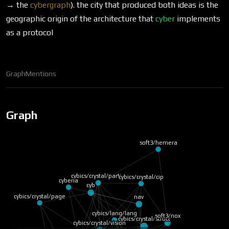
→ the
cybergraph
). the city that produced both ideas is the
geographic origin of the architecture that
cyber
implements
as a protocol
Graph
Mentions
Graph
soft3/hemera
cybics/crystal/parti…
cybics/crystal/cip
cyberia
cyb
cybics/crystal/page
nav
cybics/lang/lang
soft3/nox
cybics/crystal/struct
cybics/crystal/vision
cybics/comp/rust