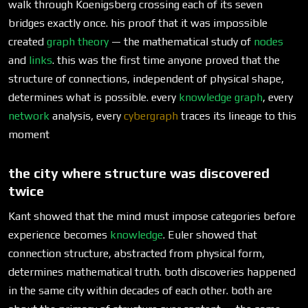
walk through Koenigsberg crossing each of its seven
bridges exactly once. his proof that it was impossible
created
graph theory
— the mathematical study of
nodes
and
links
. this was the first time anyone proved that the
structure of connections, independent of physical shape,
determines what is possible. every
knowledge graph
, every
network
analysis, every
cybergraph
traces its lineage to this
moment
the city where structure was discovered
twice
Kant showed that the mind must impose categories before
experience becomes
knowledge
. Euler showed that
connection structure, abstracted from physical form,
determines mathematical truth. both discoveries happened
in the same city within decades of each other. both are