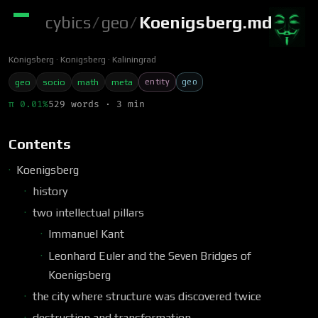
cybics
/
geo
/
Koenigsberg.md
Königsberg
Konigsberg
Kaliningrad
entity
geo
geo
socio
math
meta
π 0.01%
529 words · 3 min
Contents
Koenigsberg
history
two intellectual pillars
Immanuel Kant
Leonhard Euler and the Seven Bridges of
Koenigsberg
the city where structure was discovered twice
destruction and transformation