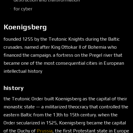
for cyber
Koenigsberg
founded 1255 by the Teutonic Knights during the Baltic
crusades. named after King Ottokar II of Bohemia who
financed the campaign. a fortress on the Pregel river that
became one of the most consequential cities in European
intellectual history
history
the Teutonic Order built Koenigsberg as the capital of their
monastic state — a militarized theocracy that controlled the
eastern Baltic from the 13th to 15th century. when the
Order secularized in 1525, Koenigsberg became the capital
of the Duchy of
Prussia
, the first Protestant state in Europe