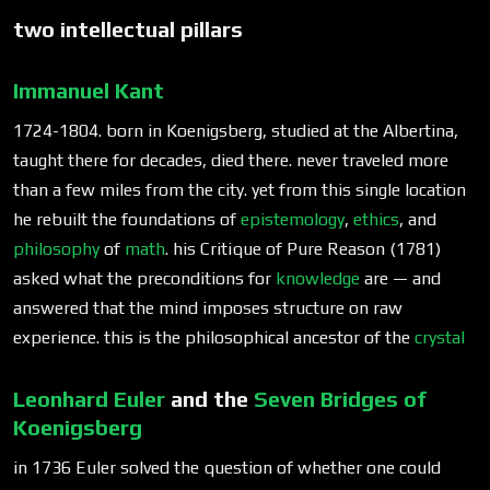
two intellectual pillars
Immanuel Kant
1724-1804. born in Koenigsberg, studied at the Albertina,
taught there for decades, died there. never traveled more
than a few miles from the city. yet from this single location
he rebuilt the foundations of
epistemology
,
ethics
, and
philosophy
of
math
. his Critique of Pure Reason (1781)
asked what the preconditions for
knowledge
are — and
answered that the mind imposes structure on raw
experience. this is the philosophical ancestor of the
crystal
Leonhard Euler
and the
Seven Bridges of
Koenigsberg
in 1736 Euler solved the question of whether one could