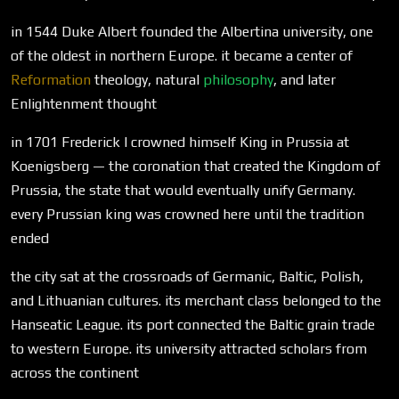
in 1544 Duke Albert founded the Albertina university, one
of the oldest in northern Europe. it became a center of
Reformation
theology, natural
philosophy
, and later
Enlightenment thought
in 1701 Frederick I crowned himself King in Prussia at
Koenigsberg — the coronation that created the Kingdom of
Prussia, the state that would eventually unify Germany.
every Prussian king was crowned here until the tradition
ended
the city sat at the crossroads of Germanic, Baltic, Polish,
and Lithuanian cultures. its merchant class belonged to the
Hanseatic League. its port connected the Baltic grain trade
to western Europe. its university attracted scholars from
across the continent