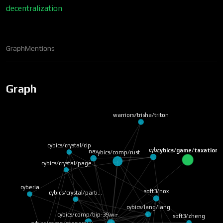
decentralization
Graph
Mentions
Graph
warriors/trisha/triton
cybics/crystal/cip
cyb
cybics/game/taxation
nav
cybics/comp/rust
cybics/crystal/page
cyberia
soft3/nox
cybics/crystal/parti…
cybics/lang/lang
cybics/comp/bip-39 w…
Cyber
soft3/zheng