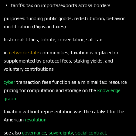
tariffs: tax on imports/exports across borders
purposes: funding public goods, redistribution, behavior
modification (Pigovian taxes)
historical: tithes, tribute, corvee labor, salt tax
in
network state
communities, taxation is replaced or
supplemented by protocol fees, staking yields, and
voluntary contributions
cyber
transaction fees function as a minimal tax: resource
pricing for computation and storage on the
knowledge
graph
taxation without representation was the catalyst for the
American
revolution
see also
governance
,
sovereignty
,
social contract
,