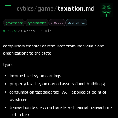
cybics
/
game
/
taxation.md
process
economics
governance
cybernomics
π 0.0%
123 words · 1 min
compulsory transfer of resources from individuals and
organizations to the state
types
income tax: levy on earnings
property tax: levy on owned assets (land, buildings)
consumption tax: sales tax, VAT, applied at point of
purchase
transaction tax: levy on transfers (financial transactions,
Tobin tax)