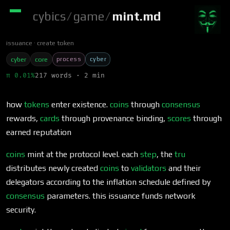
cybics
/
game
/
mint.md
issuance
create token
process
cyber
cyber
core
π 0.01%
217 words · 2 min
how
tokens
enter existence.
coins
through
consensus
rewards,
cards
through provenance binding,
scores
through
earned reputation
coins
mint at the protocol level. each
step
, the
tru
distributes newly created
coins
to
validators
and their
delegators according to the inflation schedule defined by
consensus
parameters. this issuance funds network
security.