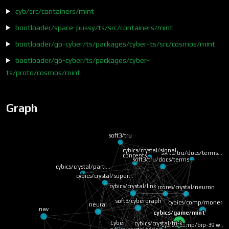
cyb/src/containers/mint
bootloader/space-pussy/ts/src/containers/mint
bootloader/go-cyber/ts/packages/cyber-ts/src/cosmos/mint
bootloader/go-cyber/ts/packages/cyber-
ts/proto/cosmos/mint
Graph
soft3/tru
cybics/crystal/signal
soft3/tru/docs/terms…
soft3/tru/docs/terms…
concepts
cybics/crystal/parti…
cybics/crystal/super…
core
cybics/crystal/link
cybics/crystal/neuron
cybics/comp/monero 
soft3/cybergraph
neural
nav
cybics/game/mint
cybics/crystal/tri-k…
Cyber
cybics/comp/bip-39 w…