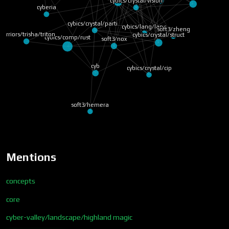
cybics/crystal/vision
cyberia
cybics/crystal/parti…
cybics/lang/lang
soft3/zheng
warriors/trisha/triton
cybics/comp/rust
cybics/crystal/struct
soft3/nox
cyb
cybics/crystal/cip
soft3/hemera
Mentions
concepts
core
cyber-valley/landscape/highland magic