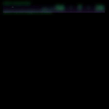
cybics/comp/step
56 · 7 · 26
~
05:34
cybics/crystal/adaptive inflation
cybics/crystal/automatic fuel
cybics/crystal/burn
cybics/crystal/pay
cybics/crystal/perma
cybics/crystal/update
cybics/game/supply
tokens/$A
tokens/$H
tokens/$O
tokens/$V
tokens/basic token operations