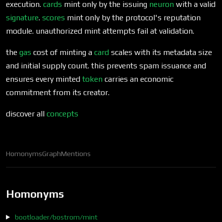
execution.
cards
mint only by the issuing
neuron
with a valid
signature
.
scores
mint only by the protocol's reputation
module. unauthorized mint attempts fail at validation.
the
gas
cost of minting a
card
scales with its metadata size
and initial supply count. this prevents spam issuance and
ensures every minted
token
carries an economic
commitment from its creator.
discover all
concepts
Homonyms
Graph
Mentions
Homonyms
bootloader/bostrom/mint