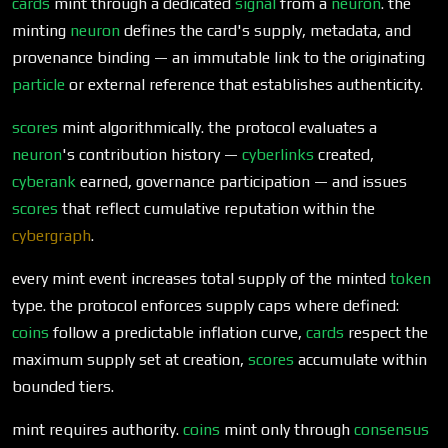
cards
mint through a dedicated
signal
from a
neuron
. the
minting
neuron
defines the card's supply, metadata, and
provenance binding — an immutable link to the originating
particle
or external reference that establishes authenticity.
scores
mint algorithmically. the protocol evaluates a
neuron
's contribution history —
cyberlinks
created,
cyberank
earned, governance participation — and issues
scores
that reflect cumulative reputation within the
cybergraph
.
every mint event increases total supply of the minted
token
type. the protocol enforces supply caps where defined:
coins
follow a predictable inflation curve,
cards
respect the
maximum supply set at creation,
scores
accumulate within
bounded tiers.
mint requires authority.
coins
mint only through
consensus