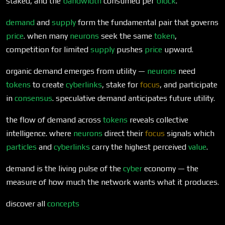
staked, and the
bandwidth
consumed per
block
.
demand
and
supply
form the fundamental pair that governs
price
. when many
neurons
seek the same
token
,
competition for limited
supply
pushes
price
upward.
organic demand emerges from utility —
neurons
need
tokens
to create
cyberlinks
, stake for
focus
, and participate
in
consensus
. speculative demand anticipates future utility.
the flow of demand across
tokens
reveals collective
intelligence. where
neurons
direct their
focus
signals which
particles
and
cyberlinks
carry the highest perceived
value
.
demand is the living pulse of the
cyber
economy — the
measure of how much the network wants what it produces.
discover all
concepts