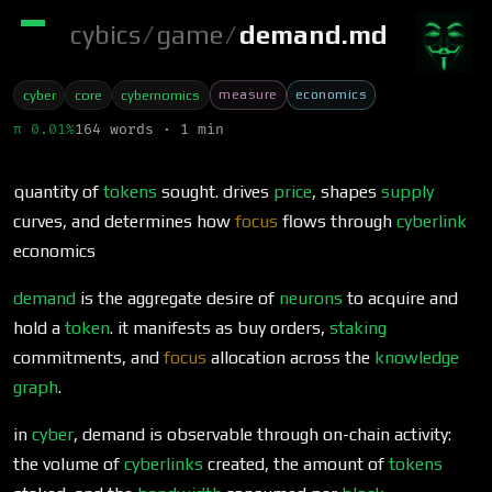
cybics
/
game
/
demand.md
measure
economics
cyber
core
cybernomics
π 0.01%
164 words · 1 min
quantity of
tokens
sought. drives
price
, shapes
supply
curves, and determines how
focus
flows through
cyberlink
economics
demand
is the aggregate desire of
neurons
to acquire and
hold a
token
. it manifests as buy orders,
staking
commitments, and
focus
allocation across the
knowledge
graph
.
in
cyber
, demand is observable through on-chain activity:
the volume of
cyberlinks
created, the amount of
tokens