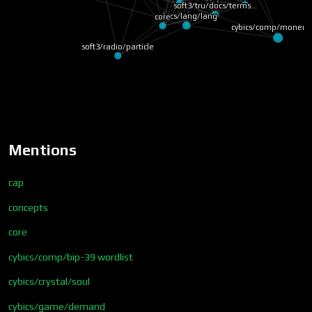
soft3/tru/docs/terms…
cybics/lang/lang
core
cybics/comp/monero
soft3/radio/particle
Mentions
cap
concepts
core
cybics/comp/bip-39 wordlist
cybics/crystal/soul
cybics/game/demand