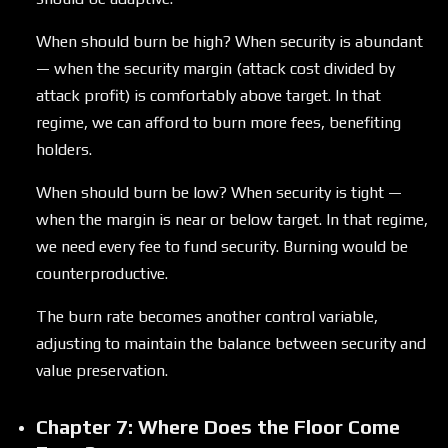
When should burn be high? When security is abundant
— when the security margin (attack cost divided by
attack profit) is comfortably above target. In that
regime, we can afford to burn more fees, benefiting
holders.
When should burn be low? When security is tight —
when the margin is near or below target. In that regime,
we need every fee to fund security. Burning would be
counterproductive.
The burn rate becomes another control variable,
adjusting to maintain the balance between security and
value preservation.
Chapter 7: Where Does the Floor Come