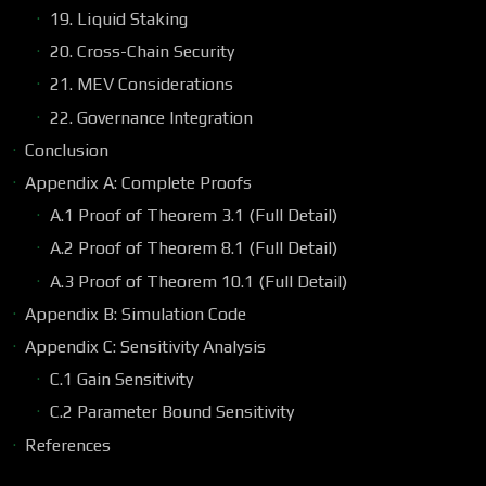
19. Liquid Staking
20. Cross-Chain Security
21. MEV Considerations
22. Governance Integration
Conclusion
Appendix A: Complete Proofs
A.1 Proof of Theorem 3.1 (Full Detail)
A.2 Proof of Theorem 8.1 (Full Detail)
A.3 Proof of Theorem 10.1 (Full Detail)
Appendix B: Simulation Code
Appendix C: Sensitivity Analysis
C.1 Gain Sensitivity
C.2 Parameter Bound Sensitivity
References