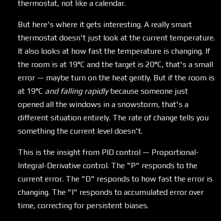
thermostat, not like a calendar.
But here's where it gets interesting. A really smart
thermostat doesn't just look at the current temperature.
It also looks at how fast the temperature is changing. If
the room is at 19°C and the target is 20°C, that's a small
error — maybe turn on the heat gently. But if the room is
at 19°C
and falling rapidly
because someone just
opened all the windows in a snowstorm, that's a
different situation entirely. The rate of change tells you
something the current level doesn't.
This is the insight from PID control — Proportional-
Integral-Derivative control. The "P" responds to the
current error. The "D" responds to how fast the error is
changing. The "I" responds to accumulated error over
time, correcting for persistent biases.