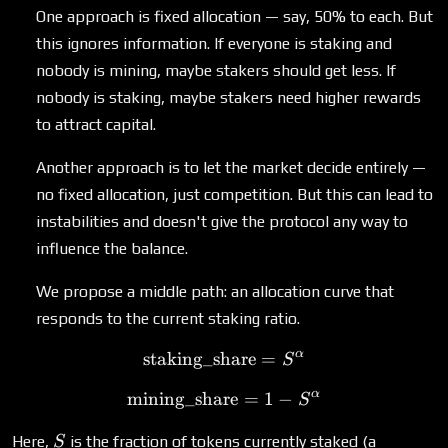
One approach is fixed allocation — say, 50% to each. But
this ignores information. If everyone is staking and
nobody is mining, maybe stakers should get less. If
nobody is staking, maybe stakers need higher rewards
to attract capital.
Another approach is to let the market decide entirely —
no fixed allocation, just competition. But this can lead to
instabilities and doesn't give the protocol any way to
influence the balance.
We propose a middle path: an allocation curve that
responds to the current staking ratio.
α
staking_share
\text{staking\_share} = 
=
S
α
mining_share
\text{mining\_share} = 1 
=
1
−
S
S
Here,
is the fraction of tokens currently staked (a
S