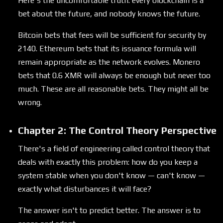
Here's the uncomfortable truth: every blockchain is a
bet about the future, and nobody knows the future.
Bitcoin bets that fees will be sufficient for security by
2140. Ethereum bets that its issuance formula will
remain appropriate as the network evolves. Monero
bets that 0.6 XMR will always be enough but never too
much. These are all reasonable bets. They might all be
wrong.
Chapter 2: The Control Theory Perspective
There's a field of engineering called control theory that
deals with exactly this problem: how do you keep a
system stable when you don't know — can't know —
exactly what disturbances it will face?
The answer isn't to predict better. The answer is to