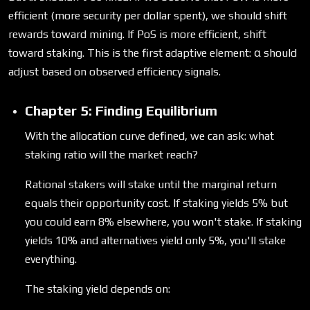
efficient (more security per dollar spent), we should shift
rewards toward mining. If PoS is more efficient, shift
toward staking. This is the first adaptive element: α should
adjust based on observed efficiency signals.
Chapter 5: Finding Equilibrium
With the allocation curve defined, we can ask: what
staking ratio will the market reach?
Rational stakers will stake until the marginal return
equals their opportunity cost. If staking yields 5% but
you could earn 8% elsewhere, you won't stake. If staking
yields 10% and alternatives yield only 5%, you'll stake
everything.
The staking yield depends on: