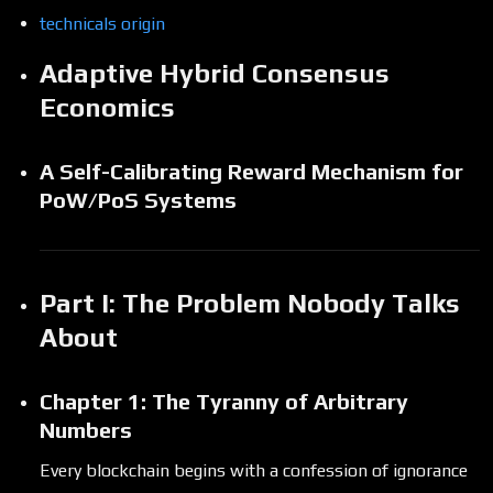
technicals origin
Adaptive Hybrid Consensus
Economics
A Self-Calibrating Reward Mechanism for
PoW/PoS Systems
Part I: The Problem Nobody Talks
About
Chapter 1: The Tyranny of Arbitrary
Numbers
Every blockchain begins with a confession of ignorance