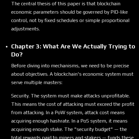
The central thesis of this paper is that blockchain
economic parameters should be governed by PID-like
control, not by fixed schedules or simple proportional
adjustments.
Chapter 3: What Are We Actually Trying to
Do?
Before diving into mechanisms, we need to be precise
about objectives. A blockchain's economic system must
serve multiple masters:
Security. The system must make attacks unprofitable.
This means the cost of attacking must exceed the profit
from attacking. In a PoW system, attack cost means
acquiring enough hashrate. In a PoS system, it means
acquiring enough stake. The "security budget" — the
total rewards paid to miners and stakers — funds these