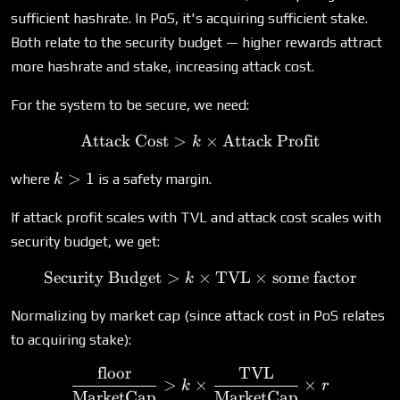
sufficient hashrate. In PoS, it's acquiring sufficient stake.
Both relate to the security budget — higher rewards attract
more hashrate and stake, increasing attack cost.
For the system to be secure, we need:
Attack Cost
>
\text{Attack Cost} > k \ti
×
Attack Profit
k
k
>
1
where
is a safety margin.
k
>
1
If attack profit scales with TVL and attack cost scales with
security budget, we get:
Security Budget
>
×
\text{Security Budget} > 
TVL
×
some factor
k
Normalizing by market cap (since attack cost in PoS relates
to acquiring stake):
floor
TVL
\frac{\text{floor}}{\tex
>
×
×
k
r
MarketCap
MarketCap