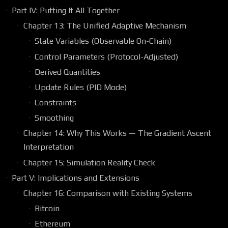
Part IV: Putting It All Together
Chapter 13: The Unified Adaptive Mechanism
State Variables (Observable On-Chain)
Control Parameters (Protocol-Adjusted)
Derived Quantities
Update Rules (PID Mode)
Constraints
Smoothing
Chapter 14: Why This Works — The Gradient Ascent
Interpretation
Chapter 15: Simulation Reality Check
Part V: Implications and Extensions
Chapter 16: Comparison with Existing Systems
Bitcoin
Ethereum