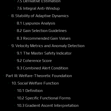
7.5 Derivative Estimation
7.6 Integral Anti-Windup
8. Stability of Adaptive Dynamics
8.1 Lyapunov Analysis
8.2 Gain Selection Guidelines
8.3 Recommended Gain Values
9. Velocity Metrics and Anomaly Detection
9.1 The Master Safety Indicator
9.2 Coherence Score
9.3 Combined Alert Condition
Part III: Welfare-Theoretic Foundation
10. Social Welfare Function
10.1 Definition
10.2 Specific Functional Forms
10.3 Gradient Ascent Interpretation