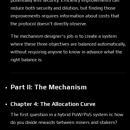
potentially less security. Efficiency improvements can
reduce both security and dilution, but finding those
improvements requires information about costs that
the protocol doesn't directly observe.
The mechanism designer's job is to create a system
where these three objectives are balanced automatically,
without requiring anyone to know in advance what the
right balance is.
Part II: The Mechanism
Chapter 4: The Allocation Curve
The first question in a hybrid PoW/PoS system is: how
do you divide rewards between miners and stakers?