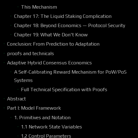
This Mechanism
Chapter 17: The Liquid Staking Complication
Chapter 18: Beyond Economics — Protocol Security
Chapter 19: What We Don't Know
Conclusion: From Prediction to Adaptation
proofs and technicals
Adaptive Hybrid Consensus Economics
A Self-Calibrating Reward Mechanism for PoW/PoS
Systems
Full Technical Specification with Proofs
Abstract
Part I: Model Framework
1. Primitives and Notation
1.1 Network State Variables
1.2 Control Parameters