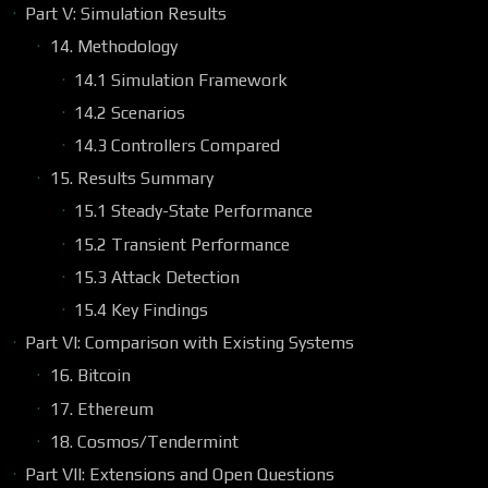
Part V: Simulation Results
14. Methodology
14.1 Simulation Framework
14.2 Scenarios
14.3 Controllers Compared
15. Results Summary
15.1 Steady-State Performance
15.2 Transient Performance
15.3 Attack Detection
15.4 Key Findings
Part VI: Comparison with Existing Systems
16. Bitcoin
17. Ethereum
18. Cosmos/Tendermint
Part VII: Extensions and Open Questions