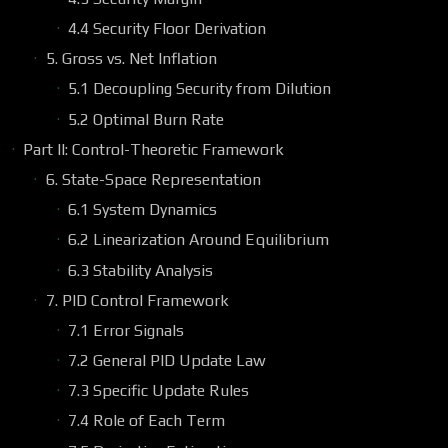
4.4 Security Floor Derivation
5. Gross vs. Net Inflation
5.1 Decoupling Security from Dilution
5.2 Optimal Burn Rate
Part II: Control-Theoretic Framework
6. State-Space Representation
6.1 System Dynamics
6.2 Linearization Around Equilibrium
6.3 Stability Analysis
7. PID Control Framework
7.1 Error Signals
7.2 General PID Update Law
7.3 Specific Update Rules
7.4 Role of Each Term