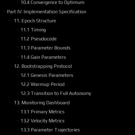
10.4 Convergence to Optimum
Part IV: Implementation Specification
11. Epoch Structure
11.1 Timing
11.2 Pseudocode
11.3 Parameter Bounds
11.4 Gain Parameters
12. Bootstrapping Protocol
12.1 Genesis Parameters
12.2 Warmup Period
12.3 Transition to Full Autonomy
13. Monitoring Dashboard
13.1 Primary Metrics
13.2 Velocity Metrics
13.3 Parameter Trajectories