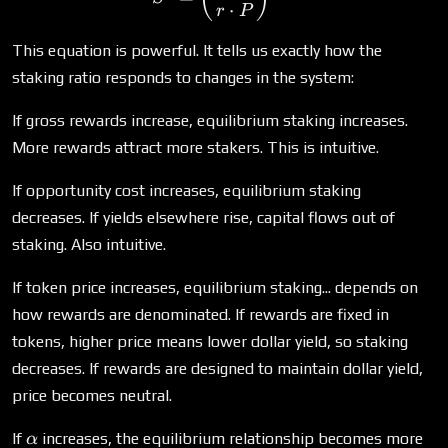
⋅
r
P
This equation is powerful. It tells us exactly how the
staking ratio responds to changes in the system:
If gross rewards increase, equilibrium staking increases.
More rewards attract more stakers. This is intuitive.
If opportunity cost increases, equilibrium staking
decreases. If yields elsewhere rise, capital flows out of
staking. Also intuitive.
If token price increases, equilibrium staking... depends on
how rewards are denominated. If rewards are fixed in
tokens, higher price means lower dollar yield, so staking
decreases. If rewards are designed to maintain dollar yield,
price becomes neutral.
\alpha
If
increases, the equilibrium relationship becomes more
α