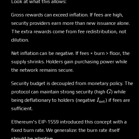
Look at what this allows:
Gross rewards can exceed inflation. If fees are high,
security providers earn more than new issuance alone.
The extra rewards come from fee redistribution, not
dilution.
Net inflation can be negative. If fees × burn > floor, the
supply shrinks. Holders gain purchasing power while
the network remains secure.
Security budget is decoupled from monetary policy. The
G
protocol can maintain strong security (high
) while
G
I_{\text{net}}
being deflationary to holders (negative
) if fees are
I
net
sufficient.
Ethereum's EIP-1559 introduced this concept with a
fixed burn rate. We generalize: the burn rate itself
should be adaptive.