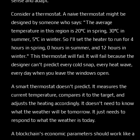
sense and adapt.
Consider a thermostat. A naive thermostat might be
designed by someone who says: "The average
temperature in this region is 20°C in spring, 30°C in
summer, 5°C in winter. So I'll set the heater to run for 4
hours in spring, 0 hours in summer, and 12 hours in
winter." This thermostat will fail. It will fail because the
designer can't predict every cold snap, every heat wave,
every day when you leave the windows open.
A smart thermostat doesn't predict. It measures the
current temperature, compares it to the target, and
adjusts the heating accordingly. It doesn't need to know
what the weather will be tomorrow. It just needs to
respond to what the weather is today.
A blockchain's economic parameters should work like a