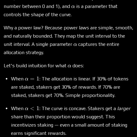
\alpha
number between 0 and 1), and
is a parameter that
α
controls the shape of the curve.
Why a power law? Because power laws are simple, smooth,
and naturally bounded. They map the unit interval to the
\alpha
unit interval. A single parameter
captures the entire
α
allocation strategy.
\alpha
Let's build intuition for what
does:
α
\alpha
=
1
When
: The allocation is linear. If 30% of tokens
α
= 1
are staked, stakers get 30% of rewards. If 70% are
staked, stakers get 70%. Simple proportionality.
\alpha
<
1
When
: The curve is concave. Stakers get a
larger
α
< 1
share than their proportion would suggest. This
incentivizes staking — even a small amount of staking
earns significant rewards.