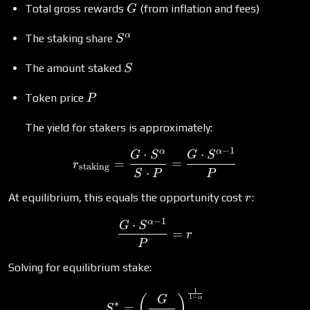
G
Total gross rewards
(from inflation and fees)
G
S^\alpha
α
The staking share
S
S
The amount staked
S
P
Token price
P
The yield for stakers is approximately:
−
1
α
α
⋅
⋅
r_{\text{staking}} = \fr
G
S
G
S
=
=
r
staking
⋅
S
P
P
r
At equilibrium, this equals the opportunity cost
:
r
−
1
α
⋅
\frac{G \cdot S^{\alpha -
G
S
=
r
P
Solving for equilibrium stake:
1
S^* = \left(\frac{G}{r \c
(
)
1
−
G
α
∗
=
S