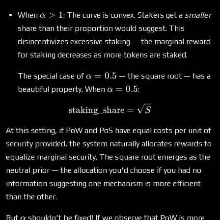
\alpha
>
1
When
: The curve is convex. Stakers get a
smaller
α
> 1
share than their proportion would suggest. This
disincentivizes excessive staking — the marginal reward
for staking decreases as more tokens are staked.
\alpha
=
0.5
The special case of
— the square root — has a
α
= 0.5
\alpha
=
0.5
beautiful property. When
:
α
= 0.5
\text{staking\_share} = \
staking_share
=
S
At this setting, if PoW and PoS have equal costs per unit of
security provided, the system naturally allocates rewards to
equalize marginal security. The square root emerges as the
neutral prior — the allocation you'd choose if you had no
information suggesting one mechanism is more efficient
than the other.
\alpha
But
shouldn't be fixed! If we observe that PoW is more
α