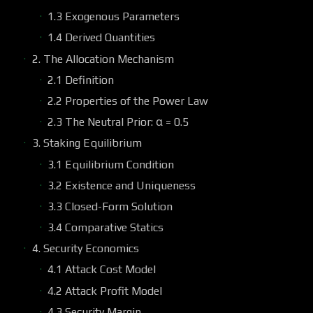
1.3 Exogenous Parameters
1.4 Derived Quantities
2. The Allocation Mechanism
2.1 Definition
2.2 Properties of the Power Law
2.3 The Neutral Prior: α = 0.5
3. Staking Equilibrium
3.1 Equilibrium Condition
3.2 Existence and Uniqueness
3.3 Closed-Form Solution
3.4 Comparative Statics
4. Security Economics
4.1 Attack Cost Model
4.2 Attack Profit Model
4.3 Security Margin