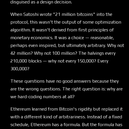
disguised as a design decision.
When Satoshi wrote "21 million bitcoins" into the
protocol, this wasn't the output of some optimization
algorithm. It wasn't derived from first principles of
monetary economics. It was a choice — reasonable,
perhaps even inspired, but ultimately arbitrary. Why not
42 million? Why not 100 million? The halvings every
210,000 blocks — why not every 150,000? Every
300,000?
These questions have no good answers because they
are the wrong questions. The right question is: why are
we hard-coding numbers at all?
Ethereum learned from Bitcoin's rigidity but replaced it
with a different kind of arbitrariness. Instead of a fixed
schedule, Ethereum has a formula. But the formula has