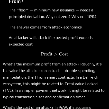
From?
The "floor" — minimum new issuance — needs a
principled derivation. Why not zero? Why not 10%?
The answer comes from attack economics.
An attacker will attack if expected profit exceeds
expected cost:
Profit
>
\text{Profit} > \text{Cos
Cost
What's the maximum profit from an attack? Roughly, it's
the value the attacker can extract — double-spending,
manipulation, theft from smart contracts. In a DeFi-rich
ecosystem, this might be related to Total Value Locked
(TVL). In a simpler payment network, it might be related to
typical transaction sizes and confirmation times.
What's the cost of an attack? In PoW, it's acquiring