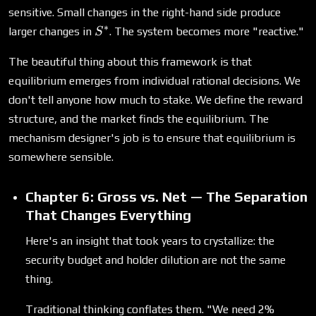
sensitive. Small changes in the right-hand side produce
∗
S^*
larger changes in
. The system becomes more "reactive."
S
The beautiful thing about this framework is that
equilibrium emerges from individual rational decisions. We
don't tell anyone how much to stake. We define the reward
structure, and the market finds the equilibrium. The
mechanism designer's job is to ensure that equilibrium is
somewhere sensible.
Chapter 6: Gross vs. Net — The Separation
That Changes Everything
Here's an insight that took years to crystallize: the
security budget and holder dilution are not the same
thing.
Traditional thinking conflates them. "We need 2%