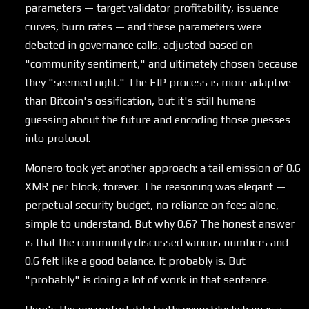
parameters — target validator profitability, issuance
curves, burn rates — and these parameters were
debated in governance calls, adjusted based on
"community sentiment," and ultimately chosen because
they "seemed right." The EIP process is more adaptive
than Bitcoin's ossification, but it's still humans
guessing about the future and encoding those guesses
into protocol.
Monero took yet another approach: a tail emission of 0.6
XMR per block, forever. The reasoning was elegant —
perpetual security budget, no reliance on fees alone,
simple to understand. But why 0.6? The honest answer
is that the community discussed various numbers and
0.6 felt like a good balance. It probably is. But
"probably" is doing a lot of work in that sentence.