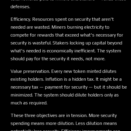
defenses.
Efficiency. Resources spent on security that aren't
needed are wasted. Miners burning electricity to
compete for rewards that exceed what's necessary for
security is wasteful. Stakers locking up capital beyond
what's needed is economically inefficient. The system
should pay for the security it needs, not more.
Value preservation. Every new token minted dilutes
existing holders. Inflation is a hidden tax. It might be a
necessary tax — payment for security — but it should be
minimized. The system should dilute holders only as
much as required.
These three objectives are in tension. More security
spending means more dilution. Less dilution means