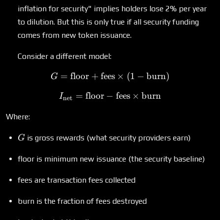
inflation for security" implies holders lose 2% per year
to dilution. But this is only true if all security funding
comes from new token issuance.
Consider a different model:
=
floor
+
fees
G = \text{floor} + \text{f
×
(
1
−
burn
)
G
=
floor
−
I_{\text{net}} = \text{flo
fees
×
burn
I
net
Where:
G
is gross rewards (what security providers earn)
G
floor is minimum new issuance (the security baseline)
fees are transaction fees collected
burn is the fraction of fees destroyed