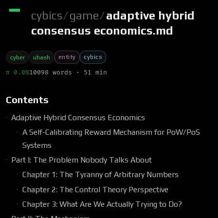
cybics
/
game
/
adaptive hybrid
consensus economics.md
entity
cybics
cyber
uhash
π 0.0%
10098 words · 51 min
Contents
Adaptive Hybrid Consensus Economics
A Self-Calibrating Reward Mechanism for PoW/PoS
Systems
Part I: The Problem Nobody Talks About
Chapter 1: The Tyranny of Arbitrary Numbers
Chapter 2: The Control Theory Perspective
Chapter 3: What Are We Actually Trying to Do?