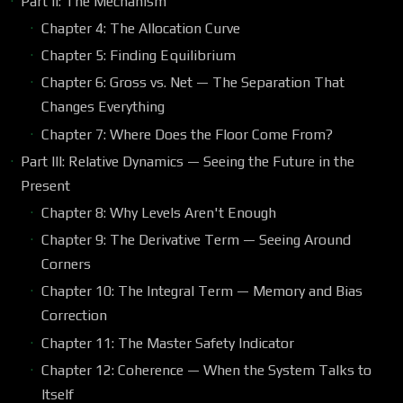
Part II: The Mechanism
Chapter 4: The Allocation Curve
Chapter 5: Finding Equilibrium
Chapter 6: Gross vs. Net — The Separation That
Changes Everything
Chapter 7: Where Does the Floor Come From?
Part III: Relative Dynamics — Seeing the Future in the
Present
Chapter 8: Why Levels Aren't Enough
Chapter 9: The Derivative Term — Seeing Around
Corners
Chapter 10: The Integral Term — Memory and Bias
Correction
Chapter 11: The Master Safety Indicator
Chapter 12: Coherence — When the System Talks to
Itself