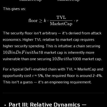
This gives us:
TVL
\text{floor} \geq k \cdot
floor
≥
⋅
⋅
k
r
MarketCap
The security floor isn't arbitrary — it's derived from attack
economics. Higher TVL relative to market cap requires
10
higher security spending. This is intuitive: a chain securing
in
10
1B market cap is inherently more
B
in
De
F
i
w
i
t
ha
De
10B
10
vulnerable than one securing
100B market cap.
Bw
i
t
ha
wit
with
a
a
For a typical DeFi-enabled chain with TVL ≈ MarketCap and
opportunity cost r ≈ 5%, the required floor is around 2-4%.
This isn't a guess — it's an engineering requirement.
Part III: Relative Dynamics —