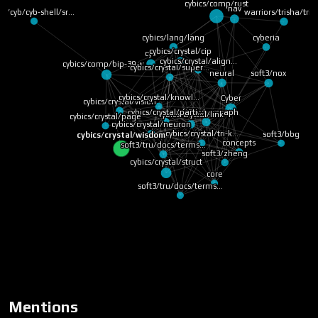
cybics/comp/rust
nav
warriors/trisha/trit
yb/cyb/cyb-shell/sr…
cybics/lang/lang
cyberia
cybics/crystal/cip
cyb
cybics/crystal/align…
cybics/comp/bip-39 w…
cybics/crystal/super…
neural
soft3/nox
cybics/crystal/knowl…
Cyber
cybics/crystal/vision
cybics/crystal/parti…
soft3/cybergraph
cybics/crystal/link
cybics/crystal/page
cybics/crystal/neuron
cybics/crystal/tri-k…
soft3/bbg
cybics/crystal/wisdom
concepts
soft3/tru/docs/terms…
soft3/zheng
cybics/crystal/struct
core
soft3/tru/docs/terms…
Mentions