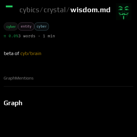
cybics
/
crystal
/
wisdom.md
entity
cyber
cyber
π 0.0%
3 words · 1 min
beta of
cyb/brain
Graph
Mentions
Graph