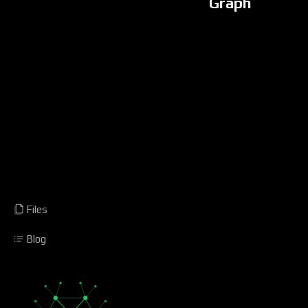
Graph
Files
Blog