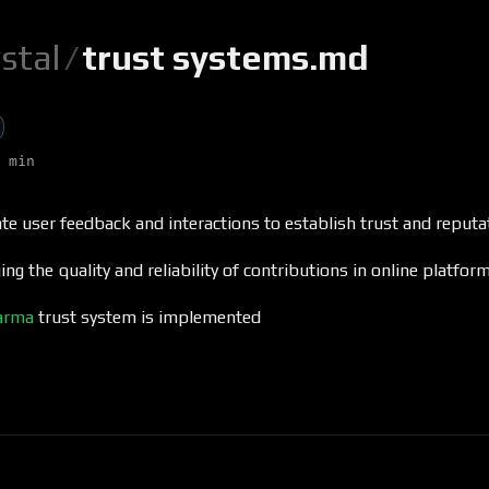
ystal
/
trust systems.md
 min
te user feedback and interactions to establish trust and reputa
ng the quality and reliability of contributions in online platfor
arma
trust system is implemented