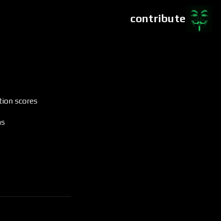
contribute
tion scores
ms