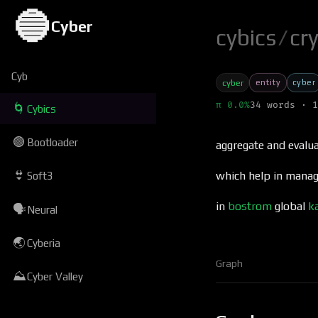
🔵
Cyber
cybics
/
cr
Cyb
entity
cyber
cyber
π 0.0%
34 words · 1
🌀
Cybics
🟢
Bootloader
aggregate and evalua
👙
which help in managi
Soft3
in
bostrom
global
k
🗣
Neural
🌏
Cyberia
Graph
⛰
Cyber Valley