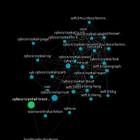
soft3/tru/docs/terms…
core
cybics/crystal/parti…
cybics/crystal/knowl…
cybics/crystal/align…
cybics/crystal/tri-k…
cybics/crystal/page
soft3/tru/docs/terms…
cybics/crystal/neuron
concepts
cybics/crystal/cip
cybics/crystal/vision
cybics/crystal/link
Cyber
neural
soft3/cybergraph
cybics/crystal/parti…
cyb
cybics/crystal/super…
cybics/crystal/struct
cybics/lang/lang
nav
soft3/nox
soft3/bbg
cybics/comp/rust
soft3/zheng
cybics/crystal/trust…
cyberia
warriors/trisha/triton
bootloader/bostrom