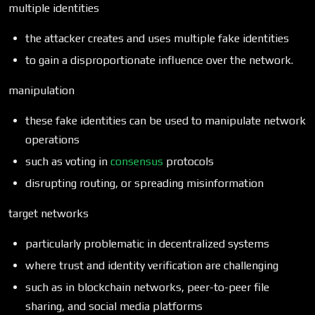
multiple identities
the attacker creates and uses multiple fake identities
to gain a disproportionate influence over the network.
manipulation
these fake identities can be used to manipulate network
operations
such as voting in
consensus
protocols
disrupting routing, or spreading misinformation
target networks
particularly problematic in decentralized systems
where trust and identity verification are challenging
such as in blockchain networks, peer-to-peer file
sharing, and social media platforms