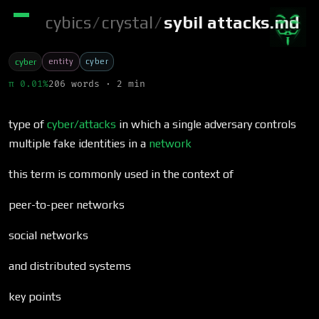
cybics
/
crystal
/
sybil attacks.md
entity
cyber
cyber
π 0.01%
206 words · 2 min
type of
cyber/attacks
in which a single adversary controls
multiple fake identities in a
network
this term is commonly used in the context of
peer-to-peer networks
social networks
and distributed systems
key points