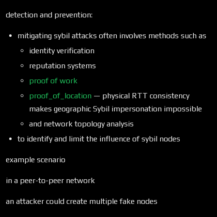
detection and prevention:
mitigating sybil attacks often involves methods such as
identity verification
reputation systems
proof of work
proof_of_location
— physical RTT consistency
makes geographic Sybil impersonation impossible
and network topology analysis
to identify and limit the influence of sybil nodes
example scenario
in a peer-to-peer network
an attacker could create multiple fake nodes