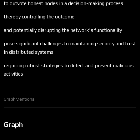
to outvote honest nodes in a decision-making process
thereby controlling the outcome
and potentially disrupting the network's functionality
pose significant challenges to maintaining security and trust
in distributed systems
requiring robust strategies to detect and prevent malicious
activities
Graph
Mentions
Graph