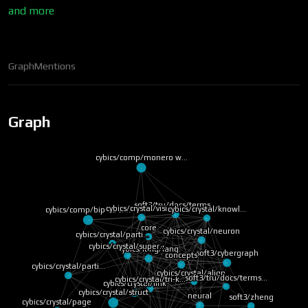
and more
Graph
Mentions
Graph
cybics/comp/monero w…
soft3/tru/docs/terms…
cybics/crystal/vision
cybics/crystal/knowl…
cybics/comp/bip-39 w…
core
cybics/crystal/neuron
cybics/crystal/parti…
cybics/crystal/super…
cybics/lang/lang
soft3/cybergraph
concepts
cybics/crystal/parti…
cybics/crystal/align…
soft3/tru/docs/terms…
cybics/crystal/tri-k…
cybics/crystal/link
cybics/crystal/struct
neural
soft3/zheng
cybics/crystal/page