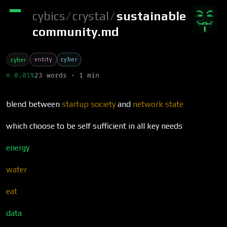
cybics
/
crystal
/
sustainable
community.md
entity
cyber
cyber
π 0.01%
23 words · 1 min
blend between
startup society
and
network state
which choose to be self sufficient in all key needs
energy
water
eat
data