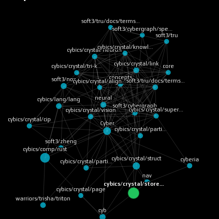
soft3/tru/docs/terms…
soft3/cybergraph/spe…
soft3/tru
cybics/crystal/knowl…
cybics/crystal/neuron
cybics/crystal/link
core
cybics/crystal/tri-k…
concepts
soft3/nox
soft3/tru/docs/terms…
cybics/crystal/align…
neural
cybics/lang/lang
soft3/cybergraph
cybics/crystal/super…
cybics/crystal/vision
cybics/crystal/cip
Cyber
cybics/crystal/parti…
soft3/zheng
cybics/comp/rust
cybics/crystal/struct
cyberia
cybics/crystal/parti…
nav
cybics/crystal/store…
cybics/crystal/page
warriors/trisha/triton
cyb