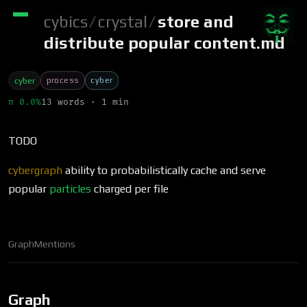
cybics
/
crystal
/
store and
distribute popular content.md
process
cyber
cyber
π 0.0%
13 words · 1 min
TODO
cybergraph
ability to probabilistically cache and serve
popular
particles
charged per file
Graph
Mentions
Graph