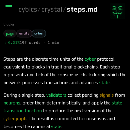
cybics
/
crystal
/
steps.md
blocks
entity
cyber
page
π 0.01%
197 words · 1 min
Steps are the discrete time units of the
cyber
protocol,
equivalent to blocks in traditional blockchains. Each step
represents one tick of the consensus clock during which the
network processes transactions and advances
state
.
During a single step,
validators
collect pending
signals
from
neurons
, order them deterministically, and apply the
state
transition function
to produce the next version of the
cybergraph
. The result is committed to consensus and
becomes the canonical
state
.