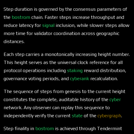
Step duration is governed by the consensus parameters of
the
bostrom
chain. Faster steps increase throughput and
reduce latency for
signal
inclusion, while slower steps allow
more time for validator coordination across geographic
distances.
Each step carries a monotonically increasing height number.
This height serves as the universal clock reference for all
protocol operations including
staking
reward distribution,
governance voting periods, and
cyberank
recalculation.
The sequence of steps from genesis to the current height
constitutes the complete, auditable history of the
cyber
network. Any observer can replay this sequence to
independently verify the current
state
of the
cybergraph
.
Step finality in
bostrom
is achieved through Tendermint