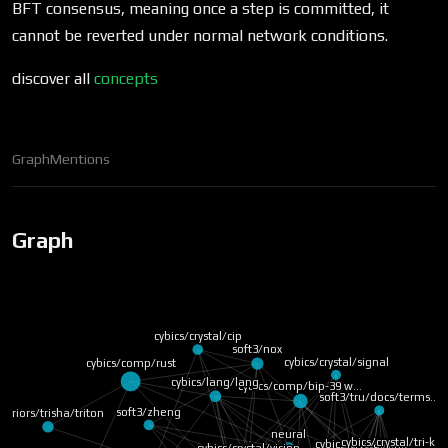
BFT consensus, meaning once a step is committed, it
cannot be reverted under normal network conditions.
discover all
concepts
Graph
Mentions
Graph
cybics/crystal/cip
soft3/nox
cybics/crystal/signal
cybics/comp/rust
cybics/lang/lang
cybics/comp/bip-39 w…
soft3/tru/docs/terms…
soft3/zheng
arriors/trisha/triton
neural
cybics/crystal/link
cybics/crystal/tri-k…