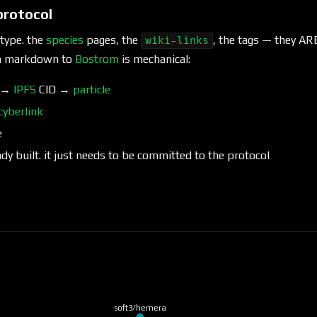
protocol
otype. the
species
pages, the
, the tags — they A
wiki-links
om markdown to
Bostrom
is mechanical:
e →
IPFS
CID →
particle
cyberlink
e
ady built. it just needs to be committed to the protocol
soft3/hemera