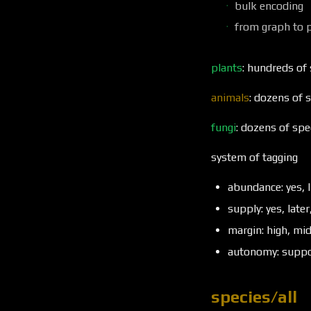
bulk encoding
from graph to 
plants
: hundreds of
animals
: dozens of 
fungi
: dozens of spe
system of tagging
abundance: yes, l
supply: yes, later
margin: high, mi
autonomy: suppor
species/all