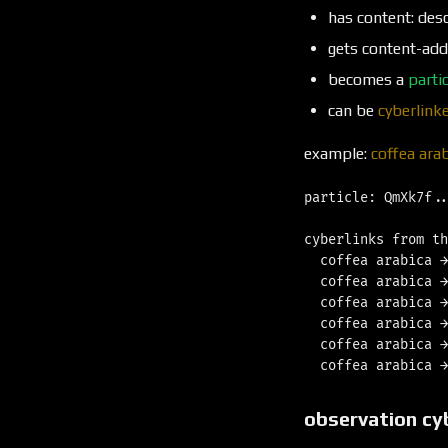
has content: desc
gets content-add
becomes a
partic
can be
cyberlink
example:
coffea ara
particle: QmXk7f..
cyberlinks from th
  coffea arabica →
  coffea arabica →
  coffea arabica →
  coffea arabica →
  coffea arabica →
observation cy