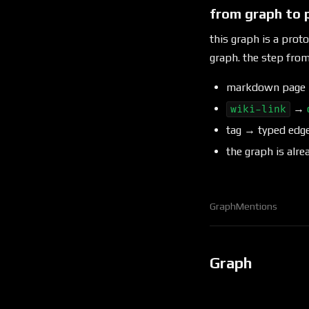
from graph to 
this graph is a prot
graph. the step fr
markdown pag
→
wiki-link
tag → typed edg
the graph is alre
Graph
Mentions
Graph