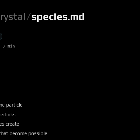
rystal
/
species.md
 3 min
ne particle
erlinks
es create
 that become possible