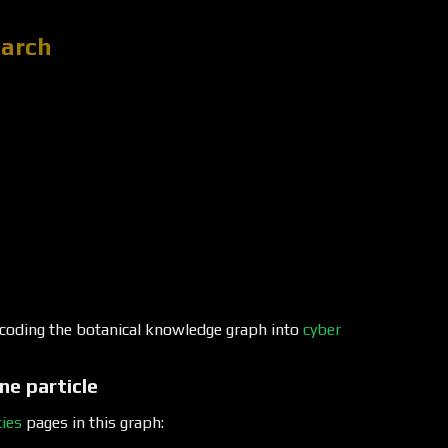
earch
encoding the botanical knowledge graph into
cyber
ne particle
ies
pages in this graph: