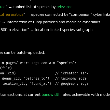
tree
" → ranked list of species by
relevance
coffea arabica
" → species connected by "companion" cyberlink
" → intersection of fungi particles and medicine cyberlinks
1500m elevation" → location-linked species subgraph
es can be batch-uploaded:
in pages/ where tags contain "species":

(file)

on, cid)                    // "created" link

 genus_cid, "belongs_to")   // taxonomy edge

transactions. at current
bandwidth
rates, achievable with mod