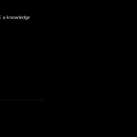
RE a knowledge