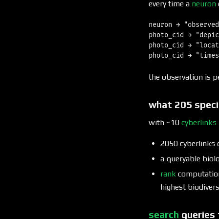
every time a
neuron
neuron → "observed
photo_cid → "depic
photo_cid → "locat
the observation is p
what 205 speci
with ~10
cyberlinks
2050 cyberlinks 
a queryable biol
rank
computation 
highest biodiver
search
queries 