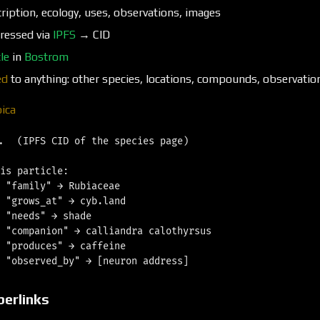
ription, ecology, uses, observations, images
ressed via
IPFS
→ CID
le
in
Bostrom
ed
to anything: other species, locations, compounds, observatio
bica
.  (IPFS CID of the species page)

is particle:

 "family" → Rubiaceae

 "grows_at" → cyb.land

 "needs" → shade

 "companion" → calliandra calothyrsus

 "produces" → caffeine

berlinks