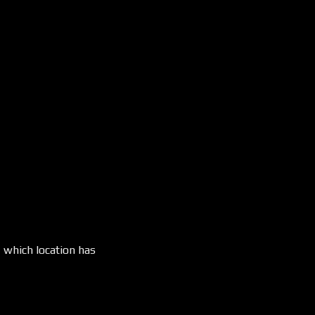
, which location has