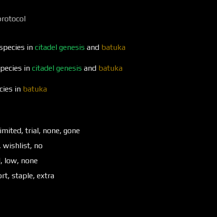
protocol
 species in
citadel genesis
and
batuka
species in
citadel genesis
and
batuka
cies in
batuka
imited, trial, none, gone
, wishlist, no
d, low, none
t, staple, extra