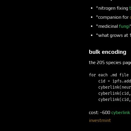
"nitrogen fixing
"companion for
"medicinal
fungi
"what grows at 
bulk encoding
the 205 species pag
for each .md file 
    cid = ipfs.add
    cyberlink(neur
    cyberlink(cid,
cost: ~600
cyberlink
investmint