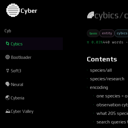
🔵
Cyber
cybics
/
c
🌈
Cyb
entity
cybics
term
π 0.03%
440 words ·
🌀
Cybics
🟢
Bootloader
Contents
species/all
👙
Soft3
species/research
🗣
Neural
encoding
one species = o
🌏
Cyberia
observation cyb
⛰
Cyber Valley
what 205 speci
search queries