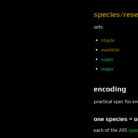
species/res
sets
staple
available
super
major
encoding
practical spec for 
one species = o
each of the 205
spec