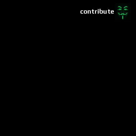
contribute