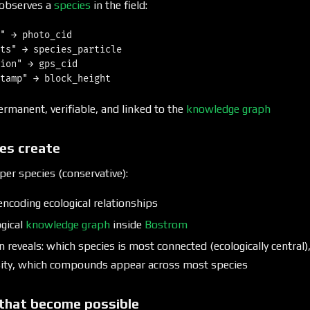
observes a
species
in the field:
" → photo_cid

ts" → species_particle

ion" → gps_cid

ermanent, verifiable, and linked to the
knowledge graph
es create
per species (conservative):
encoding ecological relationships
ogical
knowledge graph
inside
Bostrom
reveals: which species is most connected (ecologically central)
sity, which compounds appear across most species
that become possible