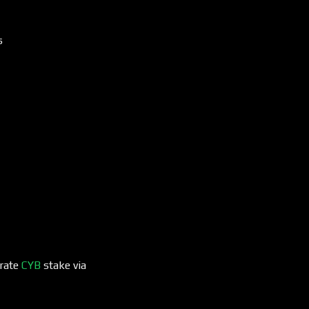
s
erate
CYB
stake via