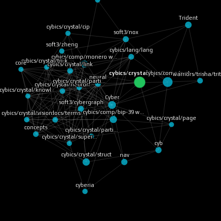
Trident
cybics/crystal/cip
soft3/nox
soft3/zheng
cybics/lang/lang
cybics/comp/monero w…
core
cybics/crystal/tri-k…
cybics/crystal/link
cybics/comp/rust
warriors/trisha/tri
cybics/crystal/species
neural
cybics/crystal/parti…
cybics/crystal/neuron
cybics/crystal/knowl…
Cyber
soft3/cybergraph
cybics/crystal/page
cybics/comp/bip-39 w…
cybics/crystal/vision
soft3/tru/docs/terms…
concepts
cybics/crystal/parti…
cybics/crystal/super…
cyb
nav
cybics/crystal/struct
cyberia