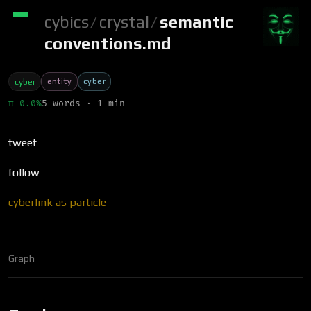
cybics
/
crystal
/
semantic
conventions.md
entity
cyber
cyber
π 0.0%
5 words · 1 min
tweet
follow
cyberlink as particle
Graph