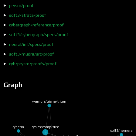
prysm/proof
soft3/strata/proof
cybergraph/reference/proof
soft3/cybergraph/specs/proof
neural/inf/specs/proof
soft3/mudra/src/proof
cyb/prysm/proofs/proof
Graph
warriors/trisha/triton
cybics/comp/rust
cyberia
soft3/hemera