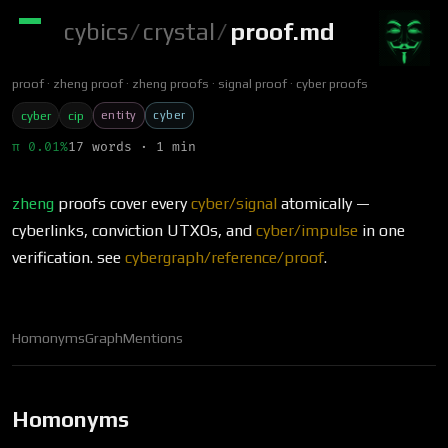
cybics
/
crystal
/
proof.md
proof
zheng proof
zheng proofs
signal proof
cyber proofs
entity
cyber
cyber
cip
π 0.01%
17 words · 1 min
zheng
proofs cover every
cyber/signal
atomically —
cyberlinks, conviction UTXOs, and
cyber/impulse
in one
verification. see
cybergraph/reference/proof
.
Homonyms
Graph
Mentions
Homonyms