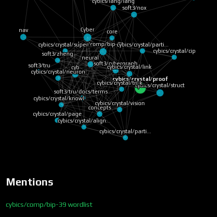
cybics/lang/lang
soft3/nox
Cyber
nav
core
cybics/comp/bip-39 w…
cybics/crystal/parti…
cybics/crystal/super…
cybics/crystal/cip
soft3/zheng
neural
soft3/cybergraph
soft3/tru
cybics/crystal/link
cyb
cybics/crystal/neuron
cybics/crystal/proof
cybics/crystal/tri-k…
cybics/crystal/struct
soft3/tru/docs/terms…
cybics/crystal/knowl…
cybics/crystal/vision
concepts
cybics/crystal/page
cybics/crystal/align…
cybics/crystal/parti…
Mentions
cybics/comp/bip-39 wordlist