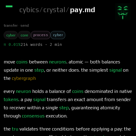
cybics
/
crystal
/
pay.md
transfer
send
process
cyber
cyber
core
π 0.01%
214 words · 2 min
move
coins
between
neurons
. atomic — both balances
update in one
step
, or neither does. the simplest
signal
on
the
cybergraph
every
neuron
holds a balance of
coins
denominated in native
tokens
. a pay
signal
transfers an exact amount from sender
to receiver within a single
step
, guaranteeing atomicity
through
consensus
execution.
the
tru
validates three conditions before applying a pay: the