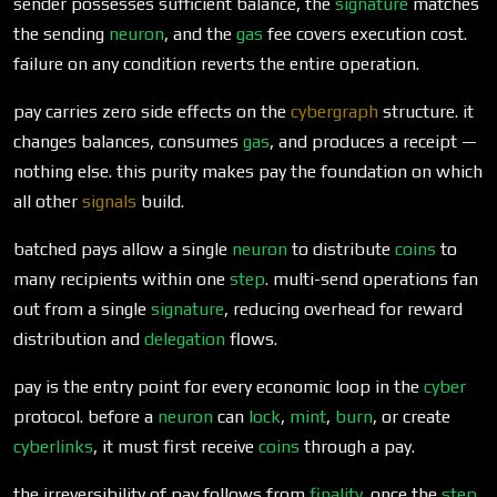
sender possesses sufficient balance, the
signature
matches
the sending
neuron
, and the
gas
fee covers execution cost.
failure on any condition reverts the entire operation.
pay carries zero side effects on the
cybergraph
structure. it
changes balances, consumes
gas
, and produces a receipt —
nothing else. this purity makes pay the foundation on which
all other
signals
build.
batched pays allow a single
neuron
to distribute
coins
to
many recipients within one
step
. multi-send operations fan
out from a single
signature
, reducing overhead for reward
distribution and
delegation
flows.
pay is the entry point for every economic loop in the
cyber
protocol. before a
neuron
can
lock
,
mint
,
burn
, or create
cyberlinks
, it must first receive
coins
through a pay.
the irreversibility of pay follows from
finality
. once the
step