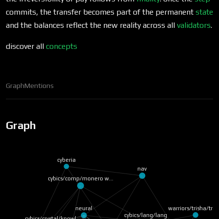
commits, the transfer becomes part of the permanent
state
and the balances reflect the new reality across all
validators
.
discover all
concepts
Graph
Mentions
Graph
cyberia
nav
cybics/comp/monero w…
warriors/trisha/trit
neural
cybics/lang/lang
cybics/crystal/knowl…