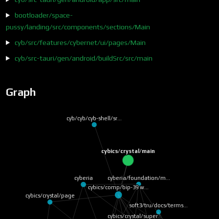
bootloader/space-
pussy/landing/src/components/sections/Main
cyb/src/features/cybernet/ui/pages/Main
cyb/src-tauri/gen/android/buildSrc/src/main
Graph
cyb/cyb/cyb-shell/sr…
cybics/crystal/main
cyberia/foundation/m…
cyberia
cybics/comp/bip-39 w…
cybics/crystal/page
soft3/tru/docs/terms…
cybics/crystal/super…