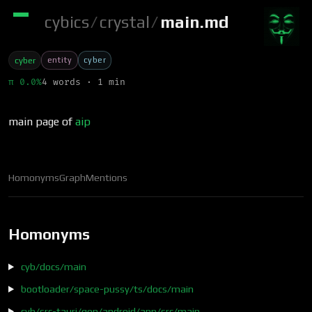
cybics
/
crystal
/
main.md
entity
cyber
cyber
π 0.0%
4 words · 1 min
main page of
aip
Homonyms
Graph
Mentions
Homonyms
cyb/docs/main
bootloader/space-pussy/ts/docs/main
cyb/src-tauri/gen/android/app/src/main