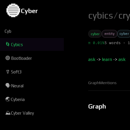
🔵
Cyber
cybics
/
cr
Cyb
entity
cyber
cyber
π 0.01%
5 words · 1
🌀
Cybics
🟢
Bootloader
ask
->
learn
->
ask
👙
Soft3
Graph
Mentions
🗣
Neural
🌏
Cyberia
Graph
⛰
Cyber Valley