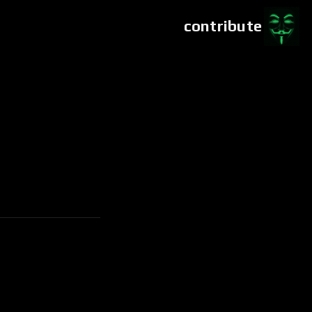
contribute