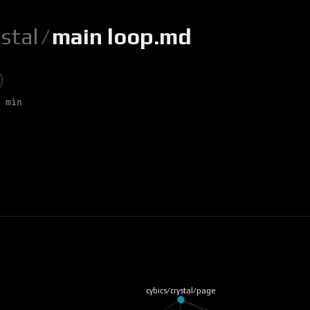
ystal
/
main loop.md
 min
cybics/crystal/page