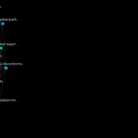
 w…
rystal/parti…
ystal/super…
on
tru/docs/terms…
ts
ndation/m…