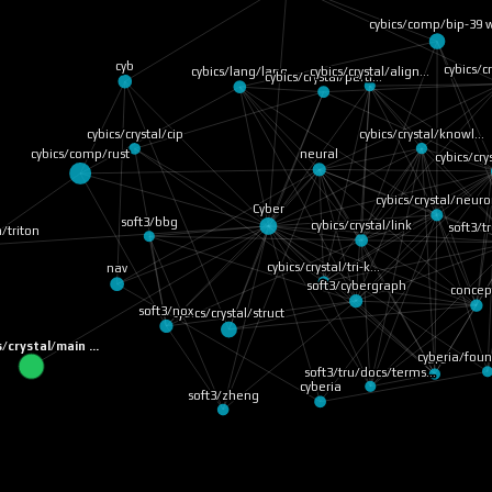
cybics/comp/bip-39
cyb
cybics/c
cybics/crystal/align…
cybics/lang/lang
cybics/crystal/parti…
cybics/crystal/cip
cybics/crystal/knowl…
cybics/comp/rust
neural
cybics/cr
cybics/crystal/neur
Cyber
soft3/bbg
cybics/crystal/link
soft3/
a/triton
cybics/crystal/tri-k…
nav
soft3/cybergraph
concep
soft3/nox
cybics/crystal/struct
s/crystal/main …
cyberia/fou
core
soft3/tru/docs/terms…
cyberia
soft3/zheng