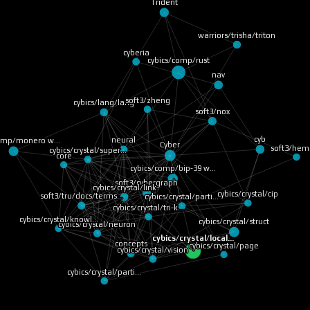
Trident
warriors/trisha/triton
cyberia
cybics/comp/rust
nav
soft3/zheng
cybics/lang/lang
soft3/nox
cyb
neural
comp/monero w…
Cyber
soft3/he
cybics/crystal/super…
core
cybics/comp/bip-39 w…
soft3/cybergraph
cybics/crystal/link
cybics/crystal/cip
cybics/crystal/parti…
soft3/tru/docs/terms…
cybics/crystal/tri-k…
cybics/crystal/knowl…
cybics/crystal/struct
cybics/crystal/neuron
cybics/crystal/local…
concepts
cybics/crystal/page
cybics/crystal/vision
cybics/crystal/parti…