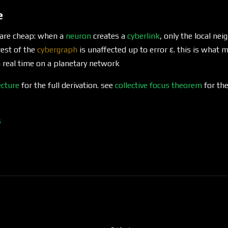
e
 are cheap: when a
neuron
creates a
cyberlink
, only the local n
rest of the
cybergraph
is unaffected up to error ε. this is what
real time on a planetary network
ecture
for the full derivation. see
collective focus theorem
for the
s