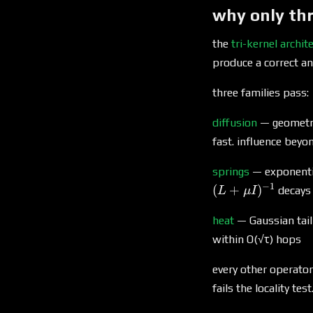
why only thr
the
tri-kernel archit
produce a correct a
three families pass:
diffusion
— geometric
fast. influence beyo
springs
— exponentia
−
1
(
+
)
decays
L
μ
I
heat
— Gaussian tail
within O(√τ) hops
every other operator
fails the locality te