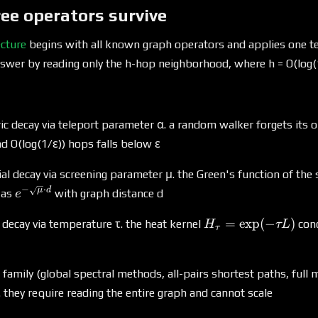
ee operators survive
ecture
begins with all known graph operators and applies one tes
nswer by reading only the h-hop neighborhood, where h = O(log(
 decay via teleport parameter α. a random walker forgets its or
nd O(log(1/ε)) hops falls below ε
l decay via screening parameter μ. the Green's function of the
−
⋅
e^{-
μ
d
 as
with graph distance d
e
\sqrt{μ}
H_τ =
=
e
x
p
(
−
)
\cdot
 decay via temperature τ. the heat kernel
con
H
τL
τ
\exp(-
d}
τL)
 family (global spectral methods, all-pairs shortest paths, full m
st. they require reading the entire graph and cannot scale