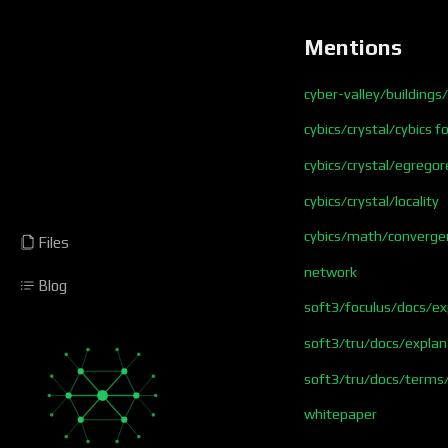
Mentions
cyber-valley/buildings
cybics/crystal/cybics 
cybics/crystal/egregor
cybics/crystal/locality
cybics/math/converge
Files
network
Blog
soft3/foculus/docs/e
soft3/tru/docs/explan
soft3/tru/docs/terms
whitepaper