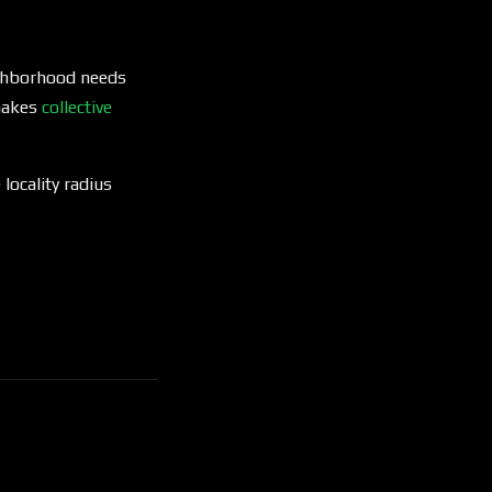
eighborhood needs
 makes
collective
 locality radius