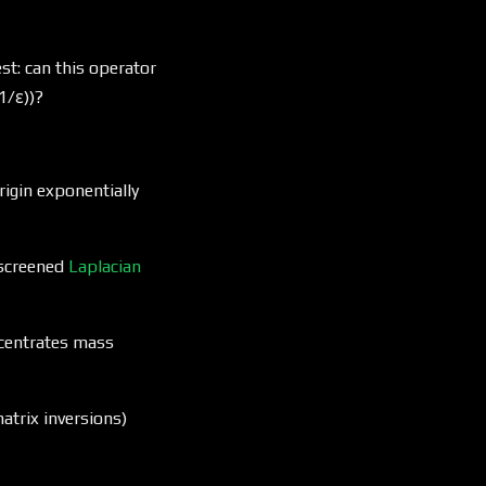
t: can this operator
1/ε))?
igin exponentially
(L +
 screened
Laplacian
μI)^{-1}
centrates mass
atrix inversions)