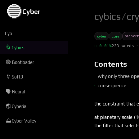
🔵
Cyber
cybics
/
cr
Cyb
propert
cyber
core
π 0.01%
233 words ·
🌀
Cybics
🟢
Bootloader
Contents
why only three ope
👙
Soft3
consequence
🗣
Neural
the constraint that
🌏
Cyberia
at planetary scale (
⛰
Cyber Valley
the filter that selec