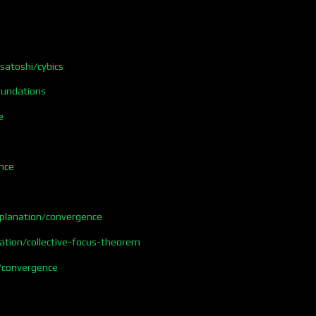
/satoshi/cybics
foundations
e
nce
xplanation/convergence
ation/collective-focus-theorem
/convergence