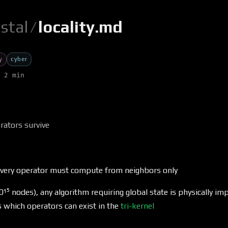
ystal
/
locality.md
y
cyber
 2 min
rators survive
 every operator must compute from neighbors only
10¹⁵ nodes), any algorithm requiring global state is physically im
ts which operators can exist in the
tri-kernel