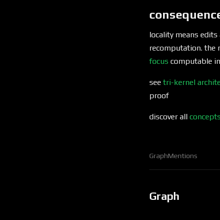
consequenc
locality means edits
recomputation. the 
focus
computable in 
see
tri-kernel archit
proof
discover all
concept
Graph
Mentions
Graph