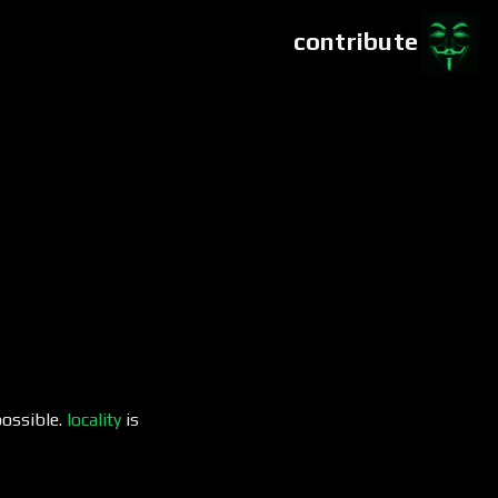
contribute
possible.
locality
is