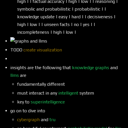
high | | factual accuracy | high | low | | reasoning |
symbolic and probabilistic | probabilistic | |
knowledge update | easy | hard | | decisiveness |
high | low | | unseen facts | no | yes | |
incompleteness | high | low |
TODO
create visualization
insights are the following that
knowledge graphs
and
llms
are
fundamentally different
must interact in any
intelligent
system
key to
superintelligence
go on to dive into
cybergraph
and
tru