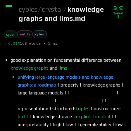
cybics
/
crystal
/
knowledge
graphs and llms.md
entity
cyber
cyber
π 0.01%
168 words · 1 min
good explanation on fundamental difference between
knowledge graphs
and
llms
unifying large language models and knowledge
graphs: a roadmap
| property | knowledge graphs |
large language models | |---------------------------|-----
---------------------|--------------------------| |
representation | structured:
triples
| unstructured:
text
| | knowledge storage |
explicit
|
implicit
| |
interpretability | high | low | | generalizability | low |