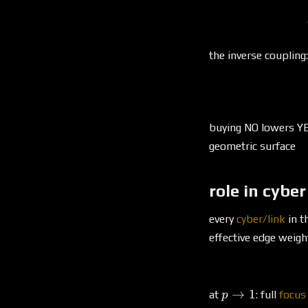
the inverse coupling:
buying NO lowers YE
geometric surface
role in cyber
every
cyber/link
in t
effective edge weigh
p
→
1
at
: full
focus
p