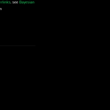
rlinks
. see
Bayesian
n