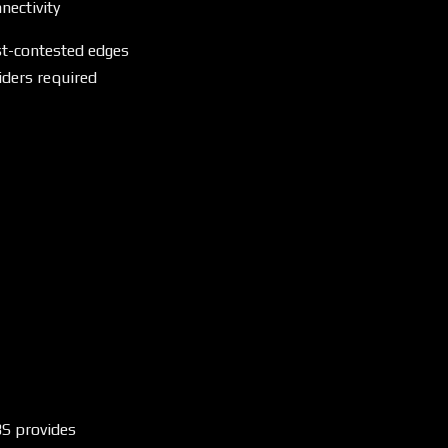
nectivity
st-contested edges
iders required
S provides