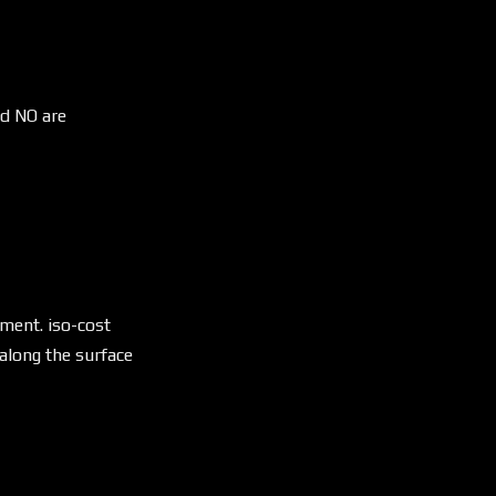
nd NO are
\lambda \sqrt{s_{YES}^2 + s_{NO}^2}
yment. iso-cost
along the surface