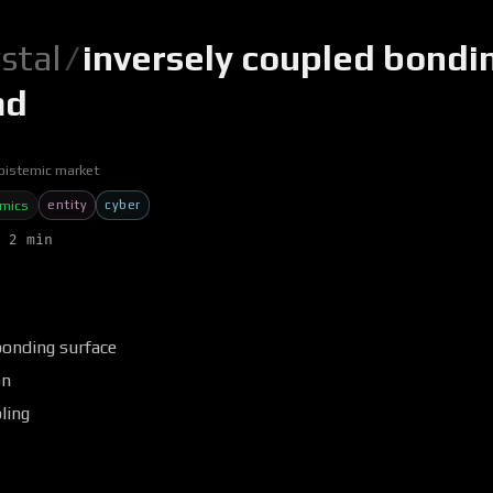
ystal
/
inversely coupled bondi
md
pistemic market
entity
cyber
omics
 2 min
bonding surface
on
ling