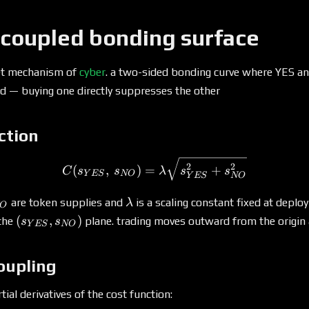
 coupled bonding surface
et mechanism of
cyber
. a two-sided bonding curve where YES a
ed — buying one directly suppresses the other
ction
C(s_{YES},\, s_{NO}) = 
2
2
(
,
)
=
+
C
s
s
λ
s
s
Y
ES
NO
Y
ES
NO
_{NO}
\lambda
are token supplies and
is a scaling constant fixed at deplo
λ
O
(s_{YES},
(
,
)
 the
plane. trading moves outward from the origin 
s
s
Y
ES
NO
s_{NO})
oupling
ial derivatives of the cost function: