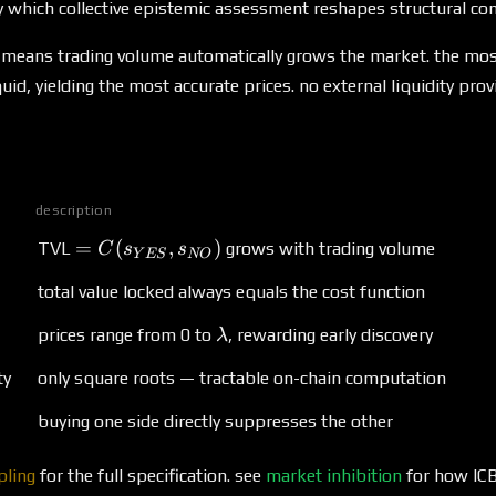
\to
which collective epistemic assessment reshapes structural con
0
ity means trading volume automatically grows the market. the mo
id, yielding the most accurate prices. no external liquidity prov
description
= C(s_{YES}, s_{NO})
=
(
,
)
TVL
grows with trading volume
C
s
s
Y
ES
NO
total value locked always equals the cost function
\lambda
prices range from 0 to
, rewarding early discovery
λ
ty
only square roots — tractable on-chain computation
buying one side directly suppresses the other
pling
for the full specification. see
market inhibition
for how ICB