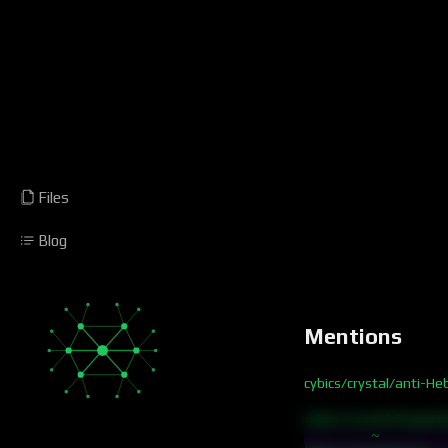
Files
Blog
Mentions
cybics/crystal/anti-He
cybics/crystal/forgett
~