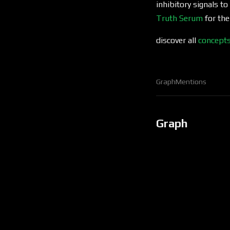
inhibitory signals to
Truth Serum
for the
discover all
concept
Graph
Mentions
Graph