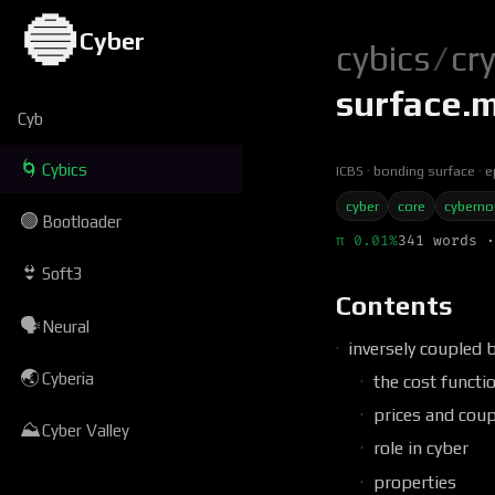
🔵
Cyber
cybics
/
cr
surface.
Cyb
🌀
Cybics
ICBS
bonding surface
e
cyber
core
cybern
🟢
Bootloader
π 0.01%
341 words ·
👙
Soft3
Contents
🗣
Neural
inversely coupled 
🌏
Cyberia
the cost functi
prices and coup
⛰
Cyber Valley
role in cyber
properties