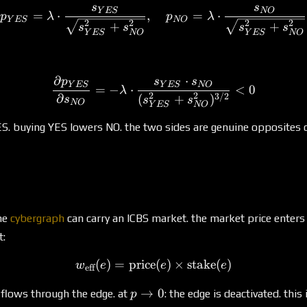
s
s
p_{YES} = \lambda \cdot
Y
ES
NO
=
⋅
,
=
⋅
p
λ
p
λ
Y
ES
NO
2
2
2
2
+
+
s
s
s
s
Y
ES
NO
Y
ES
NO
∂
⋅
p
s
s
\frac{\partial p_{YES}}
Y
ES
Y
ES
NO
=
−
⋅
<
0
λ
2
2
3/2
∂
(
+
)
s
s
s
NO
Y
ES
NO
S. buying YES lowers NO. the two sides are genuine opposites 
he
cybergraph
can carry an ICBS market. the market price enters
t:
(
)
=
price
w_{\text{eff}}(e) = \text{
(
)
×
stake
(
)
w
e
e
e
eff
p
→
0
flows through the edge. at
: the edge is deactivated. this 
p