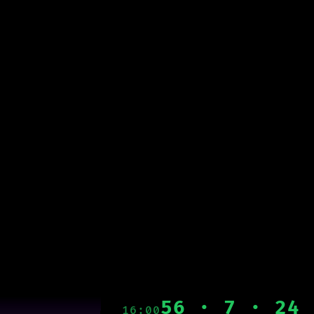
56 · 7 · 24
16:00