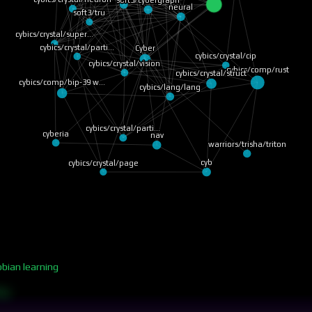
soft3/cybergraph
neural
soft3/tru
cybics/crystal/super…
cybics/crystal/parti…
Cyber
cybics/crystal/cip
cybics/crystal/vision
cybics/comp/rust
cybics/crystal/struct
cybics/comp/bip-39 w…
cybics/lang/lang
cybics/crystal/parti…
cyberia
nav
warriors/trisha/triton
cyb
cybics/crystal/page
bbian learning
ing