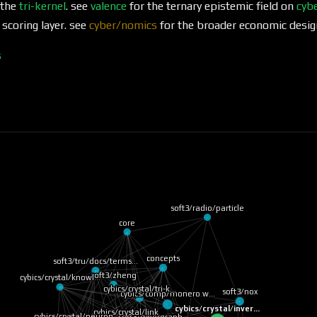
 the
tri-kernel
. see
valence
for the ternary epistemic field on
cybe
 scoring layer. see
cyber/nomics
for the broader economic desig
s
soft3/radio/particle
core
concepts
soft3/zheng
soft3/tru/docs/terms…
cybics/crystal/knowl…
soft3/nox
cybics/crystal/tri-k…
cybics/comp/monero w…
cybics/crystal/inver…
cybics/crystal/link
cybics/crystal/neuron