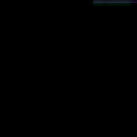
cybics/crystal/noise
cybics/crystal/synaptic 
cybics/crystal/truthful
cybics/game/game th
cybics/game/LMSR
cybics/game/predicti
cybics/game/price
cybics/game/proper sc
cybics/math/belief
cybics/math/evidence
cybics/math/KL diverg
cybics/veritas