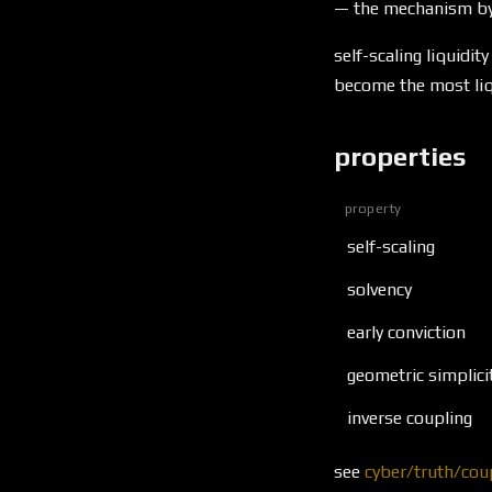
\to
— the mechanism by 
1
self-scaling liquid
become the most liqu
properties
property
self-scaling
solvency
early conviction
geometric simplici
inverse coupling
see
cyber/truth/cou