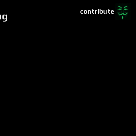
contribute
ng