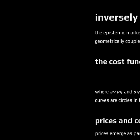
inversely
the epistemic mark
geometrically coupl
the cost fun
s_{YES}
s
where
and
s
s
Y
ES
N
curves are circles in
prices and c
prices emerge as part