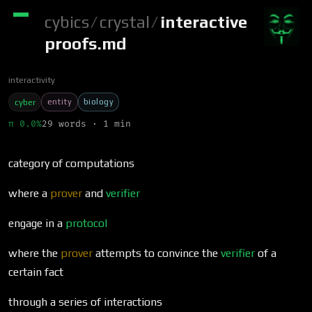
cybics
/
crystal
/
interactive
proofs.md
interactivity
entity
biology
cyber
π 0.0%
29 words · 1 min
category of computations
where a
prover
and
verifier
engage in a
protocol
where the
prover
attempts to convince the
verifier
of a
certain fact
through a series of interactions