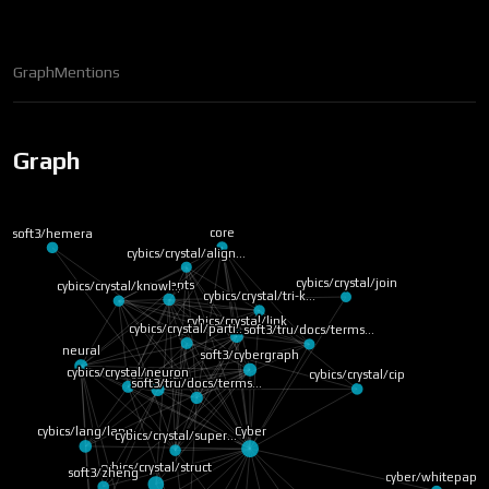
Graph
Mentions
Graph
core
soft3/hemera
cybics/crystal/align…
cybics/crystal/join
concepts
cybics/crystal/knowl…
cybics/crystal/tri-k…
cybics/crystal/link
cybics/crystal/parti…
soft3/tru/docs/terms…
neural
soft3/cybergraph
cybics/crystal/neuron
cybics/crystal/cip
soft3/nox
soft3/tru/docs/terms…
cybics/lang/lang
Cyber
cybics/crystal/super…
cybics/crystal/struct
soft3/zheng
cyber/whitepaper