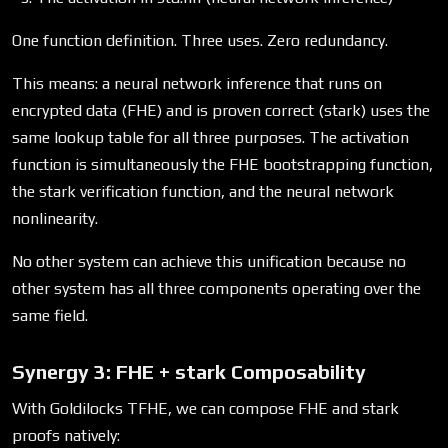
One function definition. Three uses. Zero redundancy.
This means: a neural network inference that runs on
encrypted data (FHE) and is proven correct (stark) uses the
same lookup table for all three purposes. The activation
function is simultaneously the FHE bootstrapping function,
the stark verification function, and the neural network
nonlinearity.
No other system can achieve this unification because no
other system has all three components operating over the
same field.
Synergy 3: FHE + stark Composability
With Goldilocks TFHE, we can compose FHE and stark
proofs natively: