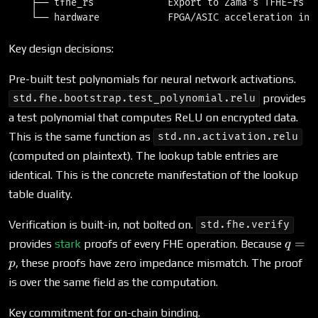
    ├── tfhe_rs             Export to Zama's TFHE-rs li
Key design decisions:
Pre-built test polynomials for neural network activations.
provides
std.fhe.bootstrap.test_polynomial.relu
a test polynomial that computes ReLU on encrypted data.
This is the same function as
std.nn.activation.relu
(computed on plaintext). The lookup table entries are
identical. This is the concrete manifestation of the lookup
table duality.
Verification is built-in, not bolted on.
std.fhe.verify
q
=
provides
stark
proofs of every FHE operation. Because
q
=
, these proofs have zero impedance mismatch. The proof
p
p
is over the same field as the computation.
Key commitment for on-chain binding.