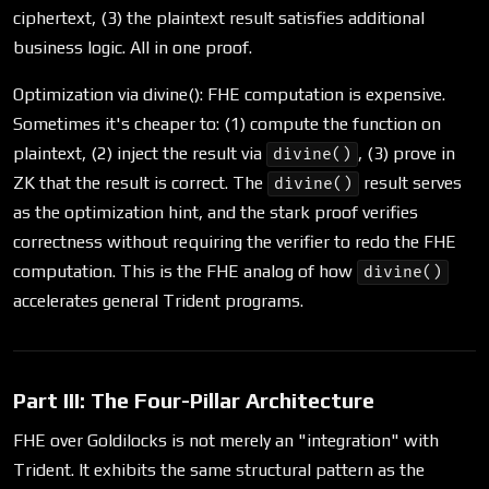
ciphertext, (3) the plaintext result satisfies additional
business logic. All in one proof.
Optimization via divine(): FHE computation is expensive.
Sometimes it's cheaper to: (1) compute the function on
plaintext, (2) inject the result via
, (3) prove in
divine()
ZK that the result is correct. The
result serves
divine()
as the optimization hint, and the stark proof verifies
correctness without requiring the verifier to redo the FHE
computation. This is the FHE analog of how
divine()
accelerates general Trident programs.
Part III: The Four-Pillar Architecture
FHE over Goldilocks is not merely an "integration" with
Trident. It exhibits the same structural pattern as the