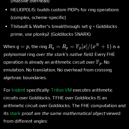
(massive overhead)
HELIOPOLIS: builds custom PIOPs for ring operations
(complex, scheme-specific)
q
Thibault & Walter's breakthrough: set
= Goldilocks
q
prime, use plonky2 (Goldilocks SNARK)
q
R_q = R_p =
F
N
=
=
=
[
]
/
(
+
1
)
When
, the ring
is a
q
p
R
R
x
x
q
p
p
=
\mathbb{F}_p[x]/(x^N
polynomial ring
over the stark's native field
. Every FHE
p
+ 1)
\mathbb{F}
F
operation is already an arithmetic circuit over
. No
p
emulation. No translation. No overhead from crossing
algebraic boundaries.
For
trident
specifically:
Triton VM
executes arithmetic
circuits over Goldilocks. TFHE over Goldilocks IS an
arithmetic circuit over Goldilocks. The FHE computation and
its
stark
proof are
the same mathematical object
viewed
from different angles: