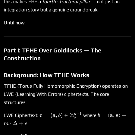
this makes FHE a
fourth structural pillar
— not just an
integration story but a genuine groundbreak.
Until now.
Part I: TFHE Over Goldilocks — The
Construction
Background: How TFHE Works
TFHE (Torus Fully Homomorphic Encryption) operates on
LWE (Learning With Errors) ciphertexts. The core
structures:
+
1
\mathbf{c} =
Z
b = \langle
c
a
a
s
n
=
(
,
)
∈
=
⟨
,
⟩
+
LWE Ciphertext:
where
b
b
q
(\mathbf{a}, b) \in
\mathbf{a},
⋅
Δ
+
m
e
\mathbb{Z}_q^{n+1}
\mathbf{s}
n