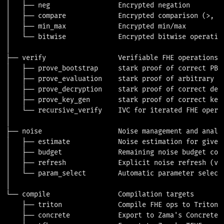
│   ├── neg                 Encrypted negation

│   ├── compare             Encrypted comparison (>, <,
│   ├── min_max             Encrypted min/max

│   └── bitwise             Encrypted bitwise operation
│

├── verify                  Verifiable FHE operations

│   ├── prove_bootstrap     stark proof of correct PBS 
│   ├── prove_evaluation    stark proof of arbitrary FH
│   ├── prove_decryption    stark proof of correct decr
│   ├── prove_key_gen       stark proof of correct key 
│   └── recursive_verify    IVC for iterated FHE operat
│

├── noise                   Noise management and analys
│   ├── estimate            Noise estimation for given 
│   ├── budget              Remaining noise budget comp
│   ├── refresh             Explicit noise refresh (via
│   └── param_select        Automatic parameter selecti
│

└── compile                 Compilation targets

    ├── triton              Compile FHE ops to Triton V
    ├── concrete            Export to Zama's Concrete f