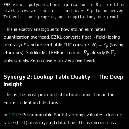
FHE view:  polynomial multiplication in R_p for blind r
stark view: arithmetic circuit over F_p to be proven

This is exactly analogous to how std.nn eliminates
quantization overhead. EZKL converts float→field (losing
R_q
\mathbb{
F
accuracy). Standard verifiable FHE converts
→
(losing
R
q
p
R_p
\math
F
efficiency). Goldilocks TFHE in Trident:
already IS
R
p
p
polynomials. Zero conversion. Zero overhead.
Synergy 2: Lookup Table Duality — The Deep
Insight
This is the most profound structural connection in the
entire Trident architecture.
In
TFHE
: Programmable Bootstrapping evaluates a lookup
table (LUT) on encrypted data. The LUT is encoded as a