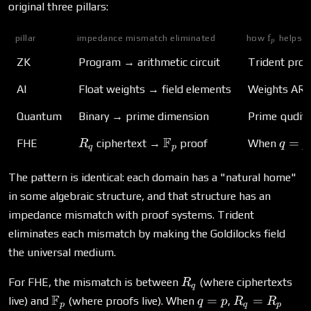
original three pillars:
f
\mathbb
pillar
impedance mismatch eliminated
how
helps
p
ZK
Program → arithmetic circuit
Trident prog
AI
Float weights → field elements
Weights ARE 
Quantum
Binary → prime dimension
Prime qudits
R_q
\mathbb{F}_p
F
q = p
=
FHE
ciphertext →
proof
When
R
q
p
q
p
The pattern is identical: each domain has a "natural home"
in some algebraic structure, and that structure has an
impedance mismatch with proof systems. Trident
eliminates each mismatch by making the Goldilocks field
the universal medium.
R_q
For FHE, the mismatch is between
(where ciphertexts
R
q
\mathbb{F}_p
F
q
R_q
=
=
live) and
(where proofs live). When
,
q
p
R
R
p
q
p