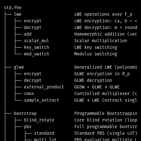
std.fhe

├── lwe                     LWE operations over F_p

│   ├── encrypt             LWE encryption: (a, b = <a,
│   ├── decrypt             LWE decryption: m = round((
│   ├── add                 Homomorphic addition (vecto
│   ├── scalar_mul          Scalar multiplication

│   ├── key_switch          LWE key switching

│   └── mod_switch          Modulus switching

│

├── glwe                    Generalized LWE (polynomial
│   ├── encrypt             GLWE encryption in R_p

│   ├── decrypt             GLWE decryption

│   ├── external_product    GGSW × GLWE → GLWE

│   ├── cmux                Controlled multiplexer (cor
│   └── sample_extract      GLWE → LWE (extract single 
│

├── bootstrap               Programmable Bootstrapping

│   ├── blind_rotate        Core blind rotation (loop o
│   ├── pbs                 Full programmable bootstrap
│   │   ├── standard        Standard PBS (single LUT)

│   │   ├── multi_lut       PBS evaluating multiple LUT