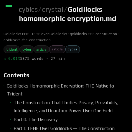
cybics
/
crystal
/
Goldilocks
homomorphic encryption.md
Goldilocks FHE
TFHE over Goldilocks
goldilocks FHE construction
goldilocks-fhe-construction
article
cyber
trident
cyber
article
π 0.01%
5375 words · 27 min
Contents
Goldilocks Homomorphic Encryption: FHE Native to
Trident
The Construction That Unifies Privacy, Provability,
Intelligence, and Quantum Power Over One Field
Part 0: The Discovery
Part I: TFHE Over Goldilocks — The Construction