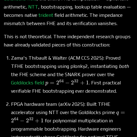
arithmetic,
NTT
, bootstrapping, lookup table evaluation —
becomes native
trident
field arithmetic. The impedance
mismatch between FHE and its verification vanishes.
This is not theoretical. Three independent research groups
have already validated pieces of this construction:
Zama's Thibault & Walter (ACM CCS 2025): Proved
TFHE bootstrapping using plonky2, instantiating
both
the FHE scheme and the SNARK prover over the
64
32
p =
=
2
−
2
+
1
Goldilocks field
. First practical
p
2^{64}
verifiable FHE bootstrapping ever demonstrated.
-
2^{32}
FPGA hardware team (arXiv 2025): Built TFHE
+ 1
q =
=
accelerator using NTT over the Goldilocks prime
q
2^{64}
64
32
2
−
2
+
1
for polynomial multiplication in
-
programmable bootstrapping. Hardware engineers
2^{32}