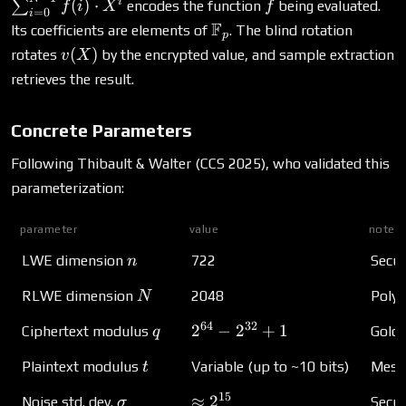
\sum_{i=0
f
i
(
)
⋅
∑
encodes the function
being evaluated.
f
i
X
f
=
0
i
1} f(i) \cdo
\mathbb{F}_p
F
Its coefficients are elements of
. The blind rotation
p
v(X)
(
)
rotates
by the encrypted value, and sample extraction
v
X
retrieves the result.
Concrete Parameters
Following Thibault & Walter (CCS 2025), who validated this
parameterization:
parameter
value
notes
n
LWE dimension
722
Secur
n
N
RLWE dimension
2048
Polyn
N
64
32
q
2^{64} - 2^{32} + 1
2
−
2
+
1
Ciphertext modulus
Goldi
q
t
Plaintext modulus
Variable (up to ~10 bits)
Mess
t
15
\sigma
\approx 2^{15}
≈
2
Noise std. dev.
Secur
σ