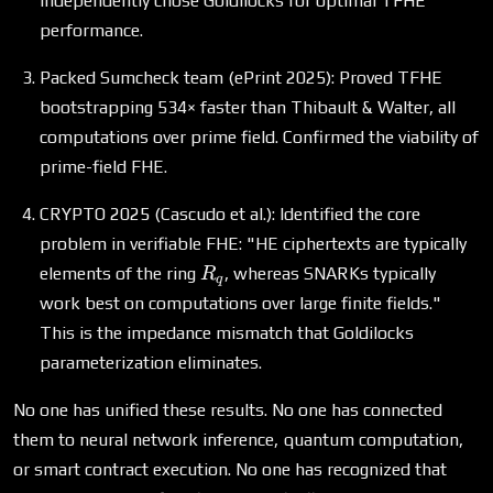
independently chose Goldilocks for optimal TFHE
+ 1
performance.
Packed Sumcheck team (ePrint 2025): Proved TFHE
bootstrapping 534× faster than Thibault & Walter, all
computations over prime field. Confirmed the viability of
prime-field FHE.
CRYPTO 2025 (Cascudo et al.): Identified the core
problem in verifiable FHE: "HE ciphertexts are typically
R_q
elements of the ring
, whereas SNARKs typically
R
q
work best on computations over large finite fields."
This is the impedance mismatch that Goldilocks
parameterization eliminates.
No one has unified these results. No one has connected
them to neural network inference, quantum computation,
or smart contract execution. No one has recognized that