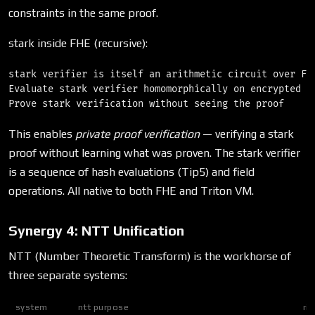
constraints in the same proof.
stark inside FHE (recursive):
stark verifier is itself an arithmetic circuit over F_p
Evaluate stark verifier homomorphically on encrypted pr
This enables
private proof verification
— verifying a stark
proof without learning what was proven. The stark verifier
is a sequence of hash evaluations (Tip5) and field
operations. All native to both FHE and Triton VM.
Synergy 4: NTT Unification
NTT (Number Theoretic Transform) is the workhorse of
three separate systems:
system
ntt purpose
rin