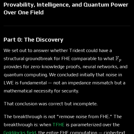
Provability, Intelligence, and Quantum Power
Over One Field
Part 0: The Discovery
We set out to answer whether Trident could have a
\math
F
structural groundbreak for FHE comparable to what
p
provides for zero-knowledge proofs, neural networks, and
quantum computing. We concluded initially that noise in
LWE is fundamental — not an impedance mismatch but a
mathematical necessity for security.
That conclusion was correct but incomplete.
The breakthrough is not "remove noise from FHE." The
breakthrough is: when
TFHE
is parameterized over the
Goldilocks field
, the entire FHE computation — ciphertext