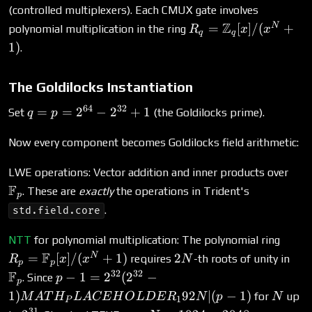
(controlled multiplexers). Each CMUX gate involves
R_q =
Z
N
=
[
]
/
(
+
polynomial multiplication in the ring
R
x
x
q
q
\mathbb{Z}_q[x]/(
1
)
.
+ 1)
The Goldilocks Instantiation
64
32
q = p
=
=
2
−
2
+
1
Set
(the Goldilocks prime).
q
p
=
2^{64}
Now every component becomes Goldilocks field arithmetic:
-
\ma
LWE operations: Vector addition and inner products over
2^{32}
F
+ 1
. These are
exactly
the operations in Trident's
p
.
std.field.core
R_p 
NTT
for polynomial multiplication: The polynomial ring
\mat
F
2N
\ma
N
=
[
]
/
(
+
1
)
2
requires
-th roots of unity in
R
x
x
N
p
p
+ 1)
32
32
F
p - 1 = 2^{32}(2^{32} -
−
1
=
2
(
2
−
. Since
p
p
1)MATH_PLACEHOLDER_192N
N
1
)
92
∣
(
−
1
)
for
up
M
A
T
H
L
A
CE
H
O
L
D
E
R
N
p
N
1
P
| (p-1)
31