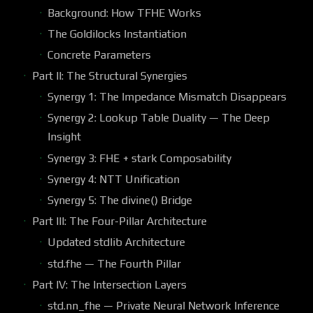
Background: How TFHE Works
The Goldilocks Instantiation
Concrete Parameters
Part II: The Structural Synergies
Synergy 1: The Impedance Mismatch Disappears
Synergy 2: Lookup Table Duality — The Deep
Insight
Synergy 3: FHE + stark Composability
Synergy 4: NTT Unification
Synergy 5: The divine() Bridge
Part III: The Four-Pillar Architecture
Updated stdlib Architecture
std.fhe — The Fourth Pillar
Part IV: The Intersection Layers
std.nn_fhe — Private Neural Network Inference