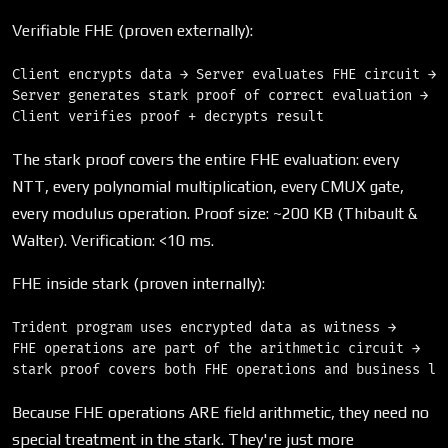
Verifiable FHE (proven externally):
Client encrypts data → Server evaluates FHE circuit → 

Server generates stark proof of correct evaluation → 

The stark proof covers the entire FHE evaluation: every
NTT, every polynomial multiplication, every CMUX gate,
every modulus operation. Proof size: ~200 KB (Thibault &
Walter). Verification: <10 ms.
FHE inside stark (proven internally):
Trident program uses encrypted data as witness → 

FHE operations are part of the arithmetic circuit → 

Because FHE operations ARE field arithmetic, they need no
special treatment in the stark. They're just more