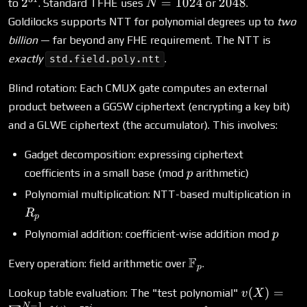
2^{31}
N =
2048
2
=
1024
2048
to
. Standard TFHE uses
or
.
N
1024
Goldilocks supports NTT for polynomial degrees up to
two
billion
— far beyond any FHE requirement. The NTT is
exactly
.
std.field.poly.ntt
Blind rotation: Each CMUX gate computes an external
product between a GGSW ciphertext (encrypting a key bit)
and a GLWE ciphertext (the accumulator). This involves:
Gadget decomposition: expressing ciphertext
p
coefficients in a small base (mod
arithmetic)
p
R_
Polynomial multiplication: NTT-based multiplication in
R
p
p
Polynomial addition: coefficient-wise addition mod
p
\mathbb{F}_p
F
Every operation: field arithmetic over
.
p
v(X) =
(
)
=
Lookup table evaluation: The "test polynomial"
v
X
−
1
N