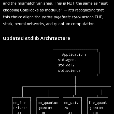
=
=
and the mismatch vanishes. This is NOT the same as "just
p
R_p
choosing Goldilocks as modulus" — it's recognizing that
this choice aligns the
entire algebraic stack
across FHE,
stark, neural networks, and quantum computation.
Updated stdlib Architecture
                        ┌─────────────────────┐

                        │    Applications      │

                        │  std.agent           │

                        │  std.defi            │

                        │  std.science         │

                        └──────────┬──────────┘

                                   │

         ┌─────────────────────────┼───────────────────
         │            │            │            │      
    ┌────┴───┐  ┌─────┴────┐ ┌────┴───┐  ┌────┴────┐  ┌
    │nn_fhe  │  │nn_quantum│ │nn_priv │  │fhe_quant│  │
    │Private │  │Quantum   │ │ZK      │  │Quantum  │  │
    │  AI    │  │  ML      │ │  AI    │  │  FHE    │  │