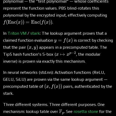
polynomial — the "test polynomial" — whose coefficients
represent the function values. PBS blind-rotates this
f(\
polynomial by the encrypted input, effectively computing
(x))
(
Enc
(
))
=
Enc
(
(
))
.
f
x
f
x
\te
(f(x
In
Triton VM
/
stark
: The lookup argument proves that a
y =
=
(
)
claimed function evaluation
is correct by checking
y
f
x
f(x)
(x,
(
,
)
that the pair
appears in a precomputed table. The
x
y
y)
−
2
x
p
↦
Tip5 hash function's S-box (
, the modular
x
x
\mapsto
inverse) is proven via exactly this mechanism.
x^{p-2}
In neural networks (std.nn): Activation functions (ReLU,
GELU, SiLU) are proven via the same lookup argument —
(x,
(
,
(
))
precomputed table of
pairs, authenticated by the
x
f
x
f(x))
stark.
Three different systems. Three different purposes. One
\mathbb{F}_p
F
mechanism: lookup table over
. See
rosetta stone
for the
p