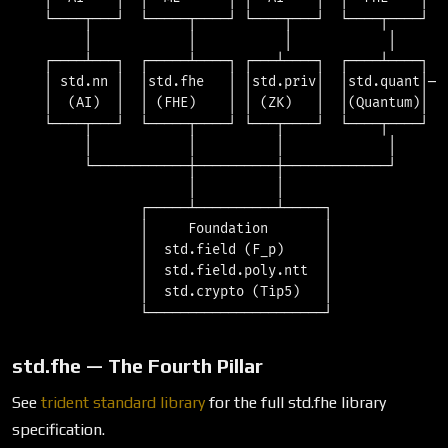
    └────┬───┘  └─────┬────┘ └────┬───┘  └────┬────┘  └
         │            │           │            │       
    ┌────┴───┐  ┌─────┴────┐ ┌───┴────┐  ┌────┴────┐   
    │ std.nn │  │std.fhe   │ │std.priv│  │std.quant│───
    │  (AI)  │  │ (FHE)    │ │ (ZK)   │  │(Quantum)│

    └────┬───┘  └─────┬────┘ └───┬────┘  └────┬────┘

         │            │          │             │

         └────────────┼──────────┼─────────────┘

                      │          │

                ┌─────┴──────────┴─────┐

                │     Foundation       │

                │  std.field (F_p)     │

                │  std.field.poly.ntt  │

                │  std.crypto (Tip5)   │

std.fhe — The Fourth Pillar
See
trident standard library
for the full std.fhe library
specification.