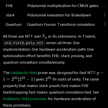
R
FHE
Polynomial multiplication for CMUX gates
R
\
F
stark
Polynomial evaluation for Brakedown
\
F
Quantum
Quantum Fourier Transform simulation
\mathbb{F}_p
F
All three use NTT over
or its extensions. In Trident,
p
serves all three. One
std.field.poly.ntt
implementation. One hardware acceleration path. One
optimization effort benefits FHE, stark proving, and
quantum simulation simultaneously.
p - 1
−
The
Goldilocks field
prime was
designed
for fast NTT:
p
2^{3
32
32
32
2^{32}
1
=
2
(
2
−
1
)
2
gives
-th roots of unity. The same
(2^{
property that makes stark proofs fast makes FHE
- 1)
bootstrapping fast makes quantum simulation fast. See
Goldilocks field processor
for hardware acceleration of
these primitives.