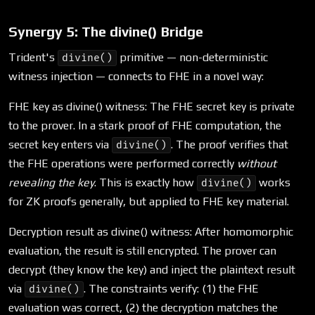
Synergy 5: The divine() Bridge
Trident's
primitive — non-deterministic
divine()
witness injection — connects to FHE in a novel way:
FHE key as divine() witness: The FHE secret key is private
to the prover. In a stark proof of FHE computation, the
secret key enters via
. The proof verifies that
divine()
the FHE operations were performed correctly
without
revealing the key
. This is exactly how
works
divine()
for ZK proofs generally, but applied to FHE key material.
Decryption result as divine() witness: After homomorphic
evaluation, the result is still encrypted. The prover can
decrypt (they know the key) and inject the plaintext result
via
. The constraints verify: (1) the FHE
divine()
evaluation was correct, (2) the decryption matches the