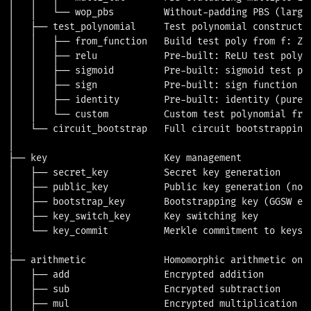
│   │   └── wop_pbs         Without-padding PBS (larger
│   ├── test_polynomial     Test polynomial constructio
│   │   ├── from_function   Build test poly from f: Z_t
│   │   ├── relu            Pre-built: ReLU test polyno
│   │   ├── sigmoid         Pre-built: sigmoid test pol
│   │   ├── sign            Pre-built: sign function te
│   │   ├── identity        Pre-built: identity (pure n
│   │   └── custom          Custom test polynomial from
│   └── circuit_bootstrap   Full circuit bootstrapping 
│

├── key                     Key management

│   ├── secret_key          Secret key generation

│   ├── public_key          Public key generation (not 
│   ├── bootstrap_key       Bootstrapping key (GGSW enc
│   ├── key_switch_key      Key switching key

│   └── key_commit          Merkle commitment to keys (
│

├── arithmetic              Homomorphic arithmetic on e
│   ├── add                 Encrypted addition

│   ├── sub                 Encrypted subtraction

│   ├── mul                 Encrypted multiplication (v