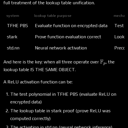
full treatment of the lookup table unification.
system
lookup table purpose
mechan
TFHE PBS
Evaluate function on encrypted data
Test p
stark
Prove function evaluation correct
Lookup
std.nn
Neural network activation
Precom
\mathbb{F
F
And here is the key: when all three operate over
, the
p
lookup table IS THE SAME OBJECT.
A ReLU activation function can be:
The test polynomial in TFHE PBS (evaluate ReLU on
encrypted data)
The lookup table in stark proof (prove ReLU was
computed correctly)
The activation in std.nn (neural network inference)