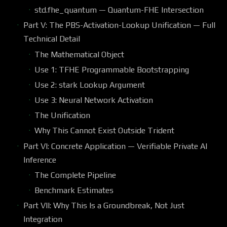
std.fhe_quantum — Quantum-FHE Intersection
Part V: The PBS-Activation-Lookup Unification — Full
Technical Detail
The Mathematical Object
Use 1: TFHE Programmable Bootstrapping
Use 2: stark Lookup Argument
Use 3: Neural Network Activation
The Unification
Why This Cannot Exist Outside Trident
Part VI: Concrete Application — Verifiable Private AI
Inference
The Complete Pipeline
Benchmark Estimates
Part VII: Why This Is a Groundbreak, Not Just
Integration