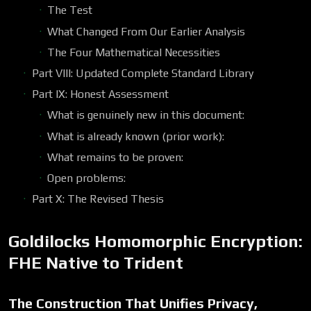
The Test
What Changed From Our Earlier Analysis
The Four Mathematical Necessities
Part VIII: Updated Complete Standard Library
Part IX: Honest Assessment
What is genuinely new in this document:
What is already known (prior work):
What remains to be proven:
Open problems:
Part X: The Revised Thesis
Goldilocks Homomorphic Encryption:
FHE Native to Trident
The Construction That Unifies Privacy,