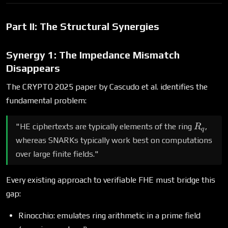
Part II: The Structural Synergies
Synergy 1: The Impedance Mismatch
Disappears
The CRYPTO 2025 paper by Cascudo et al. identifies the
fundamental problem:
R_q
"HE ciphertexts are typically elements of the ring
,
R
q
whereas SNARKs typically work best on computations
over large finite fields."
Every existing approach to verifiable FHE must bridge this
gap:
Rinocchio: emulates ring arithmetic in a prime field