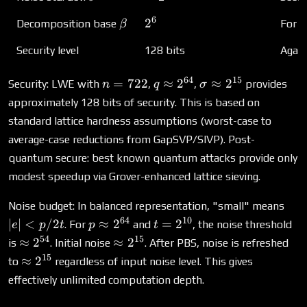
6
\beta
2^6
2
Decomposition base
For g
β
Security level
128 bits
Again
64
15
n
q
\sigma
=
722
≈
2
≈
2
Security: LWE with
,
,
provides
n
q
σ
=
\approx
\approx
approximately 128 bits of security. This is based on
722
2^{64}
2^{15}
standard lattice hardness assumptions (worst-case to
average-case reductions from GapSVP/SIVP). Post-
quantum secure: best known quantum attacks provide only
modest speedup via Grover-enhanced lattice sieving.
|e| 
Noise budget: In balanced representation, "small" means
p/2
64
10
p
t =
∣
∣
<
/2
≈
2
=
2
. For
and
, the noise threshold
e
p
t
p
t
\approx
2^{10}
54
15
\approx
\approx
≈
2
≈
2
is
. Initial noise
. After PBS, noise is refreshed
2^{64}
2^{54}
2^{15}
15
\approx
≈
2
to
regardless of input noise level. This gives
2^{15}
effectively unlimited computation depth.