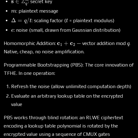
\rangle + m
\mathbf{s} \in
Z
s
∈
: secret key
q
\cdot \Delta
\mathbb{Z}_q^n
m
: plaintext message
m
+ e
\Delta
t
Δ
=
/
: scaling factor (
= plaintext modulus)
q
t
t
= q/t
e
: noise (small, drawn from Gaussian distribution)
e
\mathbf{c}_1
q
c
c
+
Homomorphic Addition:
— vector addition mod
.
q
1
2
+
Native, cheap, no noise amplification.
\mathbf{c}_2
Programmable Bootstrapping (PBS): The core innovation of
TFHE. In one operation:
Refresh the noise (allow unlimited computation depth)
Evaluate an arbitrary lookup table on the encrypted
value
PBS works through blind rotation: an RLWE ciphertext
encoding a lookup table polynomial is rotated by the
encrypted value using a sequence of CMUX gates