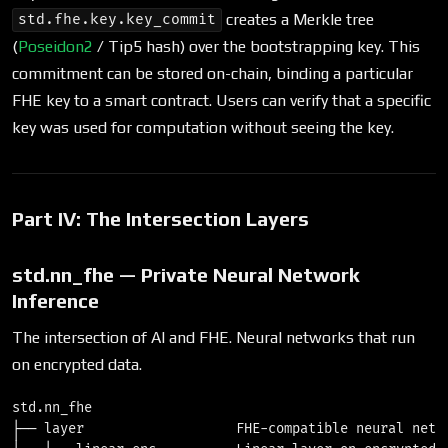
creates a Merkle tree
std.fhe.key.key_commit
(
Poseidon2
/ Tip5 hash) over the bootstrapping key. This
commitment can be stored on-chain, binding a particular
FHE key to a smart contract. Users can verify that a specific
key was used for computation without seeing the key.
Part IV: The Intersection Layers
std.nn_fhe — Private Neural Network
Inference
The intersection of AI and FHE. Neural networks that run
on encrypted data.
std.nn_fhe

├── layer                   FHE-compatible neural netwo