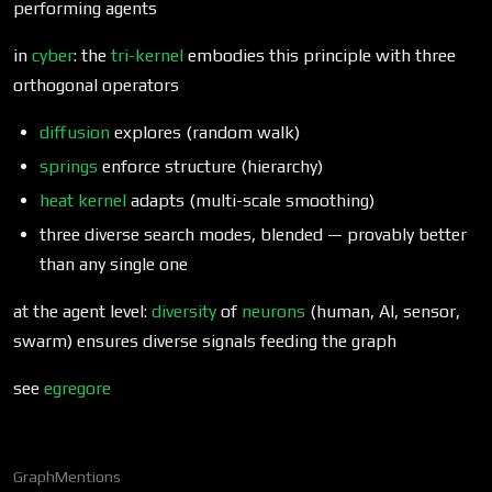
performing agents
in
cyber
: the
tri-kernel
embodies this principle with three
orthogonal operators
diffusion
explores (random walk)
springs
enforce structure (hierarchy)
heat kernel
adapts (multi-scale smoothing)
three diverse search modes, blended — provably better
than any single one
at the agent level:
diversity
of
neurons
(human, AI, sensor,
swarm) ensures diverse signals feeding the graph
see
egregore
Graph
Mentions