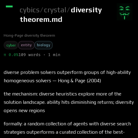
cybics
/
crystal
/
diversity
theorem.md
Hong-Page diversity theorem
entity
biology
cyber
π 0.0%
109 words · 1 min
diverse problem solvers outperform groups of high-ability
homogeneous solvers — Hong & Page (2004)
the mechanism: diverse heuristics explore more of the
solution landscape. ability hits diminishing returns; diversity
opens new regions
formally: a random collection of agents with diverse search
strategies outperforms a curated collection of the best-