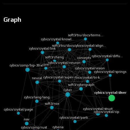
Graph
soft3/tru/docs/terms…
cybics/crystal/knowl…
cybics/crystal/align…
soft3/tru/docs/terms…
cybics/crystal/link
cybics/crystal/diffu…
soft3/zheng
concepts
cybics/crystal/neuron
core
cybics/comp/bip-39 w…
cybics/crystal/vision
cybics/crystal/springs
cybics/crystal/super…
cybics/crystal/tri-k…
neural
soft3/cybergraph
Cyber
cybics/crystal/diver…
cybics/lang/lang
soft3/nox
cybics/crystal/struct
cybics/crystal/page
cybics/crystal/cip
cybics/crystal/parti…
nav
cyberia
cybics/comp/rust