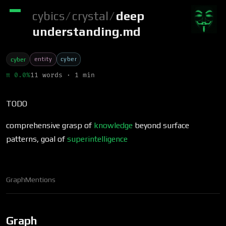
cybics
/
crystal
/
deep
understanding.md
entity
cyber
cyber
π 0.0%
11 words · 1 min
TODO
comprehensive grasp of
knowledge
beyond surface
patterns, goal of
superintelligence
Graph
Mentions
Graph