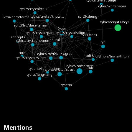
cybics/crystal/page
cyber/whitepaper
cybics/crystal/tri-k…
soft3/zheng
cybics/crystal/knowl…
ft3/tru/docs/terms…
cybics/crystal/cyb
soft3/tru/docs/terms…
Cyber
cybics/crystal/parti…
cybics/crystal/align…
soft3/nox
concepts
neural
cybics/crystal/neuron
cyb
core
soft3/cybergraph
cybics/crystal/link
soft3/bbg
warriors/trisha/triton
cybics/crystal/super…
cybics/comp/rust
nav
cyberia/foundation/m…
cybics/crystal/struct
cybics/lang/lang
cyberia
Mentions