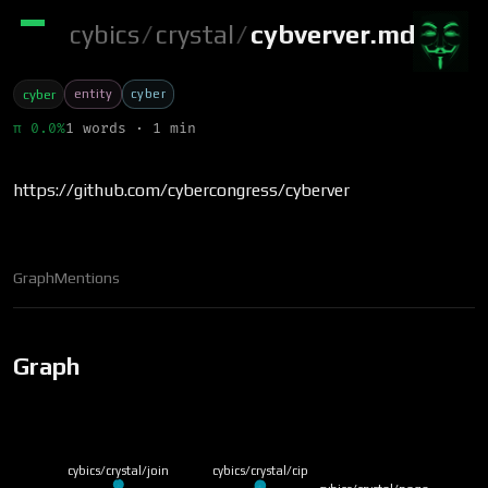
cybics
/
crystal
/
cybverver.md
entity
cyber
cyber
π 0.0%
1 words · 1 min
https://github.com/cybercongress/cyberver
Graph
Mentions
Graph
cybics/crystal/join
cybics/crystal/cip