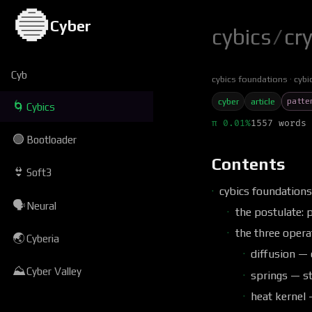
🔵
Cyber
cybics
/
cr
Cyb
cybics foundations
cybi
patte
cyber
article
🌀
Cybics
π 0.01%
1557 words 
🟢
Bootloader
Contents
👙
Soft3
cybics foundation
🗣
Neural
the postulate: 
the three opera
🌏
Cyberia
diffusion — 
⛰
Cyber Valley
springs — s
heat kernel