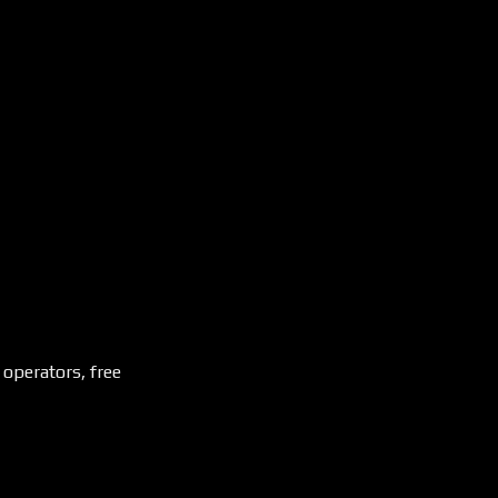
 operators, free