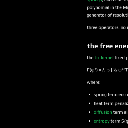
polynomial in the Ma
generator of resolu
three operators. no 
the free ene
the
tri-kernel
fixed p
F(φ*) = λ_s [½ φ*^T 
where:
spring term enco
heat term penali
diffusion
term al
entropy
term S(φ