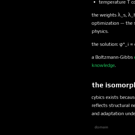
temperature T co
the weights λ_s, λ_h
optimization — the
physics.
the solution: φ*_i ∝ 
a Boltzmann-Gibbs
knowledge
.
the isomorp
cybics exists because
reflects structural 
and adaptation und
domain