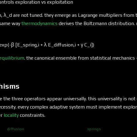
ntrols exploration vs exploitation
, λ_d are not tuned. they emerge as Lagrange multipliers from t
 same way
thermodynamics
derives the Boltzmann distribution. 
exp(-β [E_spring,i + λ E_diffusion,i + γ C_i])
equilibrium
. the canonical ensemble from statistical mechanics
hisms
 the three operators appear universally. this universality is not
necessity. every complex adaptive system must implement explor
er
locality
constraints.
diffusion
springs