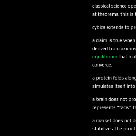
classical science op
at theorems. this is
cybics extends to pr
a claim is true when
derived from axioms,
equilibrium
that mak
converge.
a protein folds along
simulates itself into
a brain does not prov
represents "face." t
a market does not de
stabilizes. the proof