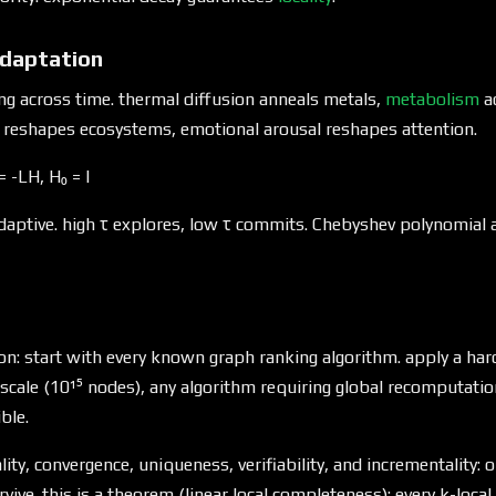
daptation
ng across time. thermal diffusion anneals metals,
metabolism
a
reshapes ecosystems, emotional arousal reshapes attention.
 -LH, H₀ = I
aptive. high τ explores, low τ commits. Chebyshev polynomial
on: start with every known graph ranking algorithm. apply a har
y scale (10¹⁵ nodes), any algorithm requiring global recomputatio
ble.
cality, convergence, uniqueness, verifiability, and incrementality: 
rvive. this is a theorem (linear local completeness): every k-local 