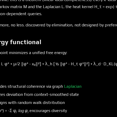
rkov matrix M and the Laplacian L. the heat kernel H_τ = exp(-τ
tion-dependent queries.
more, no less. discovered by elimination, not designed by prefer
rgy functional
oint minimizes a unified free energy:
L φ* + μ/2 ‖φ* - x₀‖²] + λ_h [½ ‖φ* - H_τ φ*‖²] + λ_d · D_KL(φ
des structural coherence via graph
Laplacian
zes deviation from context-smoothed state
igns with random walk distribution
*) = -Σ φ
ⱼ log φ
ⱼ encourages diversity