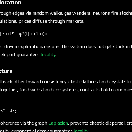
oration
hrough edges via random walks. gas wanders, neurons fire stoch
lations, prices diffuse through markets.
) = α P^T φ*(t) + (1-α)u
-driven exploration. ensures the system does not get stuck in l
 teleport guarantees
locality
.
cture
 each other toward consistency. elastic lattices hold crystal str
 together, food webs hold ecosystems, contracts hold economie
)x* = μx₀
coherence via the graph
Laplacian
. prevents chaotic dispersal. c
ority. exponential decay guarantees
locality
.