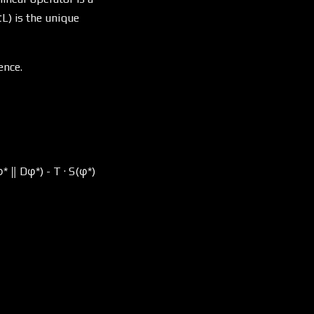
L) is the unique
ence.
* ‖ Dφ*) - T · S(φ*)