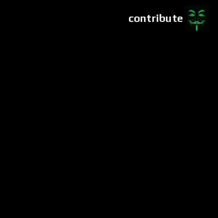
contribute