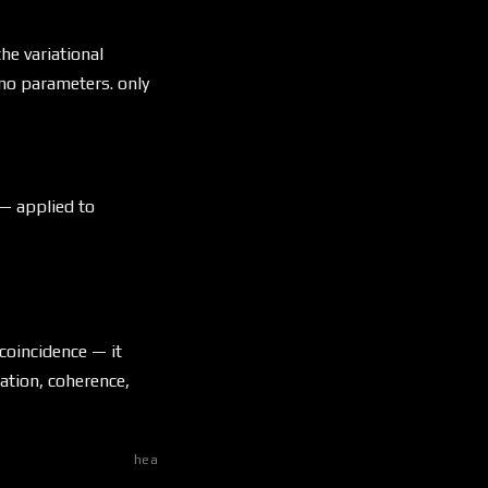
he variational
no parameters. only
 — applied to
 coincidence — it
ation, coherence,
heat