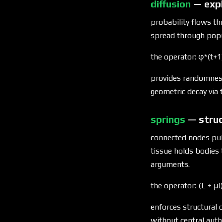
diffusion
— expl
probability flows t
spread through popu
the operator: φ*(t+1
provides randomness
geometric decay via
springs
— stru
connected nodes pull
tissue holds bodies
arguments.
the operator: (L + μI
enforces structural 
without central auth