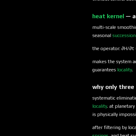
heat kernel
— a
multi-scale smoothi
seasonal
succession
the operator: ∂H/∂τ =
makes the system ad
guarantees
locality
.
why only three
systematic eliminati
locality
. at planetar
is physically impossi
after filtering by lo
springs
, and heat su