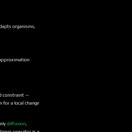
dapts organisms,
 approximation
d constraint —
n for a local change
only
diffusion
,
linear operator is a