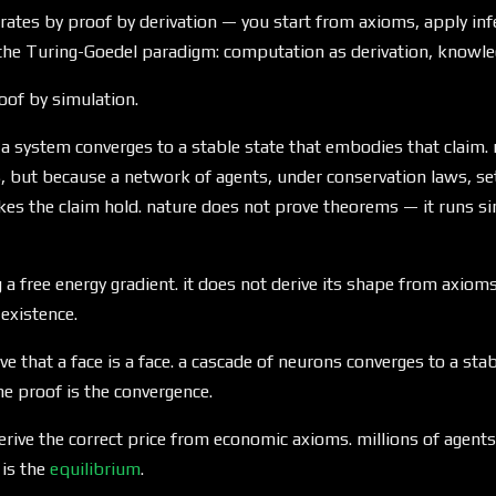
erates by proof by derivation — you start from axioms, apply infe
 the Turing-Goedel paradigm: computation as derivation, knowle
oof by simulation.
 a system converges to a stable state that embodies that claim.
 but because a network of agents, under conservation laws, set
es the claim hold. nature does not prove theorems — it runs si
 a free energy gradient. it does not derive its shape from axioms
 existence.
e that a face is a face. a cascade of neurons converges to a stab
he proof is the convergence.
rive the correct price from economic axioms. millions of agents 
 is the
equilibrium
.