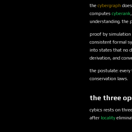
the
cybergraph
does
computes
cyberank
understanding. the p
proof by simulation 
consistent formal sy
into states that no 
derivation, and conve
the postulate: every
conservation laws.
the three op
cybics rests on thre
after
locality
eliminat