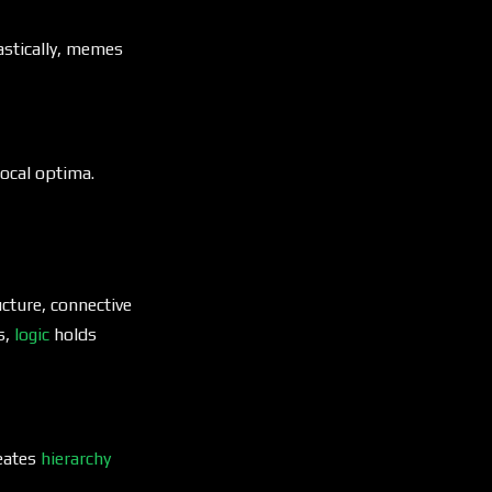
astically, memes
ocal optima.
ucture, connective
s,
logic
holds
reates
hierarchy