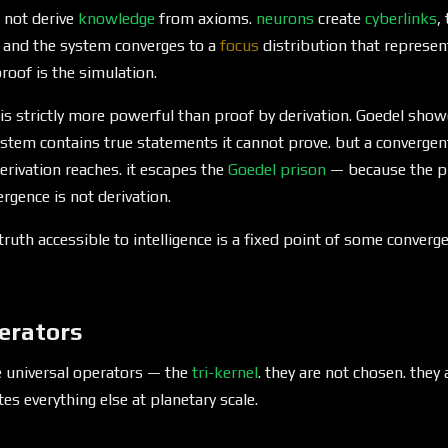
 not derive
knowledge
from axioms.
neurons
create
cyberlinks
,
, and the system converges to a
focus
distribution that represent
roof is the simulation.
is strictly more powerful than proof by derivation. Goedel show
stem contains true statements it cannot prove. but a convergen
derivation reaches. it escapes the
Goedel prison
— because the pr
rgence is not derivation.
 truth accessible to intelligence is a fixed point of some conver
erators
e universal operators — the
tri-kernel
. they are not chosen. they
es everything else at planetary scale.