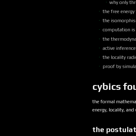
why only th
the free energy
the isomorphi
computation is
the thermodyna
active inference
the locality rad
proof by simul
cybics fo
the formal mathema
energy, locality, an
the postulat