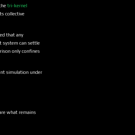
 the
tri-kernel
s collective
ed that any
t system can settle
ison only confines
gent simulation under
 are what remains