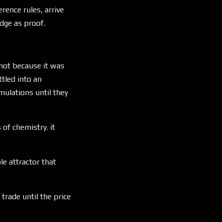
rence rules, arrive
dge as proof.
 not because it was
tled into an
mulations until they
 of chemistry. it
le attractor that
trade until the price