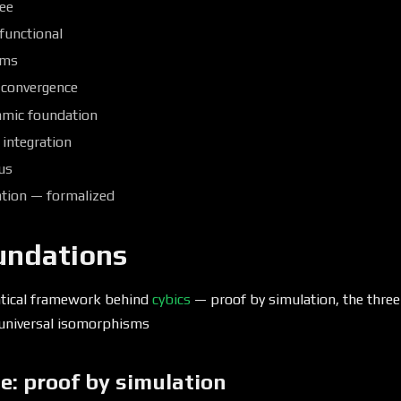
ree
 functional
sms
 convergence
mic foundation
 integration
ius
ation — formalized
undations
tical framework behind
cybics
— proof by simulation, the three
d universal isomorphisms
e: proof by simulation