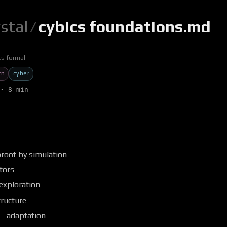
ystal
/
cybics foundations.md
cs formal
rn
cyber
· 8 min
s
proof by simulation
tors
exploration
tructure
 — adaptation