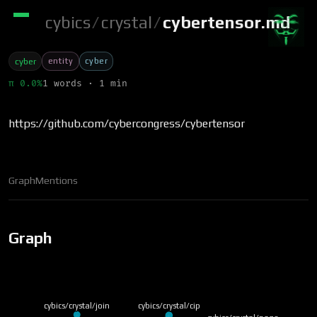
cybics
/
crystal
/
cybertensor.md
entity
cyber
cyber
π 0.0%
1 words · 1 min
https://github.com/cybercongress/cybertensor
Graph
Mentions
Graph
cybics/crystal/join
cybics/crystal/cip