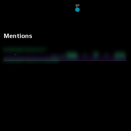
go
Mentions
bootloader/bostrom/2
56 · 7 · 23
~
14:22
bootloader/bostrom/tutorials
cybics/crystal/aicosystem
cybics/crystal/cooperation
cybics/crystal/deai
cybics/crystal/delphi method
cybics/crystal/products
cybics/crystal/service layer