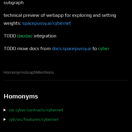
subgraph
technical preview of webapp for exploring and setting
weights:
spacepussy.ai/cybernet
TODO
daodao
integration
TODO move docs from
docs.spacepussy.ai
to
cyber
Homonyms
Graph
Mentions
Homonyms
cw-cyber/contracts/cybernet
cyb/src/features/cybernet