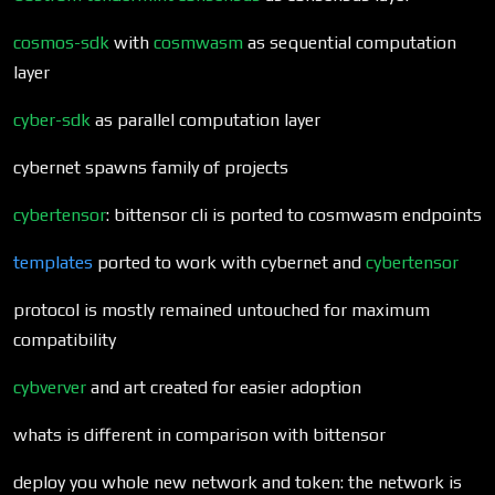
cosmos-sdk
with
cosmwasm
as sequential computation
layer
cyber-sdk
as parallel computation layer
cybernet spawns family of projects
cybertensor
: bittensor cli is ported to cosmwasm endpoints
templates
ported to work with cybernet and
cybertensor
protocol is mostly remained untouched for maximum
compatibility
cybverver
and art created for easier adoption
whats is different in comparison with bittensor
deploy you whole new network and token: the network is