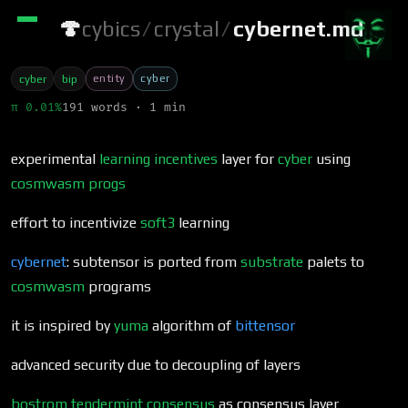
🍄
cybics
/
crystal
/
cybernet.md
entity
cyber
cyber
bip
π 0.01%
191 words · 1 min
experimental
learning incentives
layer for
cyber
using
cosmwasm
progs
effort to incentivize
soft3
learning
cybernet
: subtensor is ported from
substrate
palets to
cosmwasm
programs
it is inspired by
yuma
algorithm of
bittensor
advanced security due to decoupling of layers
bostrom
tendermint
consensus
as consensus layer