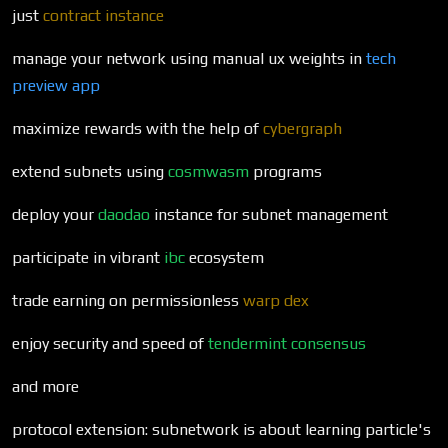
just
contract instance
manage your network using manual ux weights in
tech
preview app
maximize rewards with the help of
cybergraph
extend subnets using
cosmwasm
programs
deploy your
daodao
instance for subnet management
participate in vibrant
ibc
ecosystem
trade earning on permissionless
warp dex
enjoy security and speed of
tendermint
consensus
and more
protocol extension: subnetwork is about learning particle's