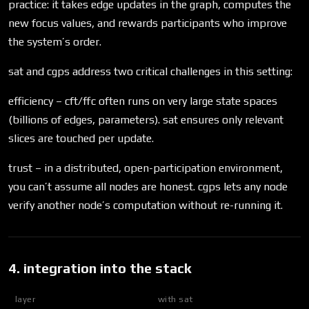
practice: it takes edge updates in the graph, computes the
new focus values, and rewards participants who improve
the system’s order.
sat and cgps address two critical challenges in this setting:
efficiency – cft/ffc often runs on very large state spaces
(billions of edges, parameters). sat ensures only relevant
slices are touched per update.
trust – in a distributed, open-participation environment,
you can’t assume all nodes are honest. cgps lets any node
verify another node’s computation without re-running it.
4. integration into the stack
layer
with sat