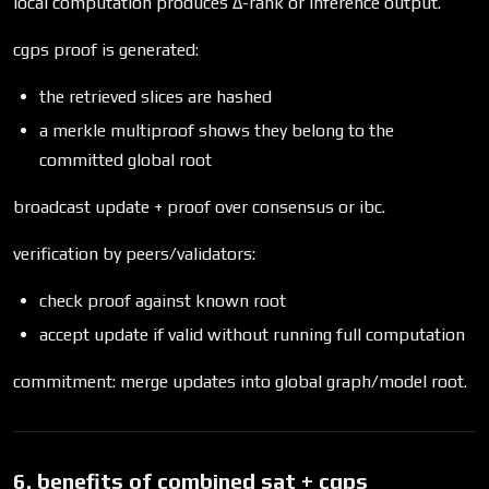
local computation produces Δ-rank or inference output.
cgps proof is generated:
the retrieved slices are hashed
a merkle multiproof shows they belong to the
committed global root
broadcast update + proof over consensus or ibc.
verification by peers/validators:
check proof against known root
accept update if valid without running full computation
commitment: merge updates into global graph/model root.
6. benefits of combined sat + cgps