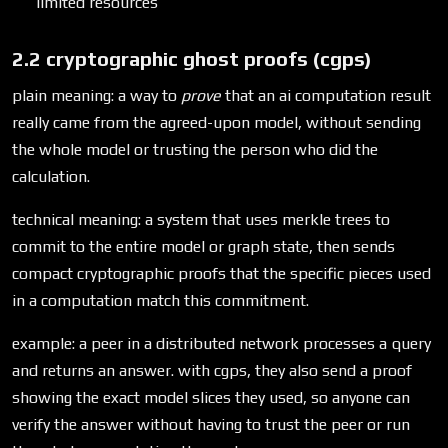
limited resources
2.2 cryptographic ghost proofs (cgps)
plain meaning: a way to
prove
that an ai computation result
really came from the agreed-upon model, without sending
the whole model or trusting the person who did the
calculation.
technical meaning: a system that uses merkle trees to
commit to the entire model or graph state, then sends
compact cryptographic proofs that the specific pieces used
in a computation match this commitment.
example: a peer in a distributed network processes a query
and returns an answer. with cgps, they also send a proof
showing the exact model slices they used, so anyone can
verify the answer without having to trust the peer or run