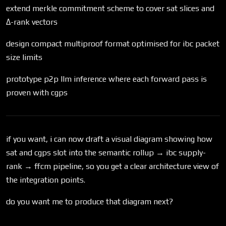
extend merkle commitment scheme to cover sat slices and
Δ-rank vectors
design compact multiproof format optimised for ibc packet
size limits
prototype p2p llm inference where each forward pass is
proven with cgps
if you want, i can now draft a visual diagram showing how
sat and cgps slot into the semantic rollup → ibc supply-
rank → ffcm pipeline, so you get a clear architecture view of
the integration points.
do you want me to produce that diagram next?