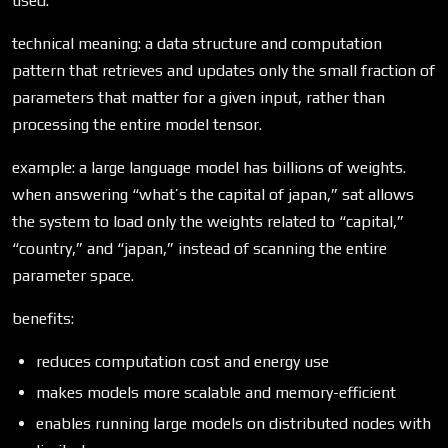
used.
technical meaning: a data structure and computation
pattern that retrieves and updates only the small fraction of
parameters that matter for a given input, rather than
processing the entire model tensor.
example: a large language model has billions of weights.
when answering “what’s the capital of japan,” sat allows
the system to load only the weights related to “capital,”
“country,” and “japan,” instead of scanning the entire
parameter space.
benefits:
reduces computation cost and energy use
makes models more scalable and memory-efficient
enables running large models on distributed nodes with