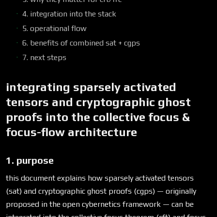
4. integration into the stack
5. operational flow
6. benefits of combined sat + cgps
7. next steps
integrating sparsely activated
tensors and cryptographic ghost
proofs into the collective focus &
focus-flow architecture
1. purpose
this document explains how sparsely activated tensors
(sat) and cryptographic ghost proofs (cgps) — originally
proposed in the open cybernetics framework — can be