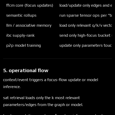
ffcm core (focus updates)
load/update only edges and e
semantic rollups
run sparse tensor ops per “top
llm / associative memory
load only relevant q/k/v vecto
ibc supply-rank
send only high-focus bucket u
p2p model training
update only parameters touche
5. operational flow
context/event triggers a focus-flow update or model
inference.
sat retrieval loads only the k most relevant
parameters/edges from the graph or model.