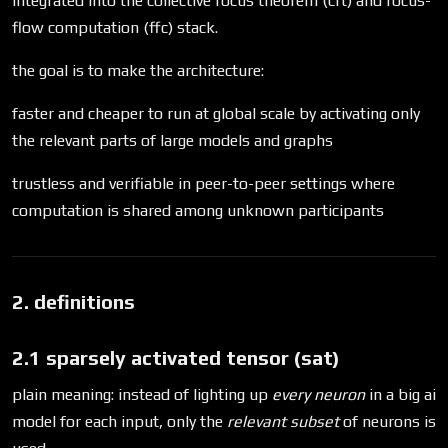
integrated into the collective focus theorem (cft) and focus-
flow computation (ffc) stack.
the goal is to make the architecture:
faster and cheaper to run at global scale by activating only
the relevant parts of large models and graphs
trustless and verifiable in peer-to-peer settings where
computation is shared among unknown participants
2. definitions
2.1 sparsely activated tensor (sat)
plain meaning: instead of lighting up
every neuron
in a big ai
model for each input, only the
relevant subset
of neurons is