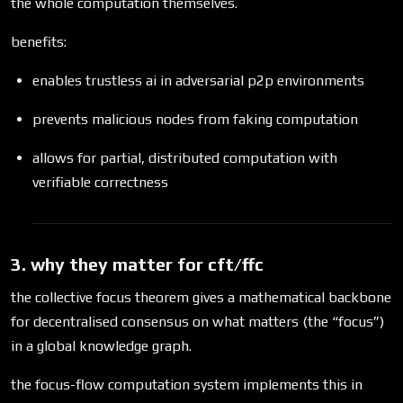
the whole computation themselves.
benefits:
enables trustless ai in adversarial p2p environments
prevents malicious nodes from faking computation
allows for partial, distributed computation with
verifiable correctness
3. why they matter for cft/ffc
the collective focus theorem gives a mathematical backbone
for decentralised consensus on what matters (the “focus”)
in a global knowledge graph.
the focus-flow computation system implements this in