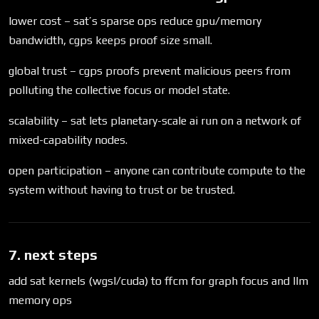
lower cost – sat’s sparse ops reduce gpu/memory
bandwidth, cgps keeps proof size small.
global trust – cgps proofs prevent malicious peers from
polluting the collective focus or model state.
scalability – sat lets planetary-scale ai run on a network of
mixed-capability nodes.
open participation – anyone can contribute compute to the
system without having to trust or be trusted.
7. next steps
add sat kernels (wgsl/cuda) to ffcm for graph focus and llm
memory ops