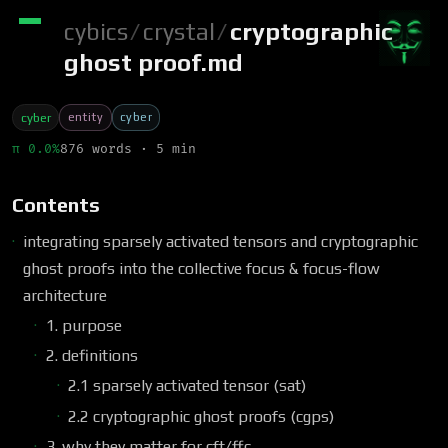
cybics
/
crystal
/
cryptographic
ghost proof.md
entity
cyber
cyber
π 0.0%
876 words · 5 min
Contents
integrating sparsely activated tensors and cryptographic
ghost proofs into the collective focus & focus-flow
architecture
1. purpose
2. definitions
2.1 sparsely activated tensor (sat)
2.2 cryptographic ghost proofs (cgps)
3. why they matter for cft/ffc