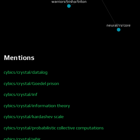
warriors/trisha/triton
neural/rs/core
Mentions
cybics/crystal/datalog
cybics/crystal/Goedel prison
cybics/crystal/inf
cybics/crystal/information theory
cybics/crystal/kardashev scale
cybics/crystal/probabilistic collective computations
cybics/crystal/whir