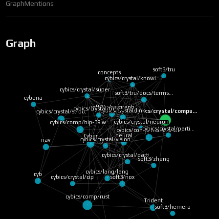
Graph
Mentions
Graph
soft3/tru
concepts
cybics/crystal/knowl…
cybics/crystal/super…
soft3/tru/docs/terms…
cyberia
soft3/cybergraph
cybics/crystal/tri-k…
cybics/crystal/link
cybics/crystal/compu…
cybics/crystal/struct
cybics/crystal/neuron
cybics/comp/bip-39 w…
cybics/crystal/parti…
cybics/comp/monero w…
neural
Cyber
cybics/crystal/vision
nav
cybics/crystal/parti…
soft3/zheng
cybics/lang/lang
cyb
soft3/nox
cybics/crystal/cip
cybics/comp/rust
Trident
soft3/hemera