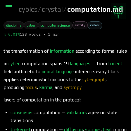
cybics
/
crystal
/
computation.md
entity
cyber
discipline
cyber
computer science
π 0.01%
128 words · 1 min
the transformation of
information
according to formal rules
in
cyber
, computation spans 19
languages
— from
trident
field arithmetic to
neural language
inference. every block
applies deterministic functions to the
cybergraph
,
producing
focus
,
karma
, and
syntropy
layers of computation in the protocol:
consensus
computation —
validators
agree on state
transitions
tri-kernel
computation —
diffusion
,
springs
,
heat
run on