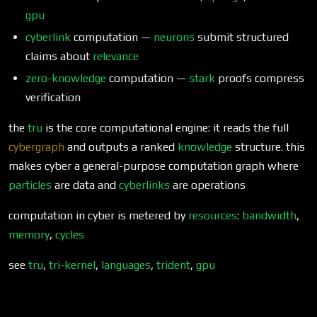
gpu
cyberlink
computation —
neurons
submit structured
claims about
relevance
zero-knowledge
computation —
stark
proofs compress
verification
the
tru
is the core computational engine: it reads the full
cybergraph
and outputs a ranked
knowledge
structure. this
makes cyber a general-purpose computation graph where
particles
are data and
cyberlinks
are operations
computation in cyber is metered by
resources
:
bandwidth
,
memory
,
cycles
see
tru
,
tri-kernel
,
languages
,
trident
,
gpu