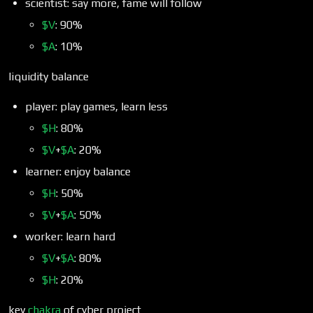
scientist: say more, fame will follow
$V
: 90%
$A
: 10%
liquidity balance
player: play games, learn less
$H
: 80%
$V
+
$A
: 20%
learner: enjoy balance
$H
: 50%
$V
+
$A
: 50%
worker: learn hard
$V
+
$A
: 80%
$H
: 20%
key
chakra
of cyber project