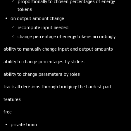
proportionally to chosen percentages of energy
tokens
on output amount change
recompute input needed
change percentage of energy tokens accordingly
ability to manually change input and output amounts
ability to change percentages by sliders
ability to change parameters by roles
track all decisions through bridging: the hardest part
features
free
private brain