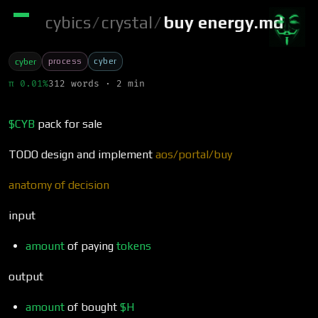
cybics
/
crystal
/
buy energy.md
process
cyber
cyber
π 0.01%
312 words · 2 min
$CYB
pack for sale
TODO design and implement
aos/portal/buy
anatomy of decision
input
amount
of paying
tokens
output
amount
of bought
$H