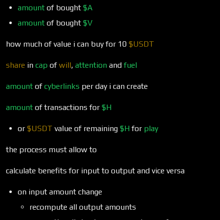
amount
of bought
$A
amount
of bought
$V
how much of value i can buy for 10
$USDT
share
in
cap
of
will
,
attention
and
fuel
amount
of
cyberlinks
per day i can create
amount
of transactions for
$H
or
$USDT
value of remaining
$H
for
play
the process must allow to
calculate benefits for input to output and vice versa
on input amount change
recompute all output amounts