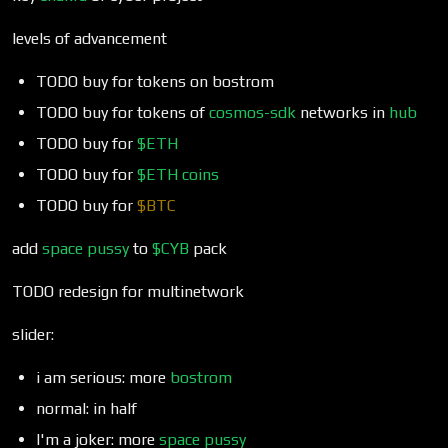
levels of advancement
TODO buy for tokens on bostrom
TODO buy for tokens of
cosmos-sdk
networks in
hub
TODO buy for
$ETH
TODO buy for
$ETH
coins
TODO buy for
$BTC
add
space pussy
to
$CYB
pack
TODO redesign for multinetwork
slider:
i am serious: more
bostrom
normal: in half
I'm a joker: more
space pussy