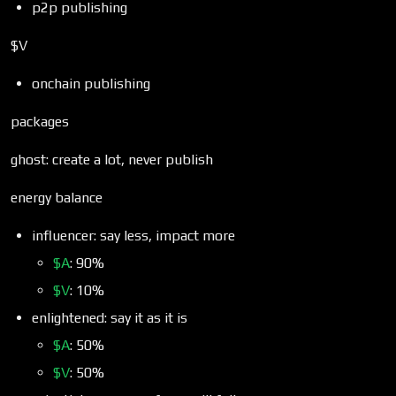
p2p publishing
$V
onchain publishing
packages
ghost: create a lot, never publish
energy balance
influencer: say less, impact more
$A
: 90%
$V
: 10%
enlightened: say it as it is
$A
: 50%
$V
: 50%