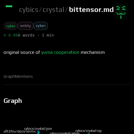
cybics
/
crystal
/
bittensor.md
entity
cyber
cyber
π 0.0%
6 words · 1 min
original source of
yuma
cooperation
mechanism
Graph
Mentions
Graph
cybics/crystal/join
cybics/crystal/cip
soft3/tru/docs/terms…
cybics/crystal/align…