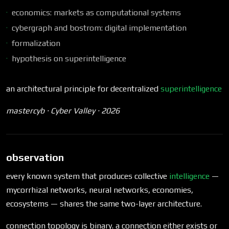
economics: markets as computational systems
cybergraph and bostrom: digital implementation
formalization
hypothesis on superintelligence
an architectural principle for decentralized
superintelligence
mastercyb · Cyber Valley · 2026
observation
every known system that produces collective
intelligence
—
mycorrhizal networks, neural networks, economies,
ecosystems — shares the same two-layer architecture.
connection topology is binary. a connection either exists or