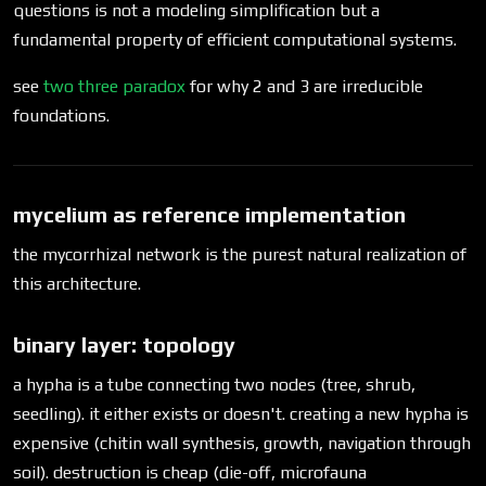
questions is not a modeling simplification but a
fundamental property of efficient computational systems.
see
two three paradox
for why 2 and 3 are irreducible
foundations.
mycelium as reference implementation
the mycorrhizal network is the purest natural realization of
this architecture.
binary layer: topology
a hypha is a tube connecting two nodes (tree, shrub,
seedling). it either exists or doesn't. creating a new hypha is
expensive (chitin wall synthesis, growth, navigation through
soil). destruction is cheap (die-off, microfauna