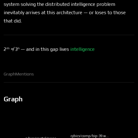
system solving the distributed intelligence problem
inevitably arrives at this architecture — or loses to those
that did.
2ᵐ ≠ 3ⁿ — and in this gap lives
intelligence
Graph
Mentions
Graph
cybics/comp/bip-39 w…