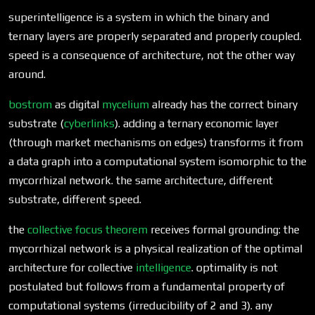
superintelligence is a system in which the binary and
ternary layers are properly separated and properly coupled.
speed is a consequence of architecture, not the other way
around.
bostrom
as digital
mycelium
already has the correct binary
substrate (
cyberlinks
). adding a ternary economic layer
(through market mechanisms on edges) transforms it from
a data graph into a computational system isomorphic to the
mycorrhizal network. the same architecture, different
substrate, different speed.
the
collective focus theorem
receives formal grounding: the
mycorrhizal network is a physical realization of the optimal
architecture for collective
intelligence
. optimality is not
postulated but follows from a fundamental property of
computational systems (irreducibility of 2 and 3). any