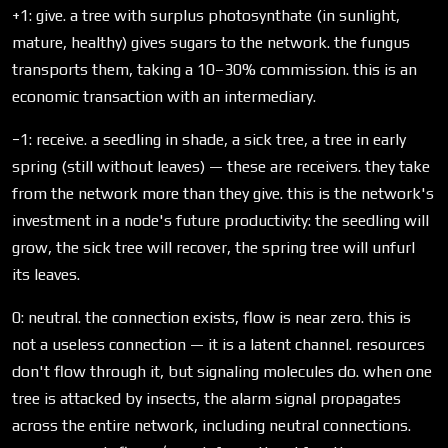
+1: give. a tree with surplus photosynthate (in sunlight,
mature, healthy) gives sugars to the network. the fungus
transports them, taking a 10–30% commission. this is an
economic transaction with an intermediary.
−1: receive. a seedling in shade, a sick tree, a tree in early
spring (still without leaves) — these are receivers. they take
from the network more than they give. this is the network's
investment in a node's future productivity: the seedling will
grow, the sick tree will recover, the spring tree will unfurl
its leaves.
0: neutral. the connection exists, flow is near zero. this is
not a useless connection — it is a latent channel. resources
don't flow through it, but signaling molecules do. when one
tree is attacked by insects, the alarm signal propagates
across the entire network, including neutral connections.