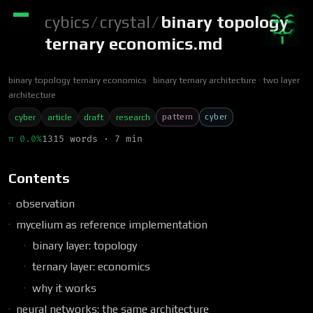
cybics
/
crystal
/
binary topology
ternary economics.md
binary topology ternary economics
binary ternary architecture
two layer
architecture
pattern
cyber
cyber
article
draft
research
π 0.0%
1315 words · 7 min
Contents
observation
mycelium as reference implementation
binary layer: topology
ternary layer: economics
why it works
neural networks: the same architecture