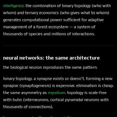
intelligence
. the combination of binary topology (who with
whom) and ternary economics (who gives what to whom)
generates computational power sufficient for adaptive
management of a forest ecosystem — a system of
thousands of species and millions of interactions.
neural networks: the same architecture
the biological neuron reproduces the same pattern.
binary topology. a synapse exists or doesn't. forming a new
synapse (synaptogenesis) is expensive. elimination is cheap.
the same asymmetry as
mycelium
. topology is scale-free
with hubs (interneurons, cortical pyramidal neurons with
thousands of connections).