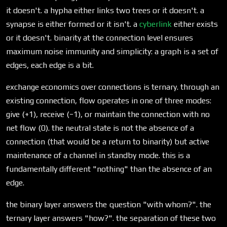
it doesn't. a hypha either links two trees or it doesn't. a
synapse is either formed or it isn't. a
cyberlink
either exists
or it doesn't. binarity at the connection level ensures
maximum noise immunity and simplicity: a graph is a set of
edges, each edge is a bit.
exchange economics over connections is ternary. through an
existing connection, flow operates in one of three modes:
give (+1), receive (−1), or maintain the connection with no
net flow (0). the neutral state is not the absence of a
connection (that would be a return to binarity) but active
maintenance of a channel in standby mode. this is a
fundamentally different "nothing" than the absence of an
edge.
the binary layer answers the question "with whom?". the
ternary layer answers "how?". the separation of these two