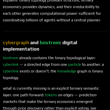
explains: binary topology provides structure, ternary
economics provides dynamics, and their irreducibility to
each other generates computational power sufficient for
coordinating billions of agents without a central planner.
cybergraph
and
bostrom
: digital
implementation
bostrom
already contains the binary topological layer:
cyberlink
— a directed edge from one
particle
to another. a
cyberlink
exists or doesn't. the
knowledge
graph is binary
topology.
what is currently missing is an explicit ternary semantic
layer. one path forward:
tokens
on edges — prediction
markets that make the ternary economics emergent
through price discovery rather than explicit voting. see