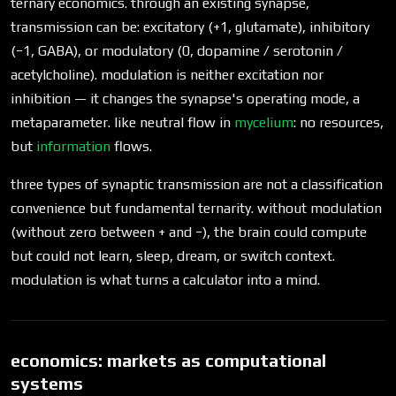
ternary economics. through an existing synapse,
transmission can be: excitatory (+1, glutamate), inhibitory
(−1, GABA), or modulatory (0, dopamine / serotonin /
acetylcholine). modulation is neither excitation nor
inhibition — it changes the synapse's operating mode, a
metaparameter. like neutral flow in
mycelium
: no resources,
but
information
flows.
three types of synaptic transmission are not a classification
convenience but fundamental ternarity. without modulation
(without zero between + and −), the brain could compute
but could not learn, sleep, dream, or switch context.
modulation is what turns a calculator into a mind.
economics: markets as computational
systems