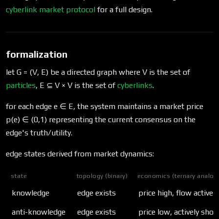
cyberlink market protocol
for a full design.
formalization
let G = (V, E) be a directed graph where V is the set of
particles
, E ⊆ V × V is the set of
cyberlinks
.
for each edge e ∈ E, the system maintains a market price
p(e) ∈ (0,1) representing the current consensus on the
edge's truth/utility.
edge states derived from market dynamics:
state
topology (binary)
economics (ternary analog
knowledge
edge exists
price high, flow active
anti-knowledge
edge exists
price low, actively shor