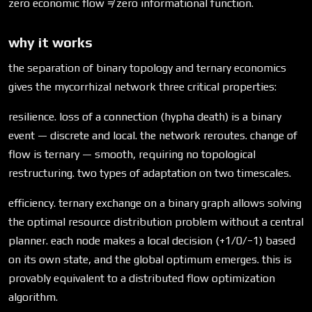
zero economic flow ≠ zero informational function.
why it works
the separation of binary topology and ternary economics
gives the mycorrhizal network three critical properties:
resilience. loss of a connection (hypha death) is a binary
event — discrete and local. the network reroutes. change of
flow is ternary — smooth, requiring no topological
restructuring. two types of adaptation on two timescales.
efficiency. ternary exchange on a binary graph allows solving
the optimal resource distribution problem without a central
planner. each node makes a local decision (+1/0/−1) based
on its own state, and the global optimum emerges. this is
provably equivalent to a distributed flow optimization
algorithm.