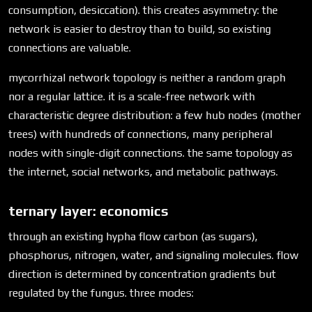
consumption, desiccation). this creates asymmetry: the
network is easier to destroy than to build, so existing
connections are valuable.
mycorrhizal network topology is neither a random graph
nor a regular lattice. it is a scale-free network with
characteristic degree distribution: a few hub nodes (mother
trees) with hundreds of connections, many peripheral
nodes with single-digit connections. the same topology as
the internet, social networks, and metabolic pathways.
ternary layer: economics
through an existing hypha flow carbon (as sugars),
phosphorus, nitrogen, water, and signaling molecules. flow
direction is determined by concentration gradients but
regulated by the fungus. three modes: