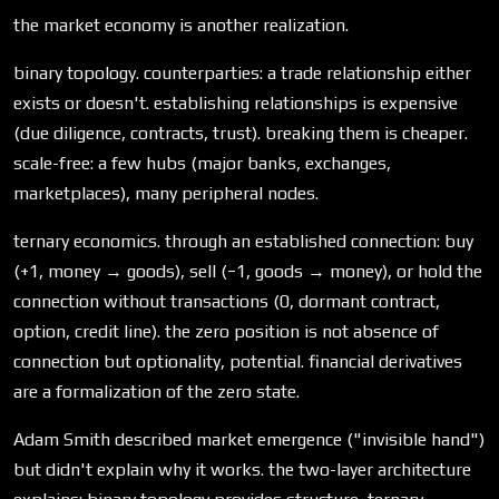
the market economy is another realization.
binary topology. counterparties: a trade relationship either
exists or doesn't. establishing relationships is expensive
(due diligence, contracts, trust). breaking them is cheaper.
scale-free: a few hubs (major banks, exchanges,
marketplaces), many peripheral nodes.
ternary economics. through an established connection: buy
(+1, money → goods), sell (−1, goods → money), or hold the
connection without transactions (0, dormant contract,
option, credit line). the zero position is not absence of
connection but optionality, potential. financial derivatives
are a formalization of the zero state.
Adam Smith described market emergence ("invisible hand")
but didn't explain why it works. the two-layer architecture