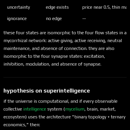
uncertainty
edge exists
price near 0.5, thin ma
ignorance
no edge
—
these four states are isomorphic to the four flow states in a
mycorrhizal network: active giving, active receiving, neutral
maintenance, and absence of connection. they are also
isomorphic to the four synapse states: excitation,
inhibition, modulation, and absence of synapse.
hypothesis on superintelligence
if the universe is computational, and if every observable
collective
intelligence
system (
mycelium
, brain, market,
ecosystem) uses the architecture "binary topology + ternary
economics," then: