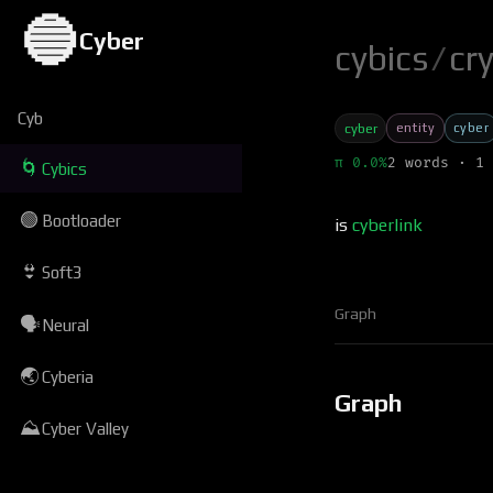
🔵
Cyber
cybics
/
cr
Cyb
entity
cyber
cyber
π 0.0%
2 words · 1 
🌀
Cybics
🟢
Bootloader
is
cyberlink
👙
Soft3
Graph
🗣
Neural
🌏
Cyberia
Graph
⛰
Cyber Valley