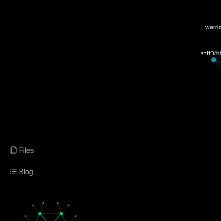
warrio
soft3/b
Files
Blog