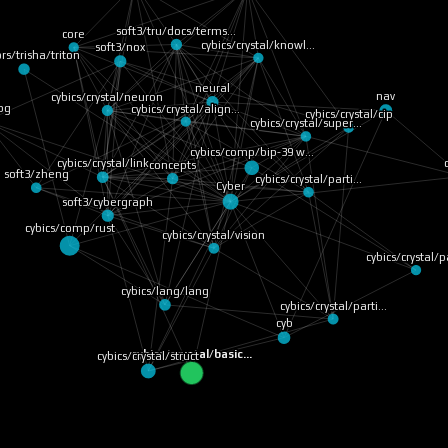
soft3/tru/docs/terms…
core
cybics/crystal/knowl…
soft3/nox
rs/trisha/triton
neural
cybics/crystal/neuron
nav
cybics/crystal/align…
bg
cybics/crystal/cip
cybics/crystal/super…
cybics/comp/bip-39 w…
cybics/crystal/link
concepts
soft3/zheng
cybics/crystal/parti…
Cyber
soft3/cybergraph
cybics/comp/rust
cybics/crystal/vision
cybics/crystal/
cybics/lang/lang
cybics/crystal/parti…
cyb
cybics/crystal/basic…
cybics/crystal/struct