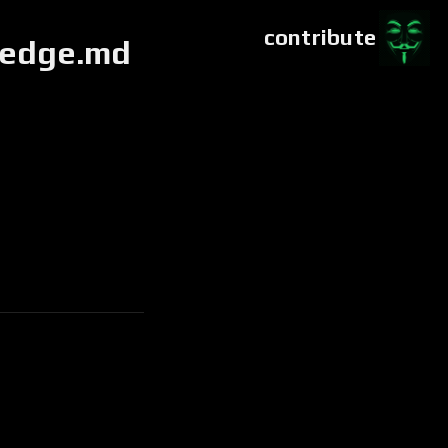
contribute
ledge.md