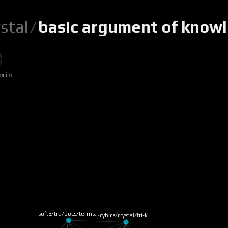
ystal
/
basic argument of know
min
soft3/tru/docs/terms…
cybics/crystal/tri-k…