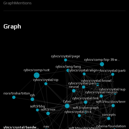
Graph
Mentions
Graph
cybics/crystal/page
cybics/comp/bip-39 w…
cybics/lang/lang
cybics/comp/rust
cybics/crystal/align…
cybics/crystal/parti…
cybics/crystal/cip
cybics/crystal/knowl…
cybics/crystal/parti…
neural
cybics/crystal/supe
cybics/crystal/neuron
arriors/trisha/triton
cyb
cybics/crystal/link
Cyber
soft3/tru/docs/terms
soft3/bbg
soft3/cybergraph
soft3/nox
cybics/crystal/tri-k…
concepts
cyberia/foundation
core
nav
cybics/crystal/bandw…
soft3/tru/docs/terms…