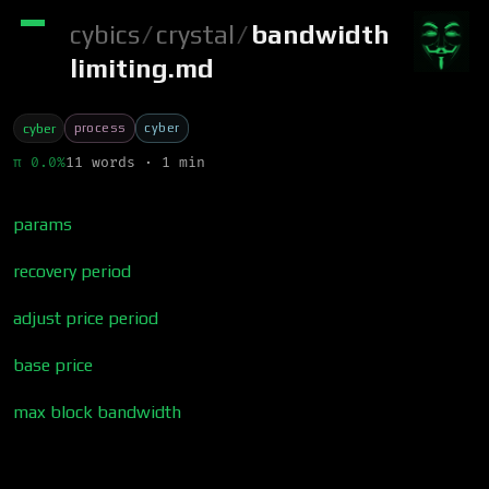
cybics
/
crystal
/
bandwidth
limiting.md
process
cyber
cyber
π 0.0%
11 words · 1 min
params
recovery period
adjust price period
base price
max block bandwidth