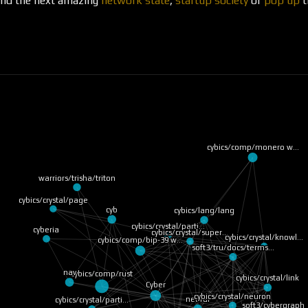
ound the next amazing
network state
,
startup society
or
pop up
t
cybics/comp/monero w…
warriors/trisha/triton
cybics/crystal/page
cyb
cybics/lang/lang
cybics/crystal/parti…
cyberia
cybics/crystal/super…
cybics/crystal/knowl…
cybics/comp/bip-39 w…
soft3/tru/docs/terms…
cybics/comp/rust
nav
cybics/crystal/link
Cyber
cybics/crystal/neuron
neural
cybics/crystal/parti…
soft3/cybergraph