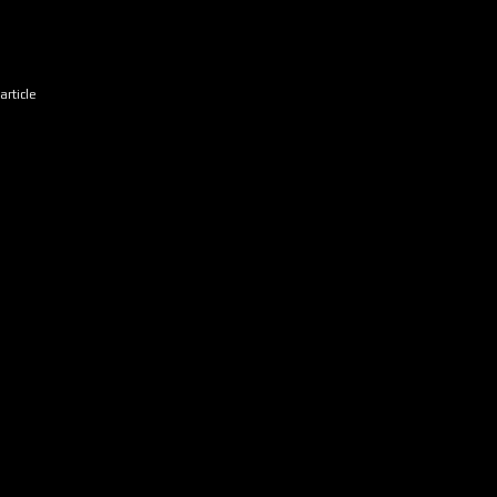
article