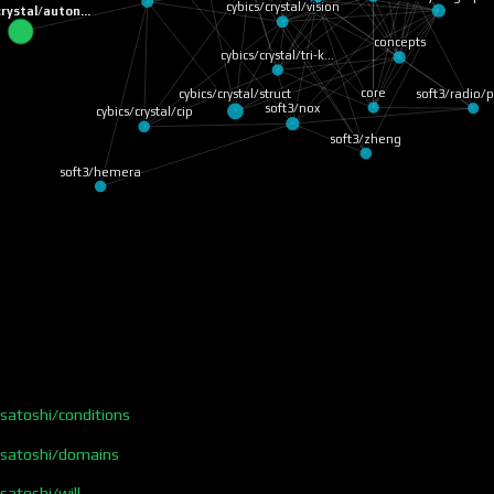
cybics/crystal/vision
crystal/auton…
concepts
cybics/crystal/tri-k…
soft3/radio/p
core
cybics/crystal/struct
soft3/nox
cybics/crystal/cip
soft3/zheng
soft3/hemera
/satoshi/conditions
s/satoshi/domains
satoshi/will