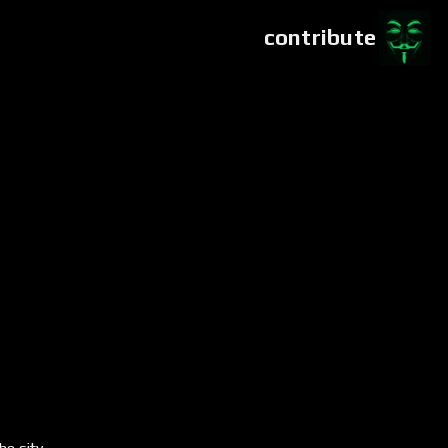
contribute