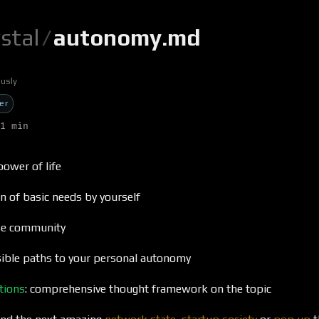
ystal
/
autonomy.md
usly
er
1 min
 power of life
n of basic needs by yourself
ose community
ible paths to your personal autonomy
tions
: comprehensive thought framework on the topic