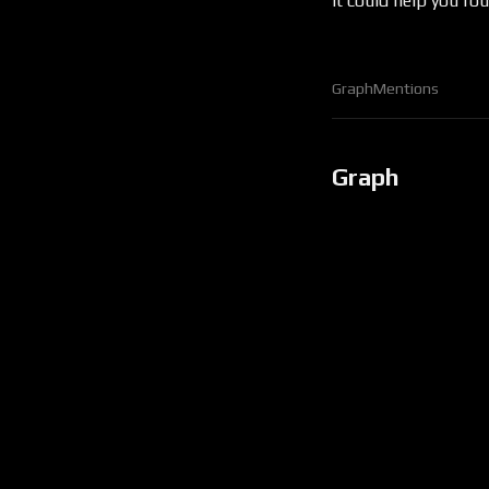
it could help you f
Graph
Mentions
Graph