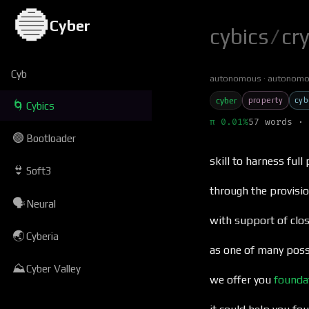
🔵
Cyber
cybics
/
cr
Cyb
autonomous
autonomo
property
cyb
cyber
🌀
Cybics
π 0.01%
57 words · 
🟢
Bootloader
skill to harness full
👙
Soft3
through the provisio
🗣
Neural
with support of cl
🌏
Cyberia
as one of many poss
⛰
Cyber Valley
we offer you
founda