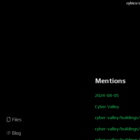
cybics/
Mentions
2024-08-05
Cyber Valley
cyber-valley/buildings
Files
cyber-valley/building
Blog
cyber-valley/buildings/