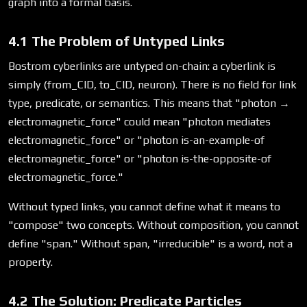
graph into a formal basis.
4.1 The Problem of Untyped Links
Bostrom cyberlinks are untyped on-chain: a cyberlink is
simply (from_CID, to_CID, neuron). There is no field for link
type, predicate, or semantics. This means that "photon →
electromagnetic_force" could mean "photon mediates
electromagnetic_force" or "photon is-an-example-of
electromagnetic_force" or "photon is-the-opposite-of
electromagnetic_force."
Without typed links, you cannot define what it means to
"compose" two concepts. Without composition, you cannot
define "span." Without span, "irreducible" is a word, not a
property.
4.2 The Solution: Predicate Particles