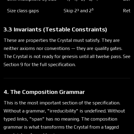
Size class gaps
Skip 2³ and 2⁵
Retri
3.3 Invariants (Testable Constraints)
These are properties the Crystal must satisfy. They are
neither axioms nor conventions — they are quality gates.
The Crystal is not ready for genesis until all twelve pass. See
Section 9 for the full specification.
4. The Composition Grammar
This is the most important section of the specification.
Without a grammar, "irreducibility" is undefined. Without
typed links, "span" has no meaning. The composition
grammar is what transforms the Crystal from a tagged