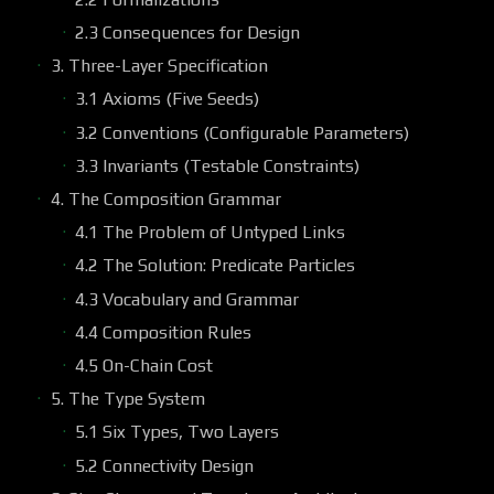
2.3 Consequences for Design
3. Three-Layer Specification
3.1 Axioms (Five Seeds)
3.2 Conventions (Configurable Parameters)
3.3 Invariants (Testable Constraints)
4. The Composition Grammar
4.1 The Problem of Untyped Links
4.2 The Solution: Predicate Particles
4.3 Vocabulary and Grammar
4.4 Composition Rules
4.5 On-Chain Cost
5. The Type System
5.1 Six Types, Two Layers
5.2 Connectivity Design