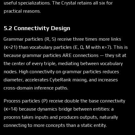
useful specializations. The Crystal retains all six for
practical reasons.
5.2 Connectivity Design
Grammar particles (R, S) receive three times more links
(κ=21) than vocabulary particles (E, Q, M with κ=7). This is
because grammar particles ARE connections — they sit at
the center of every triple, mediating between vocabulary
nodes. High connectivity on grammar particles reduces
diameter, accelerates CybeRank mixing, and increases
cross-domain inference paths.
Process particles (P) receive double the base connectivity
(κ=14) because dynamics bridge between entities: a
process takes inputs and produces outputs, naturally
connecting to more concepts than a static entity.