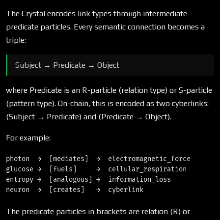
The Crystal encodes link types through intermediate
predicate particles. Every semantic connection becomes a
triple:
Subject → Predicate → Object
where Predicate is an R-particle (relation type) or S-particle
(pattern type). On-chain, this is encoded as two cyberlinks:
(Subject → Predicate) and (Predicate → Object).
For example:
photon  →  [mediates]  →  electromagnetic_force

glucose →  [fuels]     →  cellular_respiration

entropy →  [analogous] →  information_loss

The predicate particles in brackets are relation (R) or