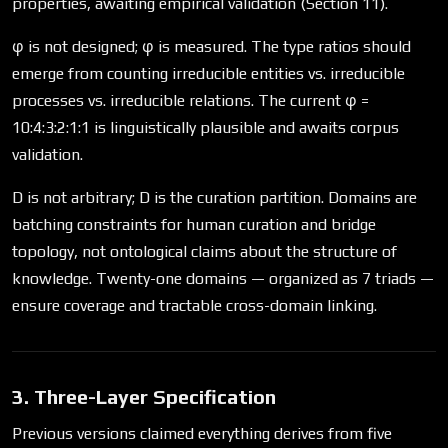
properties, awaiting empirical validation (Section 11).
φ is not designed; φ is measured. The type ratios should
emerge from counting irreducible entities vs. irreducible
processes vs. irreducible relations. The current φ =
10:4:3:2:1:1 is linguistically plausible and awaits corpus
validation.
D is not arbitrary; D is the curation partition. Domains are
batching constraints for human curation and bridge
topology, not ontological claims about the structure of
knowledge. Twenty-one domains — organized as 7 triads —
ensure coverage and tractable cross-domain linking.
3. Three-Layer Specification
Previous versions claimed everything derives from five