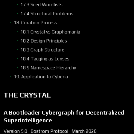
17.3 Seed Wordlists
17.4 Structural Problems
18. Curation Process
18.1 Crystal vs Graphomania
18.2 Design Principles
18.3 Graph Structure
18.4 Tagging as Lenses
18.5 Namespace Hierarchy
19. Application to Cyberia
THE CRYSTAL
A Bootloader Cybergraph for Decentralized
Superintelligence
Version 5.0 · Bostrom Protocol · March 2026