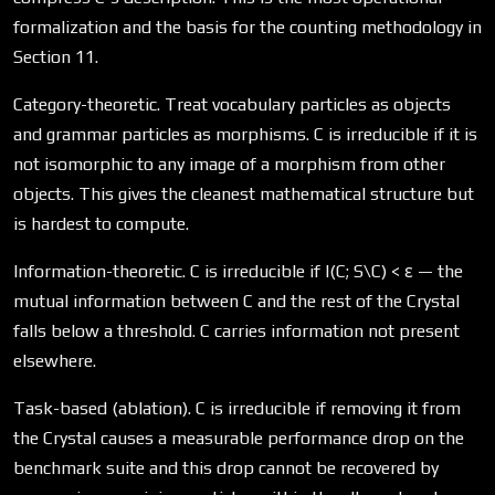
formalization and the basis for the counting methodology in
Section 11.
Category-theoretic. Treat vocabulary particles as objects
and grammar particles as morphisms. C is irreducible if it is
not isomorphic to any image of a morphism from other
objects. This gives the cleanest mathematical structure but
is hardest to compute.
Information-theoretic. C is irreducible if I(C; S\C) < ε — the
mutual information between C and the rest of the Crystal
falls below a threshold. C carries information not present
elsewhere.
Task-based (ablation). C is irreducible if removing it from
the Crystal causes a measurable performance drop on the
benchmark suite and this drop cannot be recovered by