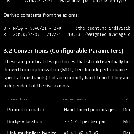
κ
7:14:7:21:7:21
Base links per particle per type
Derived constants from the axioms:
Q = N/Σφ = 5040/21 = 240      (the quantum: indivisible
3.2 Conventions (Configurable Parameters)
These are practical design choices that should eventually be
derived from optimization (MDL, benchmark performance,
spectral constraints) but are currently hand-tuned. They are
independent of the five axioms.
convention
current value
optimi
Promotion matrix
Hand-tuned percentages
Deriv
Bridge allocation
7 / 5 / 3 per tier pair
Minim
Link multipliers by size
×1, ×1, ×2, ×3, ×7
Deriv