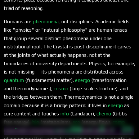
triad of reasoning.
Domains are
phenomena
, not disciplines. Academic fields
like "physics" or "natural philosophy" are human lenses
that group several distinct phenomena under one
institutional roof. The Crystal is post-disciplinary: it carves
at the joints of what actually happens, not at the
boundaries of university departments. Physics, for example,
is not missing — its phenomena are distributed across
quantum
(fundamental matter),
energo
(transformation
and thermodynamics),
cosmo
(large-scale structure), and
the bridges between them. Thermodynamics is not a single
domain because it is a bridge pattern: it lives in
energo
as
core content and touches
info
(Landauer),
chemo
(Gibbs
free energy),
bio
(metabolism),
eco
(energy flow),
comp
56 · 7 · 25
~
(reversible computing), and
cosmo
(heat death). A
03:00
phenomenon that connects everything is more powerful as