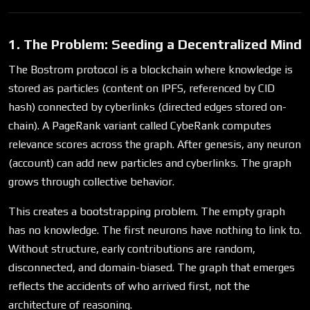
1. The Problem: Seeding a Decentralized Mind
The Bostrom protocol is a blockchain where knowledge is
stored as particles (content on IPFS, referenced by CID
hash) connected by cyberlinks (directed edges stored on-
chain). A PageRank variant called CybeRank computes
relevance scores across the graph. After genesis, any neuron
(account) can add new particles and cyberlinks. The graph
grows through collective behavior.
This creates a bootstrapping problem. The empty graph
has no knowledge. The first neurons have nothing to link to.
Without structure, early contributions are random,
disconnected, and domain-biased. The graph that emerges
reflects the accidents of who arrived first, not the
architecture of reasoning.