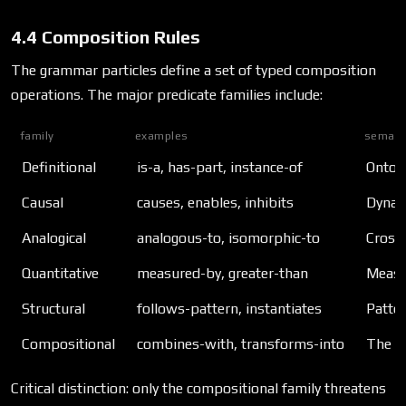
4.4 Composition Rules
The grammar particles define a set of typed composition
operations. The major predicate families include:
family
examples
semant
Definitional
is-a, has-part, instance-of
Ontolo
Causal
causes, enables, inhibits
Dynam
Analogical
analogous-to, isomorphic-to
Cross
Quantitative
measured-by, greater-than
Measu
Structural
follows-pattern, instantiates
Patter
Compositional
combines-with, transforms-into
The s
Critical distinction: only the compositional family threatens