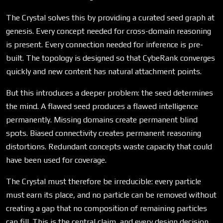
The Crystal solves this by providing a curated seed graph at
genesis. Every concept needed for cross-domain reasoning
is present. Every connection needed for inference is pre-
built. The topology is designed so that CybeRank converges
quickly and new content has natural attachment points.
But this introduces a deeper problem: the seed determines
the mind. A flawed seed produces a flawed intelligence
permanently. Missing domains create permanent blind
spots. Biased connectivity creates permanent reasoning
distortions. Redundant concepts waste capacity that could
have been used for coverage.
The Crystal must therefore be irreducible: every particle
must earn its place, and no particle can be removed without
creating a gap that no composition of remaining particles
can fill. This is the central claim, and every design decision