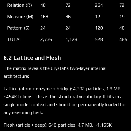
Relation (R)
48
72
264
72
Measure (M)
168
36
12
19
Pattern (S)
24
24
120
48
TOTAL
2,736
1,128
528
485
6.2 Lattice and Flesh
The matrix reveals the Crystal's two-layer internal
architecture:
Lattice (atom + enzyme + bridge): 4,392 particles, 1.8 MB,
~454K tokens. This is the structural vocabulary. It fits in a
single model context and should be permanently loaded for
any reasoning task.
Flesh (article + deep): 648 particles, 4.7 MB, ~1,165K