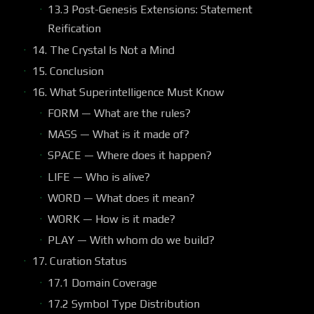
13.3 Post-Genesis Extensions: Statement
Reification
14. The Crystal Is Not a Mind
15. Conclusion
16. What Superintelligence Must Know
FORM — What are the rules?
MASS — What is it made of?
SPACE — Where does it happen?
LIFE — Who is alive?
WORD — What does it mean?
WORK — How is it made?
PLAY — With whom do we build?
17. Curation Status
17.1 Domain Coverage
17.2 Symbol Type Distribution