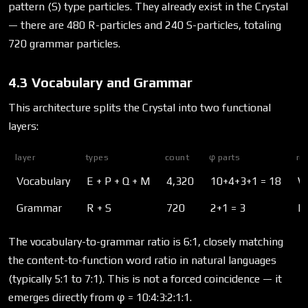
pattern (S) type particles. They already exist in the Crystal
— there are 480 R-particles and 240 S-particles, totaling
720 grammar particles.
4.3 Vocabulary and Grammar
This architecture splits the Crystal into two functional
layers:
layer
types
count
φ parts
ro
Vocabulary
E + P + Q + M
4,320
10+4+3+1 = 18
W
Grammar
R + S
720
2+1 = 3
H
The vocabulary-to-grammar ratio is 6:1, closely matching
the content-to-function word ratio in natural languages
(typically 5:1 to 7:1). This is not a forced coincidence — it
emerges directly from φ = 10:4:3:2:1:1.