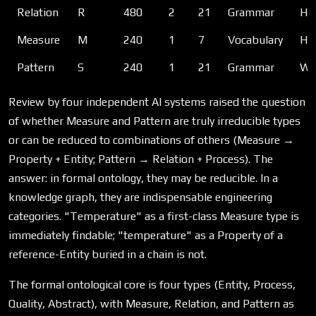
Relation
R
480
2
21
Grammar
How
Measure
M
240
1
7
Vocabulary
How
Pattern
S
240
1
21
Grammar
Wha
Review by four independent AI systems raised the question
of whether Measure and Pattern are truly irreducible types
or can be reduced to combinations of others (Measure →
Property + Entity; Pattern → Relation + Process). The
answer: in formal ontology, they may be reducible. In a
knowledge graph, they are indispensable engineering
categories. "Temperature" as a first-class Measure type is
immediately findable; "temperature" as a Property of a
reference-Entity buried in a chain is not.
The formal ontological core is four types (Entity, Process,
Quality, Abstract), with Measure, Relation, and Pattern as