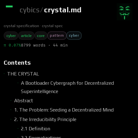
cybics
/
crystal.md
crystal specification
crystal spec
pattern
cyber
cyber
article
core
π 0.07%
8799 words · 44 min
Contents
THE CRYSTAL
A Bootloader Cybergraph for Decentralized
Superintelligence
Abstract
1. The Problem: Seeding a Decentralized Mind
2. The Irreducibility Principle
2.1 Definition
2.2 Formalizations