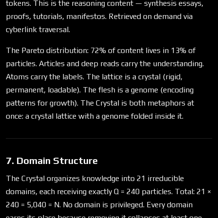
tokens. This is the reasoning content — synthesis essays,
proofs, tutorials, manifestos. Retrieved on demand via
cyberlink traversal.
The Pareto distribution: 72% of content lives in 13% of
particles. Articles and deep reads carry the understanding.
Atoms carry the labels. The lattice is a crystal (rigid,
permanent, loadable). The flesh is a genome (encoding
patterns for growth). The Crystal is both metaphors at
once: a crystal lattice with a genome folded inside it.
7. Domain Structure
The Crystal organizes knowledge into 21 irreducible
domains, each receiving exactly Q = 240 particles. Total: 21 ×
240 = 5,040 = N. No domain is privileged. Every domain
earns its place because removing it collapses at least one