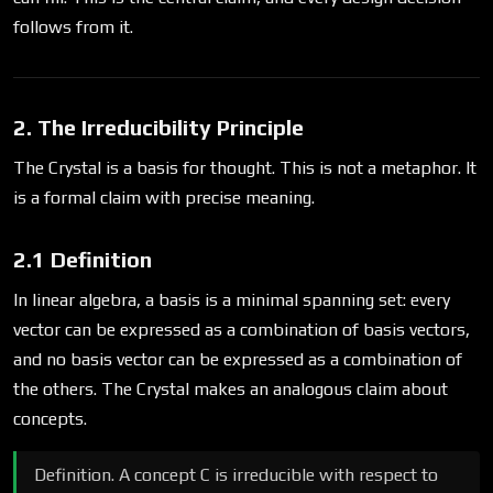
follows from it.
2. The Irreducibility Principle
The Crystal is a basis for thought. This is not a metaphor. It
is a formal claim with precise meaning.
2.1 Definition
In linear algebra, a basis is a minimal spanning set: every
vector can be expressed as a combination of basis vectors,
and no basis vector can be expressed as a combination of
the others. The Crystal makes an analogous claim about
concepts.
Definition. A concept C is irreducible with respect to