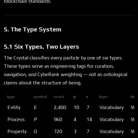
blockchain standards.
5. The Type System
5.1 Six Types, Two Layers
The Crystal classifies every particle by one of six types.
These types serve as engineering tags for curation,
navigation, and CybeRank weighting — not as ontological
claims about the structure of being.
type
symbol
count
φ
κ
layer
desc
Entity
E
2,400
10
7
Vocabulary
Wha
Process
P
960
4
14
Vocabulary
Wha
Property
Q
720
3
7
Vocabulary
Wha