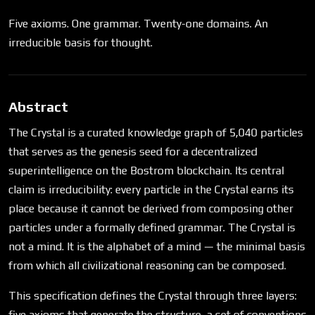
Five axioms. One grammar. Twenty-one domains. An
irreducible basis for thought.
Abstract
The Crystal is a curated knowledge graph of 5,040 particles
that serves as the genesis seed for a decentralized
superintelligence on the Bostrom blockchain. Its central
claim is irreducibility: every particle in the Crystal earns its
place because it cannot be derived from composing other
particles under a formally defined grammar. The Crystal is
not a mind. It is the alphabet of a mind — the minimal basis
from which all civilizational reasoning can be composed.
This specification defines the Crystal through three layers:
five axioms that generate the structure, a set of conventions