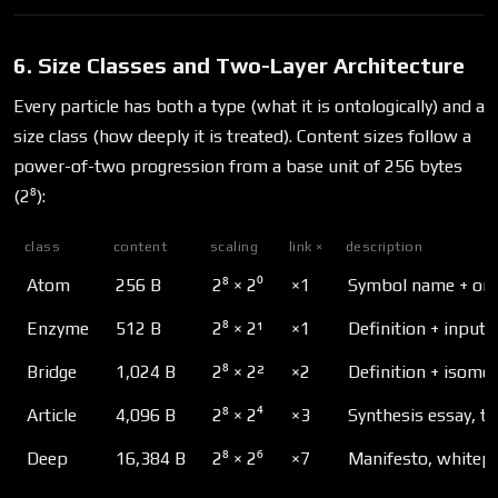
6. Size Classes and Two-Layer Architecture
Every particle has both a type (what it is ontologically) and a
size class (how deeply it is treated). Content sizes follow a
power-of-two progression from a base unit of 256 bytes
(2⁸):
class
content
scaling
link ×
description
Atom
256 B
2⁸ × 2⁰
×1
Symbol name + one-
Enzyme
512 B
2⁸ × 2¹
×1
Definition + inpu
Bridge
1,024 B
2⁸ × 2²
×2
Definition + isom
Article
4,096 B
2⁸ × 2⁴
×3
Synthesis essay, tu
Deep
16,384 B
2⁸ × 2⁶
×7
Manifesto, whitepa