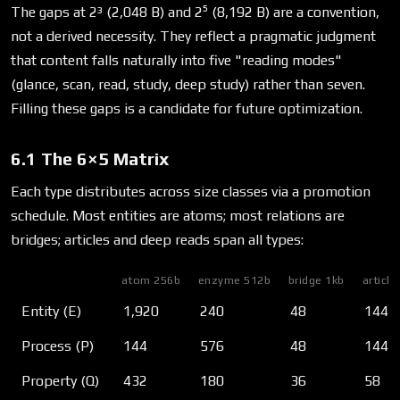
The gaps at 2³ (2,048 B) and 2⁵ (8,192 B) are a convention,
not a derived necessity. They reflect a pragmatic judgment
that content falls naturally into five "reading modes"
(glance, scan, read, study, deep study) rather than seven.
Filling these gaps is a candidate for future optimization.
6.1 The 6×5 Matrix
Each type distributes across size classes via a promotion
schedule. Most entities are atoms; most relations are
bridges; articles and deep reads span all types:
atom 256b
enzyme 512b
bridge 1kb
article
Entity (E)
1,920
240
48
144
Process (P)
144
576
48
144
Property (Q)
432
180
36
58