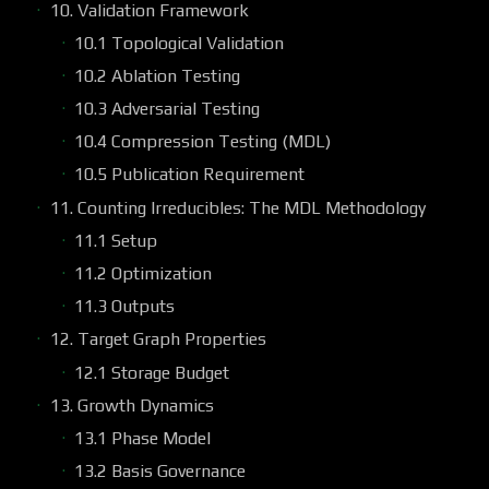
10. Validation Framework
10.1 Topological Validation
10.2 Ablation Testing
10.3 Adversarial Testing
10.4 Compression Testing (MDL)
10.5 Publication Requirement
11. Counting Irreducibles: The MDL Methodology
11.1 Setup
11.2 Optimization
11.3 Outputs
12. Target Graph Properties
12.1 Storage Budget
13. Growth Dynamics
13.1 Phase Model
13.2 Basis Governance