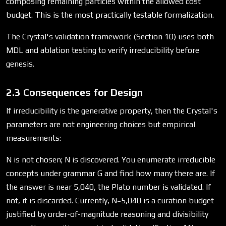
composing remaining particles within the allowed cost
budget. This is the most practically testable formalization.
The Crystal's validation framework (Section 10) uses both
MDL and ablation testing to verify irreducibility before
genesis.
2.3 Consequences for Design
If irreducibility is the generative property, then the Crystal's
parameters are not engineering choices but empirical
measurements:
N is not chosen; N is discovered. You enumerate irreducible
concepts under grammar G and find how many there are. If
the answer is near 5,040, the Plato number is validated. If
not, it is discarded. Currently, N=5,040 is a curation budget
justified by order-of-magnitude reasoning and divisibility