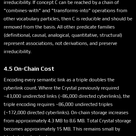
irreducibility. If concept C can be reached by a chain of
"combines-with" and "transforms-into" operations from
other vocabulary particles, then C is reducible and should be
removed from the basis. All other predicate families
(definitional, causal, analogical, quantitative, structural)
represent associations, not derivations, and preserve
irreducibility.
4.5 On-Chain Cost
Encoding every semantic link as a triple doubles the
cyberlink count. Where the Crystal previously required
~43,000 undirected links (~86,000 directed cyberlinks), the
triple encoding requires ~86,000 undirected triples
(~172,000 directed cyberlinks). On-chain storage increases
from approximately 4.3 MB to 8.6 MB. Total Crystal storage
becomes approximately 15 MB. This remains small by