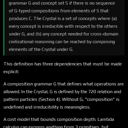
grammar G and concept set S if there is no sequence
of G-typed compositions from elements of S that
produces C. The Crystal is a set of concepts where (a)
every concept is irreducible with respect to the others
under G, and (b) any concept needed for cross-domain
civilizational reasoning can be reached by composing
elements of the Crystal under G.
This definition has three dependencies that must be made
explicit:
A composition grammar G that defines what operations are
allowed. In the Crystal, G is defined by the 720 relation and
pattern particles (Section 4). Without G, "composition" is
undefined and irreducibility is meaningless.
A cost model that bounds composition depth. Lambda
calculus can express anything from 3 primitives, but