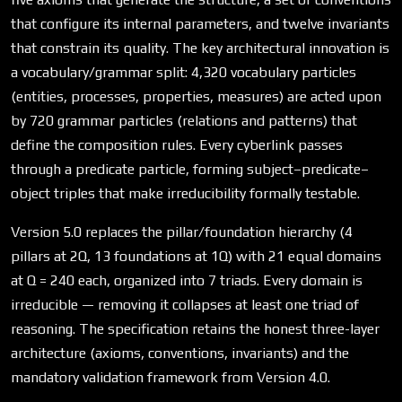
that configure its internal parameters, and twelve invariants
that constrain its quality. The key architectural innovation is
a vocabulary/grammar split: 4,320 vocabulary particles
(entities, processes, properties, measures) are acted upon
by 720 grammar particles (relations and patterns) that
define the composition rules. Every cyberlink passes
through a predicate particle, forming subject–predicate–
object triples that make irreducibility formally testable.
Version 5.0 replaces the pillar/foundation hierarchy (4
pillars at 2Q, 13 foundations at 1Q) with 21 equal domains
at Q = 240 each, organized into 7 triads. Every domain is
irreducible — removing it collapses at least one triad of
reasoning. The specification retains the honest three-layer
architecture (axioms, conventions, invariants) and the
mandatory validation framework from Version 4.0.