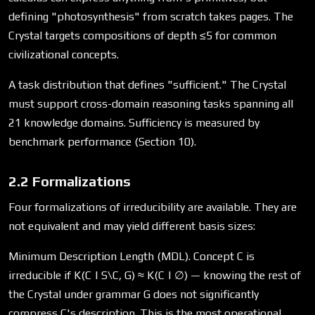
defining "photosynthesis" from scratch takes pages. The
Crystal targets compositions of depth ≤5 for common
civilizational concepts.
A task distribution that defines "sufficient." The Crystal
must support cross-domain reasoning tasks spanning all
21 knowledge domains. Sufficiency is measured by
benchmark performance (Section 10).
2.2 Formalizations
Four formalizations of irreducibility are available. They are
not equivalent and may yield different basis sizes:
Minimum Description Length (MDL). Concept C is
irreducible if K(C | S\C, G) ≈ K(C | ∅) — knowing the rest of
the Crystal under grammar G does not significantly
compress C's description. This is the most operational