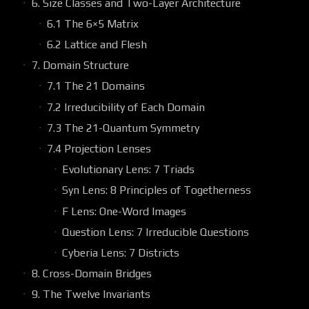
6. Size Classes and Two-Layer Architecture
6.1 The 6×5 Matrix
6.2 Lattice and Flesh
7. Domain Structure
7.1 The 21 Domains
7.2 Irreducibility of Each Domain
7.3 The 21-Quantum Symmetry
7.4 Projection Lenses
Evolutionary Lens: 7 Triads
Syn Lens: 8 Principles of Togetherness
F Lens: One-Word Images
Question Lens: 7 Irreducible Questions
Cyberia Lens: 7 Districts
8. Cross-Domain Bridges
9. The Twelve Invariants