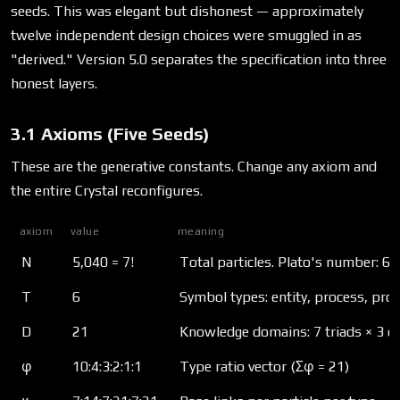
seeds. This was elegant but dishonest — approximately
twelve independent design choices were smuggled in as
"derived." Version 5.0 separates the specification into three
honest layers.
3.1 Axioms (Five Seeds)
These are the generative constants. Change any axiom and
the entire Crystal reconfigures.
axiom
value
meaning
N
5,040 = 7!
Total particles. Plato's number: 60 
T
6
Symbol types: entity, process, prop
D
21
Knowledge domains: 7 triads × 3 
φ
10:4:3:2:1:1
Type ratio vector (Σφ = 21)