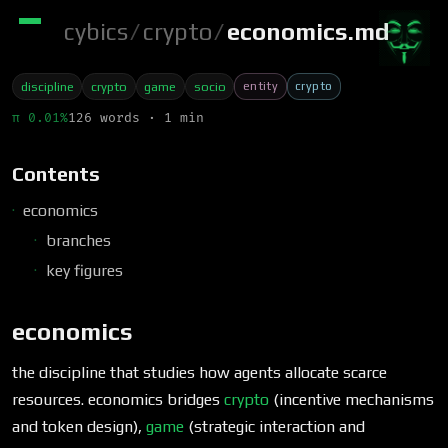
cybics
/
crypto
/
economics.md
entity
crypto
discipline
crypto
game
socio
π 0.01%
126 words · 1 min
Contents
economics
branches
key figures
economics
the discipline that studies how agents allocate scarce
resources. economics bridges
crypto
(incentive mechanisms
and token design),
game
(strategic interaction and