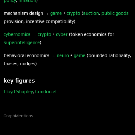
policy
,
inflation
)
mechanism design →
game
+
crypto
(
auction
,
public goods
provision, incentive compatibility)
cybernomics
→
crypto
+
cyber
(token economics for
superintelligence
)
behavioral economics →
neuro
+
game
(bounded rationality,
biases, nudges)
key figures
Lloyd Shapley
,
Condorcet
Graph
Mentions