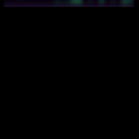
56 · 7 · 27
~
19:12
Mentions
cybics/comp/monero wordlist
cybics/crystal/balance
cybics/crystal/consistency
cybics/crystal/cybics foundations
cybics/crystal/probabilistic collective computations
cybics/math/correlation
cybics/math/feedback loop
cybics/meta/disciplines