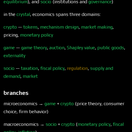
equilibrium
), and
socio
(institutions and
governance
)
in the
crystal
, economics spans three domains:
crypto
—
tokens
,
mechanism design
,
market making
,
pricing,
monetary policy
game
—
game theory
,
auction
,
Shapley value
,
public goods
,
externality
socio
—
taxation
,
fiscal policy
,
regulation
,
supply and
demand
,
market
branches
microeconomics →
game
+
crypto
(price theory, consumer
choice, firm behavior)
macroeconomics →
socio
+
crypto
(
monetary policy
,
fiscal