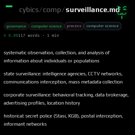
cybics
/
comp
/
surveillance.md
process
computer science
governance
computer science
π 0.0%
117 words · 1 min
systematic observation, collection, and analysis of
information about individuals or populations
state surveillance: intelligence agencies, CCTV networks,
communications interception, mass metadata collection
corporate surveillance: behavioral tracking, data brokerage,
advertising profiles, location history
historical: secret police (Stasi, KGB), postal interception,
informant networks