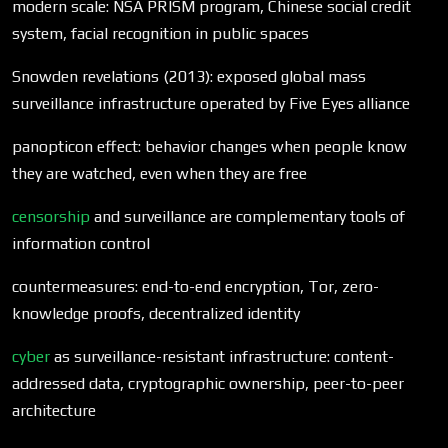
modern scale: NSA PRISM program, Chinese social credit
system, facial recognition in public spaces
Snowden revelations (2013): exposed global mass
surveillance infrastructure operated by Five Eyes alliance
panopticon effect: behavior changes when people know
they are watched, even when they are free
censorship
and surveillance are complementary tools of
information control
countermeasures: end-to-end encryption, Tor, zero-
knowledge proofs, decentralized identity
cyber
as surveillance-resistant infrastructure: content-
addressed data, cryptographic ownership, peer-to-peer
architecture