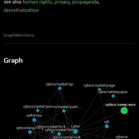
see also
human rights
,
privacy
,
propaganda
,
decentralization
Graph
Mentions
Graph
cybics/crystal/cip
cybics/crystal/page
cyber/whitepaper
cybics/comp/survei
cybics/crystal/join
cybics/crystal/parti…
soft3/nox
cyb
Cyber
cybics/lang/lang
cybics/crystal/tri-k…
cybics/crystal/link
cybics/comp/rust
cyberia
soft3/zheng