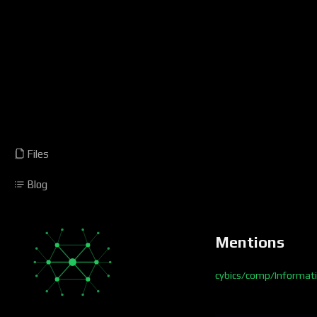
Files
Blog
Mentions
cybics/comp/Informat