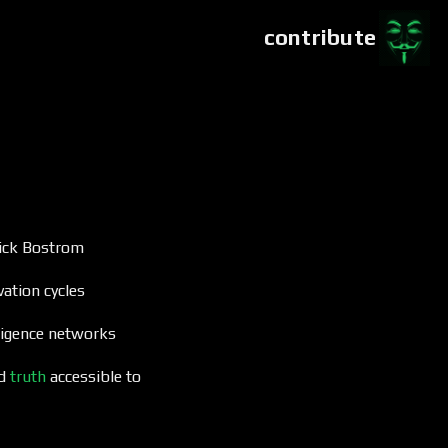
contribute
ick Bostrom
ation cycles
lligence networks
ed
truth
accessible to