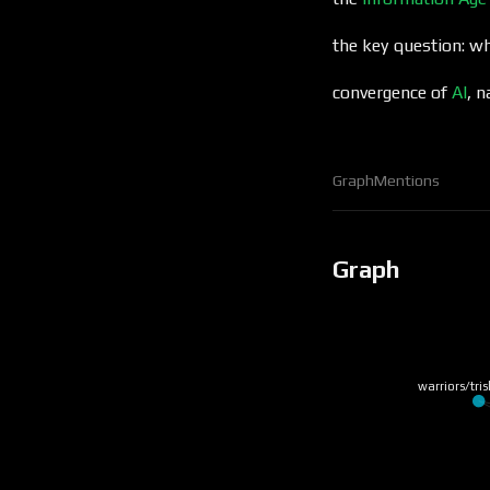
the key question: wh
convergence of
AI
, 
Graph
Mentions
Graph
warriors/tris