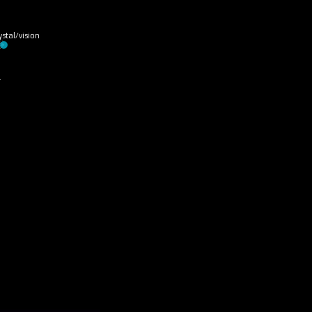
ystal/vision
…