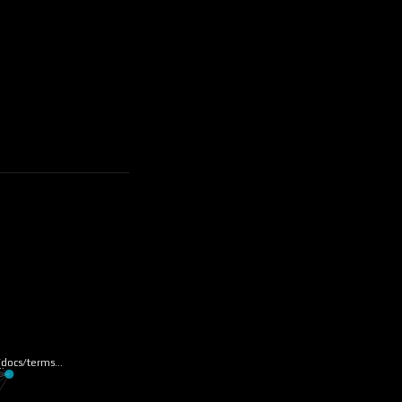
u/docs/terms…
k…