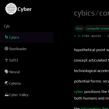
🔵
Cyber
cybics
/
co
Cyb
time
computer scien
π 0.0%
84 words · 1
🌀
Cybics
🟢
Bootloader
hypothetical point 
👙
concept articulated
Soft3
technological accele
🗣
Neural
potential forms: re
🌏
Cyberia
cyber
positions the 
⛰
Cyber Valley
both humans and m
the
Information Age