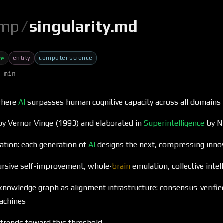
mp
/
singularity.md
entity
computer science
ce
 min
where
AI
surpasses human cognitive capacity across all domains
 by Vernor Vinge (1993) and elaborated in
Superintelligence
by N
ration: each generation of
AI
designs the next, compressing innov
cursive self-improvement, whole-
brain
emulation, collective inte
knowledge graph as alignment infrastructure: consensus-verifi
achines
trends toward this threshold