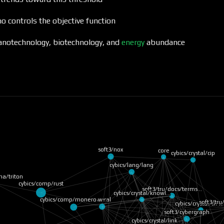
o controls the objective function
nanotechnology, biotechnology, and
energy
abundance
soft3/nox
core
cybics/crystal/cip
cybics/lang/lang
ha/triton
cybics/comp/rust
soft3/tru/docs/terms…
cybics/crystal/knowl…
cybics/comp/monero w…
neural
soft3/tr
cybics/crystal/tri-
soft3/cybergraph
cybics/crystal/link