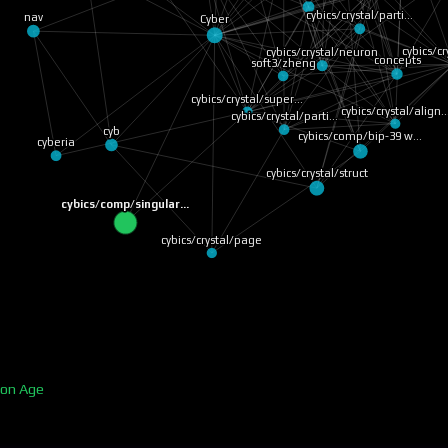
cybics/crystal/parti…
nav
Cyber
cybics/cr
cybics/crystal/neuron
concepts
soft3/zheng
cybics/crystal/super…
cybics/crystal/align
cybics/crystal/parti…
cyb
cybics/comp/bip-39 w…
cyberia
cybics/crystal/struct
cybics/comp/singular…
cybics/crystal/page
ion Age