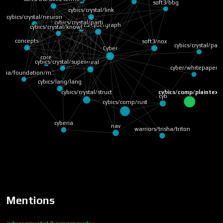
soft3/bbg
cybics/crystal/link
cybics/crystal/neuron
cybics/crystal/parti…
soft3/cybergraph
cybics/crystal/knowl…
concepts
soft3/nox
cybics/crystal/pag
Cyber
core
cybics/crystal/super…
neural
cyber/whitepaper
beria/foundation/m…
cybics/lang/lang
cybics/comp/plaintext
cybics/crystal/struct
cyb
cybics/comp/rust
cyberia
nav
warriors/trisha/triton
Mentions