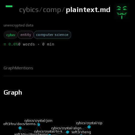
cybics
/
comp
/
plaintext.md
unencrypted data
entity
computer science
cyber
π 0.0%
0 words · 0 min
Graph
Mentions
Graph
cybics/crystal/join
cybics/crystal/cip
soft3/tru/docs/terms…
cybics/crystal/align…
cybics/crystal/tri-k…
soft3/zheng
soft3/tru/docs/terms…