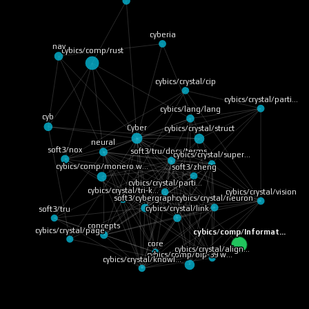
cyberia
nav
cybics/comp/rust
cybics/crystal/cip
cybics/crystal/parti…
cybics/lang/lang
cyb
Cyber
cybics/crystal/struct
neural
soft3/nox
soft3/tru/docs/terms…
cybics/crystal/super…
cybics/comp/monero w…
soft3/zheng
cybics/crystal/parti…
cybics/crystal/tri-k…
cybics/crystal/vision
cybics/crystal/neuron
soft3/cybergraph
cybics/crystal/link
soft3/tru
concepts
cybics/crystal/page
cybics/comp/Informat…
core
cybics/crystal/align…
cybics/comp/bip-39 w…
cybics/crystal/knowl…