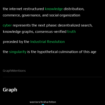
the internet restructured
knowledge
distribution,
commerce, governance, and social organization
cyber
represents the next phase: decentralized search,
knowledge graphs, consensus-verified
truth
preceded by the
Industrial Revolution
the
singularity
is the hypothetical culmination of this age
Graph
Mentions
Graph
warriors/trisha/triton