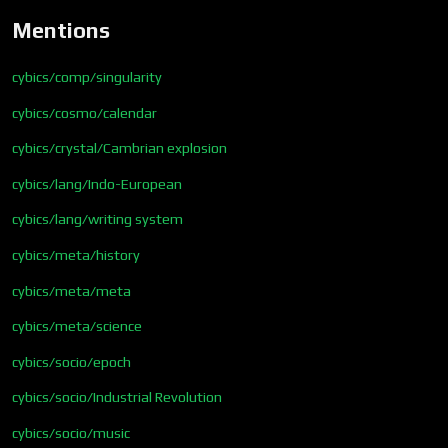
Mentions
cybics/comp/singularity
cybics/cosmo/calendar
cybics/crystal/Cambrian explosion
cybics/lang/Indo-European
cybics/lang/writing system
cybics/meta/history
cybics/meta/meta
cybics/meta/science
cybics/socio/epoch
cybics/socio/Industrial Revolution
cybics/socio/music