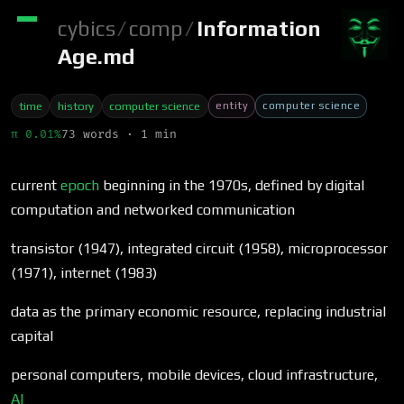
cybics
/
comp
/
Information
Age.md
entity
computer science
time
history
computer science
π 0.01%
73 words · 1 min
current
epoch
beginning in the 1970s, defined by digital
computation and networked communication
transistor (1947), integrated circuit (1958), microprocessor
(1971), internet (1983)
data as the primary economic resource, replacing industrial
capital
personal computers, mobile devices, cloud infrastructure,
AI