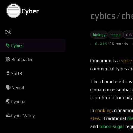
🔵
Cyber
cybics
/
ch
Cyb
enti
biology
recipe
π 0.01%
136 words ·
🌀
Cybics
🟢
Bootloader
Cinnamon is a
spice
commercial types ar
👙
Soft3
The characteristic 
🗣
Neural
cinnamon essential
it preferred for daily
🌏
Cyberia
In
cooking
, cinnamo
⛰
Cyber Valley
stew
. Traditional
me
and
blood sugar
regu