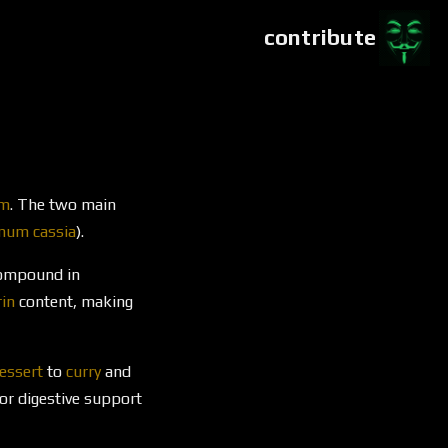
contribute
um
. The two main
um cassia
).
compound in
in
content, making
essert
to
curry
and
r digestive support