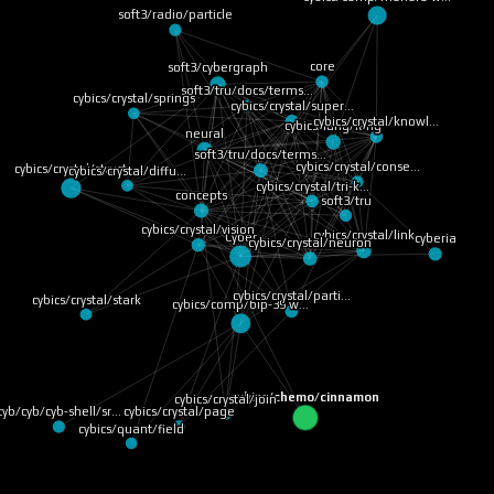
soft3/radio/particle
core
soft3/cybergraph
soft3/tru/docs/terms…
cybics/crystal/springs
cybics/crystal/super…
cybics/crystal/knowl…
cybics/lang/lang
neural
soft3/tru/docs/terms…
cybics/crystal/conse…
cybics/crystal/struct
cybics/crystal/diffu…
cybics/crystal/tri-k…
concepts
soft3/tru
cybics/crystal/vision
cybics/crystal/link
Cyber
cyberia
cybics/crystal/neuron
cybics/crystal/parti…
cybics/crystal/stark
cybics/comp/bip-39 w…
cybics/chemo/cinnamon
cybics/crystal/join
cybics/crystal/page
cyb/cyb/cyb-shell/sr…
cybics/quant/field