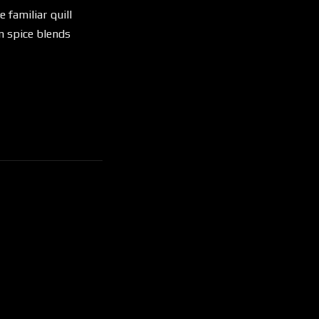
 familiar quill
n spice blends