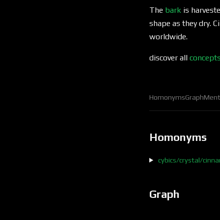
The
bark
is harveste
shape as they dry. 
worldwide.
discover all
concept
Homonyms
Graph
Ment
Homonyms
cybics/crystal/cin
Graph