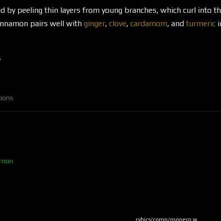
d by peeling thin layers from young branches, which curl into the
Cinnamon pairs well with
ginger
,
clove
,
cardamom
, and
turmeric
i
s
ions
namon
cybics/comp/monero w…