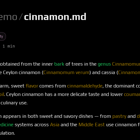
emo
/
cinnamon.md
ty
 1 min
obtained from the inner
bark
of trees in the
genus
Cinnamom
e Ceylon cinnamon (
Cinnamomum verum
) and cassia (
Cinnamom
warm, sweet
flavor
comes from
cinnamaldehyde
, the dominant 
oil
. Ceylon cinnamon has a more delicate taste and lower
coumar
 culinary use.
n appears in both sweet and savory dishes — from
pastry
and
d
dicine
systems across
Asia
and the
Middle East
use cinnamon fo
lation.