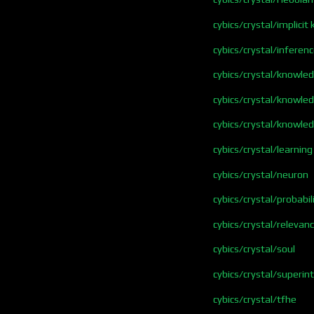
cybics/crystal/implici
cybics/crystal/inferen
cybics/crystal/knowle
cybics/crystal/knowle
cybics/crystal/knowle
cybics/crystal/learning
cybics/crystal/neuron
cybics/crystal/probabil
cybics/crystal/relevan
cybics/crystal/soul
cybics/crystal/superint
cybics/crystal/tfhe