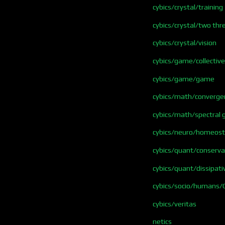
cybics/crystal/training
cybics/crystal/two thr
cybics/crystal/vision
cybics/game/collective
cybics/game/game
cybics/math/converge
cybics/math/spectral 
cybics/neuro/homeosta
cybics/quant/conserva
cybics/quant/dissipati
cybics/socio/humans/
cybics/veritas
netics