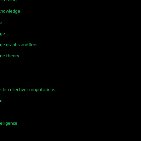
t knowledge
ce
dge
dge graphs and llms
dge theory
istic collective computations
ce
elligence