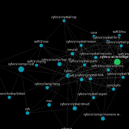
cybics/crystal/cip
soft3/tru
core
cybics/crystal/tri-k…
cybics/crystal/vision
soft3/nox
cybics/crystal/
neural
cybics/crystal/neuron
soft3/
cybics/ai/intellig
cybics/comp/bip-39 w…
cybics/crystal/parti…
soft3/zheng
cybics/comp/rust
soft3/tru/docs/terms…
Cyber
cybics/crystal
cybics/crystal/link
soft3/cybergraph
cybics/lang/lang
concepts
iors/trisha/triton
cybics/crystal/super…
nav
cybics/crystal/struct
cyb
cybics/comp/monero w…
cyberia