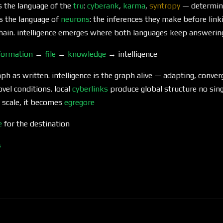
s the language of the
tru
:
cyberank
,
karma
,
syntropy
— determinis
s the language of
neurons
: the inferences they make before lin
hain. intelligence emerges where both languages keep answerin
formation
→
file
→
knowledge
→ intelligence
aph as written. intelligence is the graph alive — adapting, conver
vel conditions. local
cyberlinks
produce global structure no sin
t scale, it becomes
egregore
e
for the destination
s