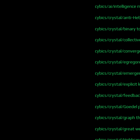
cybics/ai/intelligence
cybics/crystal/anti-He
cybics/crystal/binary 
cybics/crystal/collect
cybics/crystal/conver
cybics/crystal/egregor
cybics/crystal/emerge
cybics/crystal/explici
cybics/crystal/feedbac
cybics/crystal/Goedel 
cybics/crystal/graph t
cybics/crystal/great w
cybics/crystal/Hebbian