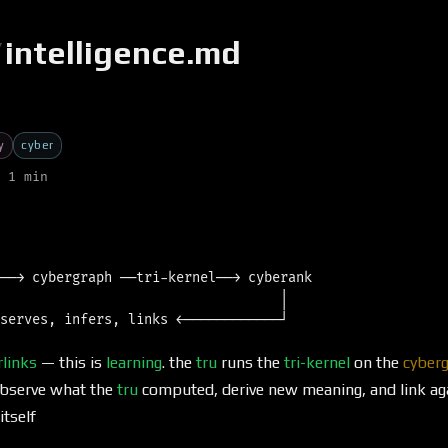
/
intelligence.md
y
cyber
 1 min
──→ cybergraph ──tri-kernel──→ cyberank

                                   │

rlinks
— this is
learning
. the
tru
runs the
tri-kernel
on the
cyber
bserve what the
tru
computed, derive new meaning, and link agai
itself