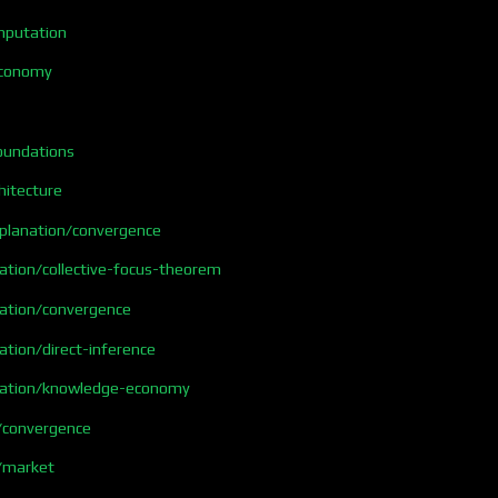
mputation
economy
foundations
hitecture
xplanation/convergence
ation/collective-focus-theorem
nation/convergence
ation/direct-inference
nation/knowledge-economy
/convergence
/market