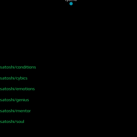
/satoshi/conditions
/satoshi/cybics
s/satoshi/emotions
/satoshi/genius
s/satoshi/mentor
/satoshi/soul