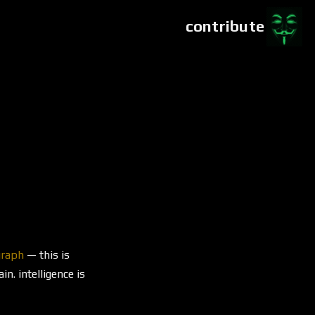
contribute
graph
— this is
n. intelligence is