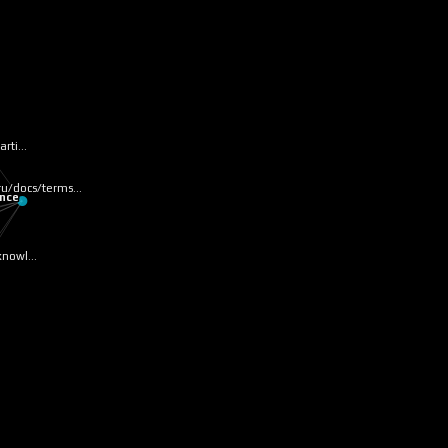
parti…
tru/docs/terms…
ence
/knowl…