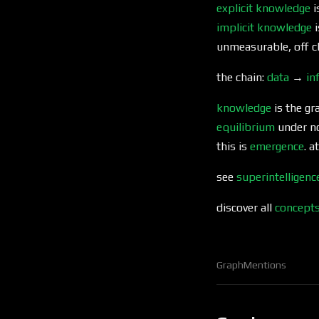
explicit knowledge
i
implicit knowledge
i
unmeasurable, off c
the chain:
data
→
in
knowledge
is the gr
equilibrium
under no
this is
emergence
. a
see
superintelligenc
discover all
concept
Graph
Mentions