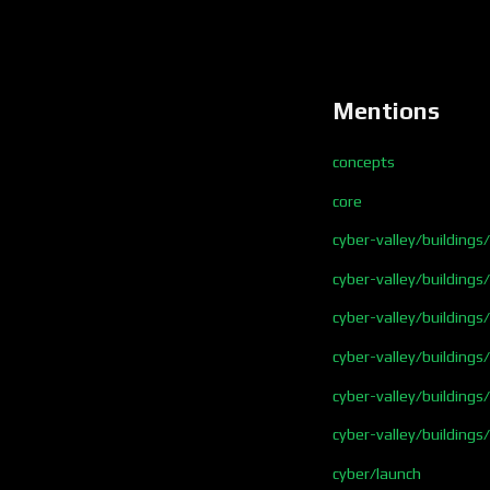
Mentions
concepts
core
cyber-valley/buildings
cyber-valley/buildings
cyber-valley/building
cyber-valley/buildings
cyber-valley/building
cyber-valley/buildings
cyber/launch