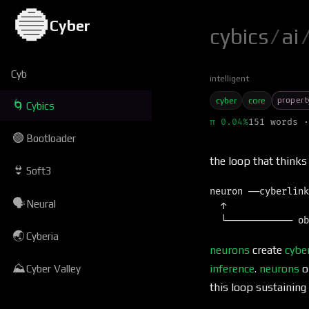
🔵
Cyber
cybics
/
ai
Cyb
intelligent
propert
cyber
core
🌀
Cybics
π 0.04%
151 words ·
🟢
Bootloader
the loop that thinks
👙
Soft3
neuron ──cyberlink
🗣
Neural
  ↑               
🌏
Cyberia
neurons
create
cybe
⛰
inference
.
neurons
o
Cyber Valley
this loop sustaining 