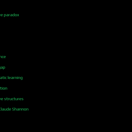
ee paradox
nce
gap
tic learning
tion
ve structures
Claude Shannon