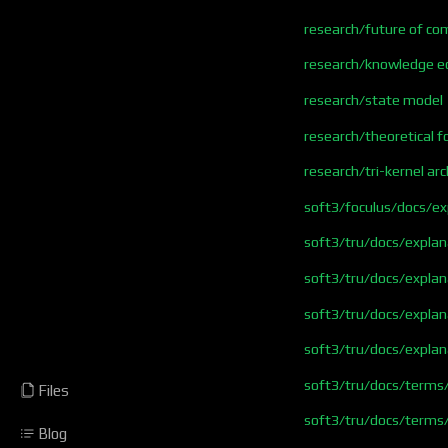
research/future of co
research/knowledge 
research/state model
research/theoretical 
research/tri-kernel arc
soft3/foculus/docs/e
soft3/tru/docs/explan
soft3/tru/docs/expla
soft3/tru/docs/explan
soft3/tru/docs/expla
soft3/tru/docs/terms
Files
soft3/tru/docs/terms
Blog