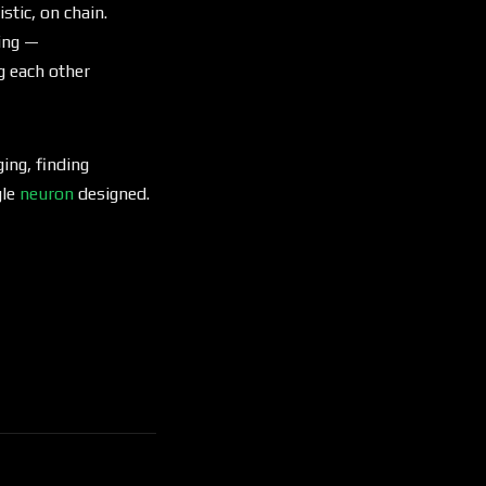
tic, on chain.
king —
g each other
ging, finding
gle
neuron
designed.