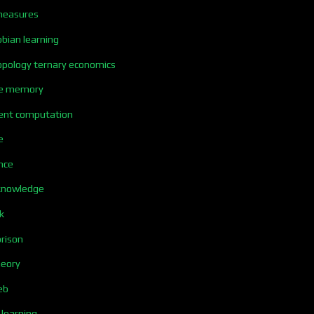
 measures
bbian learning
topology ternary economics
ive memory
gent computation
e
nce
t knowledge
k
prison
heory
eb
 learning