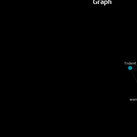
Graph
Trident
warr