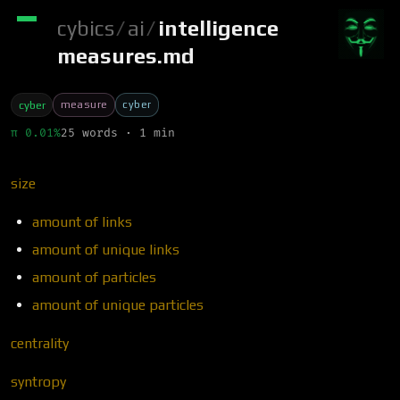
cybics
/
ai
/
intelligence
measures.md
measure
cyber
cyber
π 0.01%
25 words · 1 min
size
amount of links
amount of unique links
amount of particles
amount of unique particles
centrality
syntropy