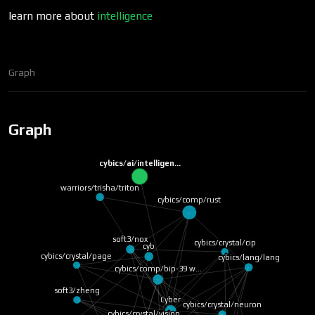
learn more about
intelligence
Graph
Graph
cybics/ai/intelligen…
warriors/trisha/triton
cybics/comp/rust
soft3/nox
cybics/crystal/cip
cyb
cybics/crystal/page
cybics/lang/lang
cybics/comp/bip-39 w…
soft3/zheng
Cyber
cybics/crystal/neuron
cybics/crystal/vision